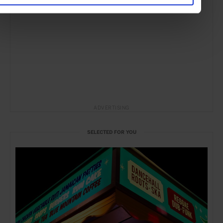
ADVERTISING
SELECTED FOR YOU