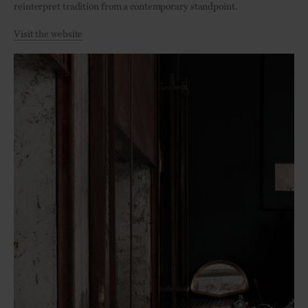
reinterpret tradition from a contemporary standpoint.
Visit the website