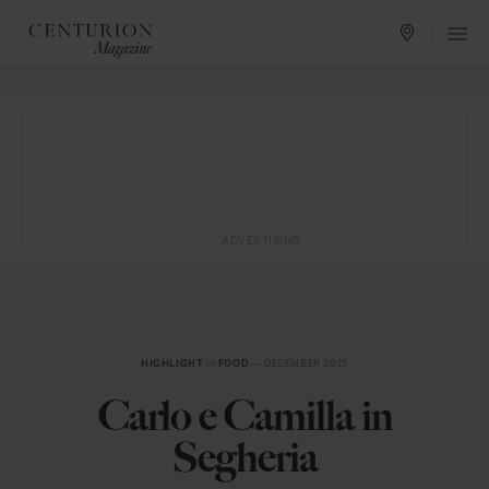
ADVERTISING
HIGHLIGHT
in
FOOD
— DECEMBER 2015
Carlo e Camilla in
Segheria