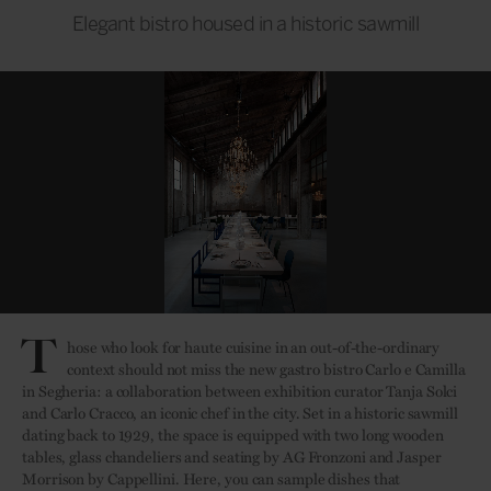
Elegant bistro housed in a historic sawmill
T
hose who look for haute cuisine in an out-of-the-ordinary
context should not miss the new gastro bistro Carlo e Camilla
in Segheria: a collaboration between exhibition curator Tanja Solci
and Carlo Cracco, an iconic chef in the city. Set in a historic sawmill
dating back to 1929, the space is equipped with two long wooden
tables, glass chandeliers and seating by AG Fronzoni and Jasper
Morrison by Cappellini. Here, you can sample dishes that