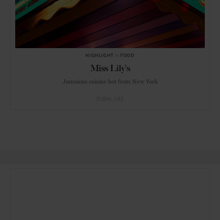
HIGHLIGHT
in
FOOD
Miss Lily's
Jamaican cuisine hot from New York
DUBAI
UAE