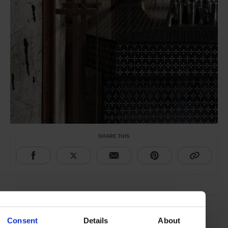
SHARE THIS
THE DETAILS
Carlo e Camilla in Segheria
Consent
Details
About
Via Giuseppe Meda 24