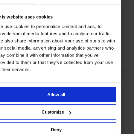
20141 Milan
Carlo Cracco
Head Chef:
his website uses cookies
e use cookies to personalise content and ads, to
rovide social media features and to analyse our traffic.
AT A GLANCE
e also share information about your use of our site with
Modern-Italian
Dinner
Full Bar
Outdoor Seating
ur social media, advertising and analytics partners who
ay combine it with other information that you’ve
rovided to them or that they’ve collected from your use
f their services.
SEE MORE
Milan
Italy
Europe
Restaurants
Travel
the City
Food & Drink
Allow all
Customize
Deny