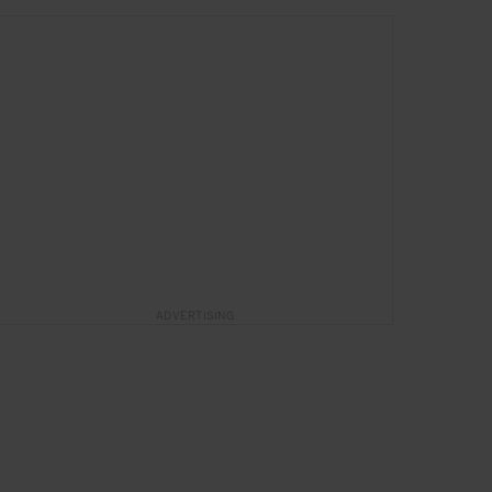
SPONSORED
in
HOTELS
ADVERTISING
The Magic of Puerto Rico
Exclusive moments await at San Juan Marriott Resort &
Stellaris Casino
SPONSORED ARTICLE
TRAVEL
HOTELS
PUERTO RICO
NORTH AMERICA