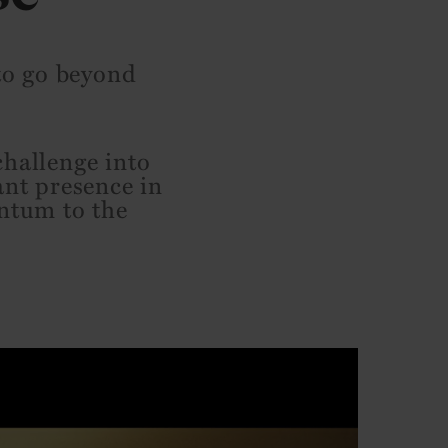
 to go beyond
challenge into
ant presence in
entum to the