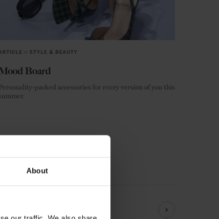
ARTICLE
in
STYLE & BEAUTY
Mood Board
Personality-packed accessories for every version of you this
summer.
LIFESTYLE
FASHION
About
se our traffic. We also share