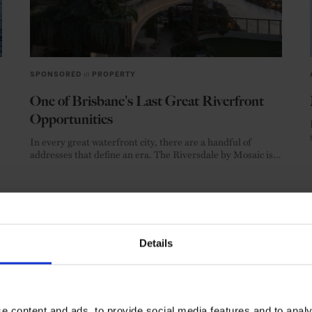
SPONSORED
in
PROPERTY
One of Brisbane's Last Great Riverfront
Opportunities
In every great waterfront city, there are a handful of
addresses that define an era. The Riversdale by Mosaic is
one of them.
SPONSORED ARTICLE
REVIEW
PROPERTY
Details
SEE MORE
e content and ads, to provide social media features and to analy