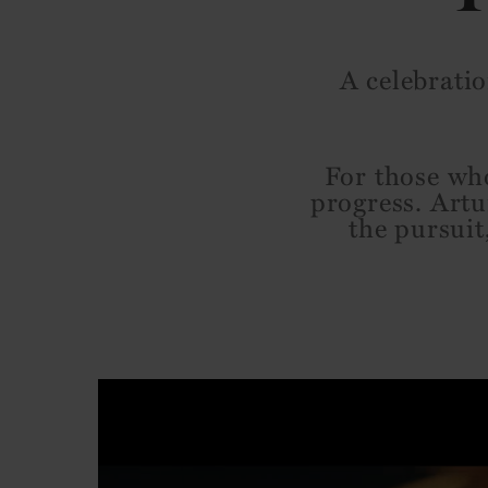
A celebratio
For those who
progress. Artu
the pursuit