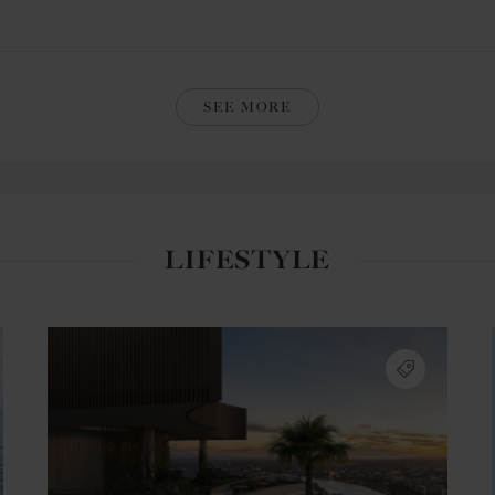
SEE MORE
LIFESTYLE