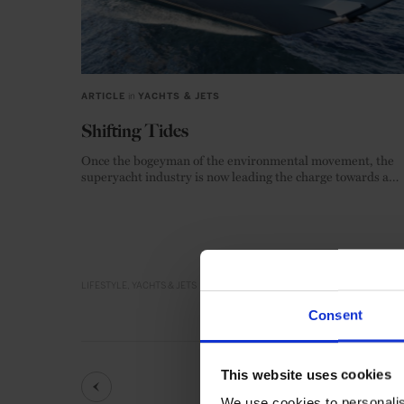
ARTICLE
in
YACHTS & JETS
Shifting Tides
Once the bogeyman of the environmental movement, the
superyacht industry is now leading the charge towards a
zero-emission future.
LIFESTYLE
YACHTS & JETS
Consent
This website uses cookies
We use cookies to personalis