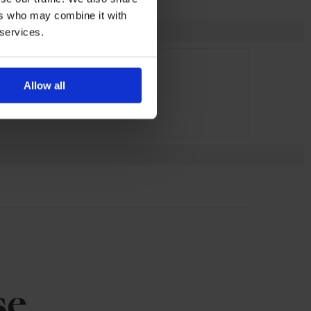
ers who may combine it with
 services.
Allow all
se