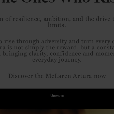
n of resilience, ambition, and the drive
limits.
 rise through adversity and turn every 
ra is not simply the reward, but a const
, bringing clarity, confidence and mom
everyday journey.
Discover the McLaren Artura now