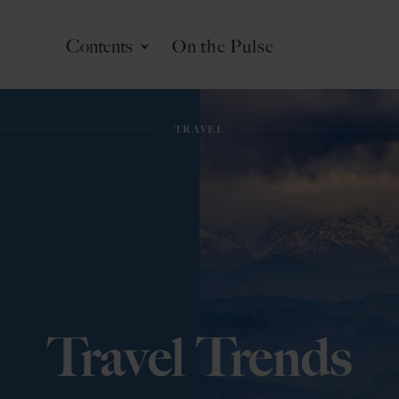
Contents
On the Pulse
CRAFTING EXCELLENCE
CRAFTING EXCELLENCE
LIFESTYLE
LIFESTYLE
TRAVEL
TRAVEL
Travel Trends