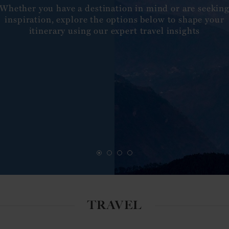
Whether you have a destination in mind or are seekin
inspiration, explore the options below to shape your
itinerary using our expert travel insights
TRAVEL