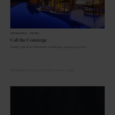
SPONSORED
in
TRAVEL
Call the Concierge
Insider tips from Marriott's world-class concierge service
SPONSORED ARTICLE
MIDDLE EAST
TRAVEL
GUIDE