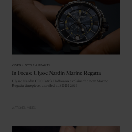
VIDEO
in
STYLE & BEAUTY
In Focus: Ulysse Nardin Marine Regatta
Ulysse Nardin CEO Patrik Hoffmann explains the new Marine
Regatta timepiece, unveiled at SIHH 2017
WATCHES
VIDEO