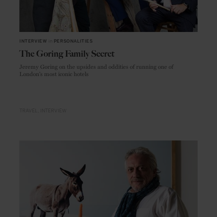
INTERVIEW
in
PERSONALITIES
The Goring Family Secret
Jeremy Goring on the upsides and oddities of running one of
London's most iconic hotels
TRAVEL
INTERVIEW