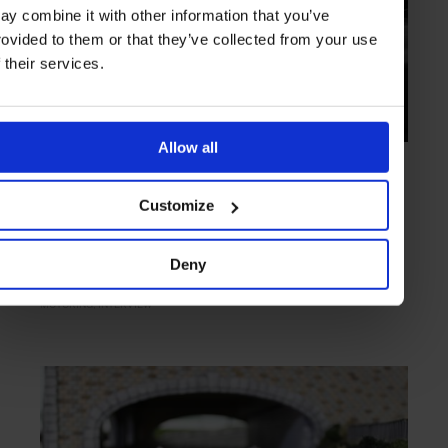
ay combine it with other information that you’ve
rovided to them or that they’ve collected from your use
f their services.
Allow all
INTERVIEW
in
ART OF CRAFT
An Automotive Artisan
Customize
New South Wales based coach builder Mark Nugent specialises in
making iconic old cars new again
Deny
MOTORING
INTERVIEW