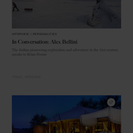
INTERVIEW
in
PERSONALITIES
In Conversation: Alex Bellini
The Italian pioneering exploration and adventure in the 21st century
speaks to Brian Noone
TRAVEL
INTERVIEW