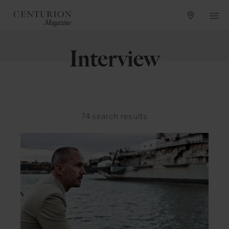
Interview
74
search results