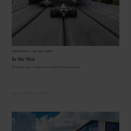
INTERVIEW
in
ART OF CRAFT
In the Slot
Bespoke race tracks are models of excellence
ART OF CRAFT
INTERVIEW