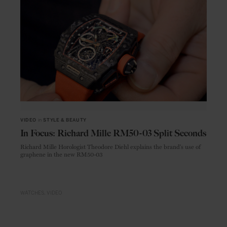
VIDEO
in
STYLE & BEAUTY
In Focus: Richard Mille RM50-03 Split Seconds
Richard Mille Horologist Theodore Diehl explains the brand's use of
graphene in the new RM50-03
WATCHES
VIDEO