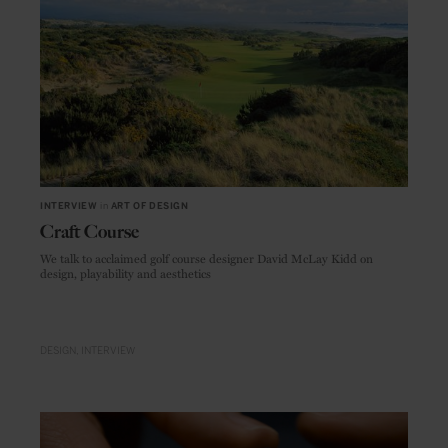
INTERVIEW
in
ART OF DESIGN
Craft Course
We talk to acclaimed golf course designer David McLay Kidd on
design, playability and aesthetics
DESIGN
INTERVIEW