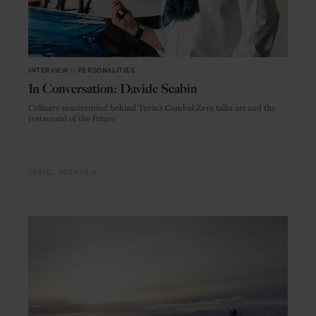
INTERVIEW
in
PERSONALITIES
In Conversation: Davide Scabin
Culinary mastermind behind Turin’s Combal.Zero talks art and the
restaurant of the future
TRAVEL
INTERVIEW