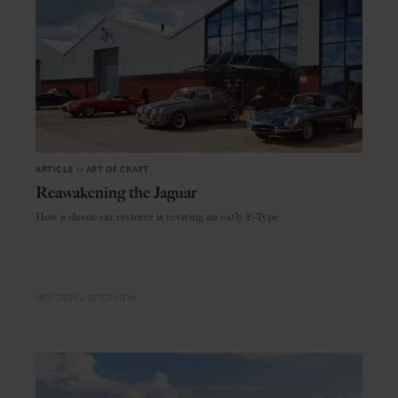
ARTICLE
in
ART OF CRAFT
Reawakening the Jaguar
How a classic car restorer is reviving an early E-Type
MOTORING
INTERVIEW