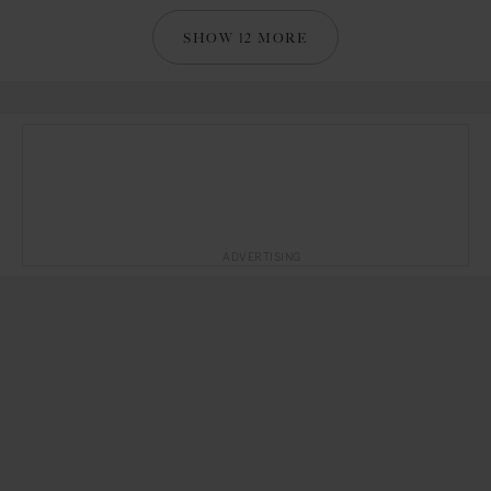
SHOW 12 MORE
ADVERTISING