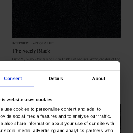
INTERVIEW
in
ART OF CRAFT
The Steely Black
Issue 2 / 2015 - We talk to Luca Distler of Messer Werk, creator of the
latest Centurion Magazine cover
Consent
Details
About
COVER CRAFT
INTERVIEW
his website uses cookies
e use cookies to personalise content and ads, to
rovide social media features and to analyse our traffic.
e also share information about your use of our site with
ur social media, advertising and analytics partners who