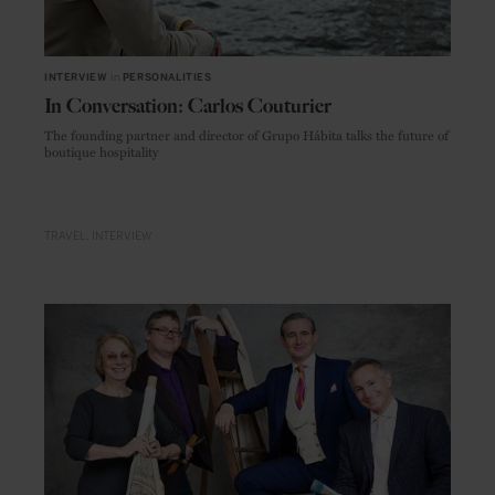
INTERVIEW
in
PERSONALITIES
In Conversation: Carlos Couturier
The founding partner and director of Grupo Hábita talks the future of
boutique hospitality
TRAVEL
INTERVIEW