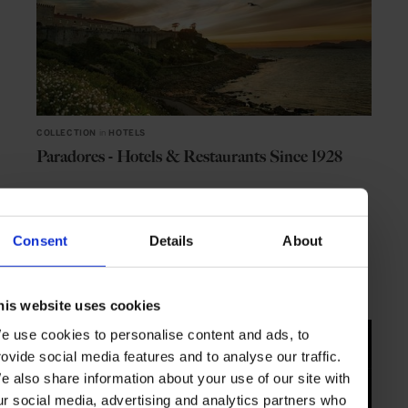
COLLECTION
in
HOTELS
Paradores - Hotels & Restaurants Since 1928
Consent
Details
About
TRAVEL
HOTELS
his website uses cookies
e use cookies to personalise content and ads, to
rovide social media features and to analyse our traffic.
e also share information about your use of our site with
ur social media, advertising and analytics partners who