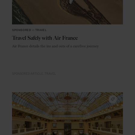
SPONSORED
in
TRAVEL
Travel Safely with Air France
Air France details the ins and outs of a carefree journey
SPONSORED ARTICLE
TRAVEL