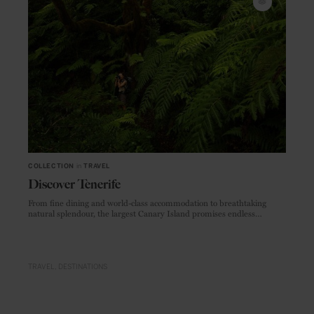
COLLECTION
in
TRAVEL
Discover Tenerife
From fine dining and world-class accommodation to breathtaking
natural splendour, the largest Canary Island promises endless
adventures
TRAVEL
DESTINATIONS