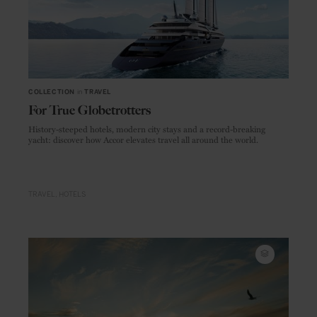
COLLECTION
in
TRAVEL
For True Globetrotters
History-steeped hotels, modern city stays and a record-breaking
yacht: discover how Accor elevates travel all around the world.
TRAVEL
HOTELS