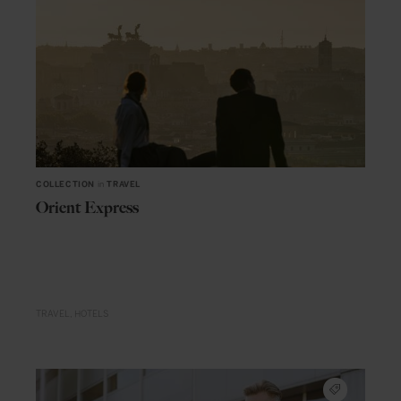
COLLECTION
in
TRAVEL
Orient Express
TRAVEL
HOTELS