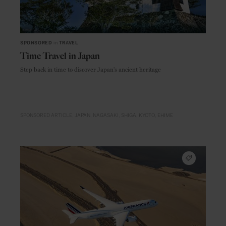
SPONSORED
in
TRAVEL
Time Travel in Japan
Step back in time to discover Japan's ancient heritage
SPONSORED ARTICLE
JAPAN
NAGASAKI
SHIGA
KYOTO
EHIME