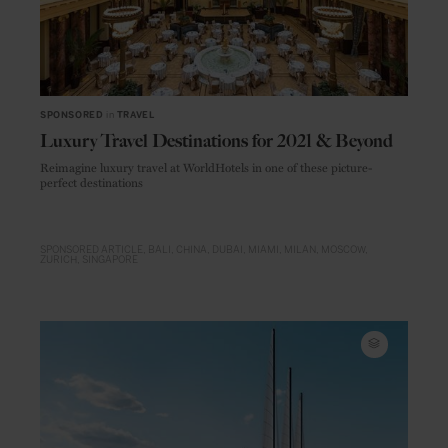
SPONSORED
in
TRAVEL
Luxury Travel Destinations for 2021 & Beyond
Reimagine luxury travel at WorldHotels in one of these picture-
perfect destinations
SPONSORED ARTICLE
BALI
CHINA
DUBAI
MIAMI
MILAN
MOSCOW
ZURICH
SINGAPORE