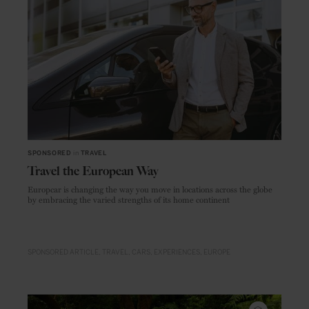
SPONSORED
in
TRAVEL
Travel the European Way
Europcar is changing the way you move in locations across the globe
by embracing the varied strengths of its home continent
SPONSORED ARTICLE
TRAVEL
CARS
EXPERIENCES
EUROPE