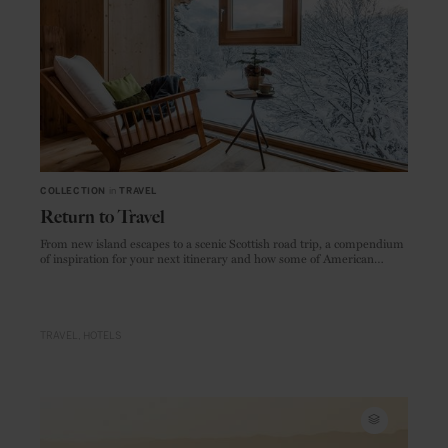
COLLECTION
in
TRAVEL
Return to Travel
From new island escapes to a scenic Scottish road trip, a compendium
of inspiration for your next itinerary and how some of American
Express' preferred partners are keeping you safe for when you're
ready to travel.
TRAVEL
HOTELS