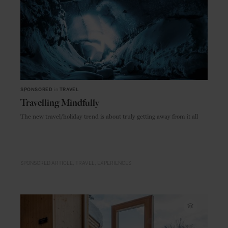
SPONSORED
in
TRAVEL
Travelling Mindfully
The new travel/holiday trend is about truly getting away from it all
SPONSORED ARTICLE
TRAVEL
EXPERIENCES