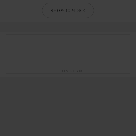
SHOW 12 MORE
ADVERTISING