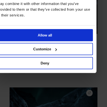
ay combine it with other information that you’ve
rovided to them or that they’ve collected from your use
f their services.
Allow all
COLLECTION
in
TRAVEL
8 Travel Tips for the Chinese New Year
Customize
As the Spring Festival brings the Year of the Monkey to bear, an
exuberant time can be had across the region
Deny
ASIA
TRAVEL