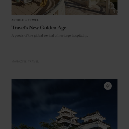
ARTICLE
in
TRAVEL
Travel’s New Golden Age
A précis of the global revival of heritage hospitality.
MAGAZINE
TRAVEL