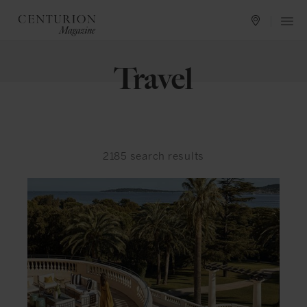
Travel
2185
search results