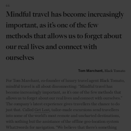
Mindful travel has become increasingly
important, as it’s one of the few
methods that allows us to forget about
our real lives and connect with
ourselves
Black Tomato
Tom Marchant,
For Tom Marchant, co-founder of luxury travel agent Black Tomato,
mindful travel is all about disconnecting: “Mindful travel has
become increasingly important, as it’s one of the few methods that
allows us to forget about our real lives and connect with ourselves.”
The company’s latest experience gives travellers the chance to do
just that. Called
Get Lost
, tailor-made excursions send travellers
into some of the world’s most remote and uncharted destinations,
with nothing but the assistance of the offline geo-location system
What3words for navigation. “We believe that there’s something