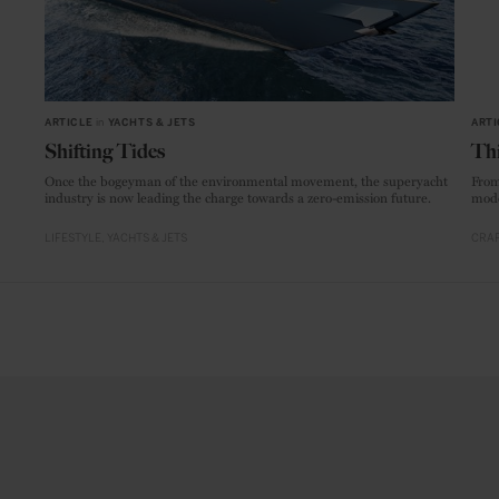
ARTICLE
in
YACHTS & JETS
ARTI
Shifting Tides
Thi
Once the bogeyman of the environmental movement, the superyacht
From
industry is now leading the charge towards a zero-emission future.
mode
LIFESTYLE
YACHTS & JETS
CRAF