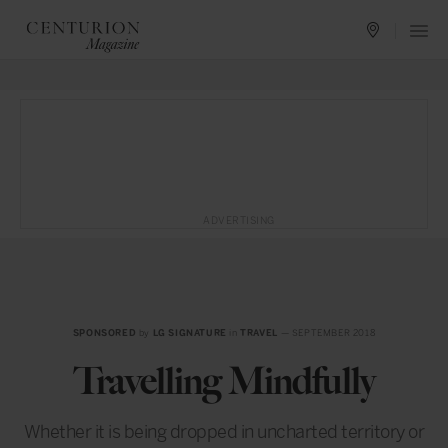
ADVERTISING
SPONSORED
by
LG SIGNATURE
in
TRAVEL
— SEPTEMBER 2018
Travelling Mindfully
Whether it is being dropped in uncharted territory or