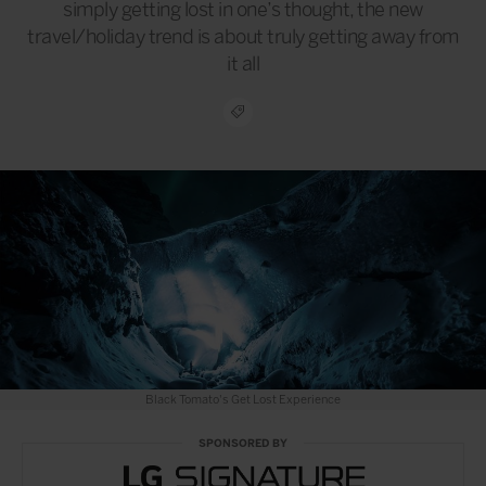
simply getting lost in one’s thought, the new
travel/holiday trend is about truly getting away from
it all
Black Tomato's Get Lost Experience
SPONSORED BY