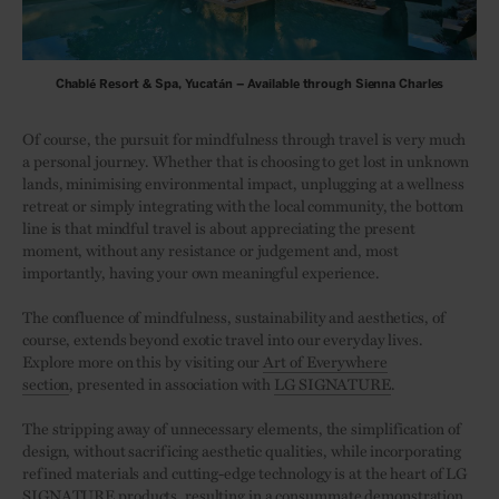
Chablé Resort & Spa, Yucatán – Available through Sienna Charles
Of course, the pursuit for mindfulness through travel is very much
a personal journey. Whether that is choosing to get lost in unknown
lands, minimising environmental impact, unplugging at a wellness
retreat or simply integrating with the local community, the bottom
line is that mindful travel is about appreciating the present
moment, without any resistance or judgement and, most
importantly, having your own meaningful experience.
The confluence of mindfulness, sustainability and aesthetics, of
course, extends beyond exotic travel into our everyday lives.
Explore more on this by visiting our
Art of Everywhere
section
, presented in association with
LG SIGNATURE
.
The stripping away of unnecessary elements, the simplification of
design, without sacrificing aesthetic qualities, while incorporating
refined materials and cutting-edge technology is at the heart of LG
SIGNATURE products, resulting in a consummate demonstration