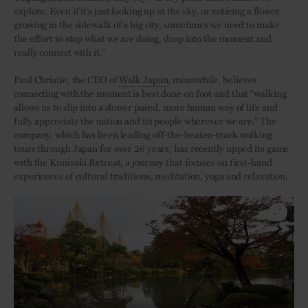
explore. Even if it’s just looking up at the sky, or noticing a flower
growing in the sidewalk of a big city, sometimes we need to make
the effort to stop what we are doing, drop into the moment and
really connect with it.”
Paul Christie, the CEO of
Walk Japan
, meanwhile, believes
connecting with the moment is best done on foot and that “walking
allows us to slip into a slower paced, more human way of life and
fully appreciate the nation and its people wherever we are.” The
company, which has been leading off-the-beaten-track walking
tours through Japan for over 26 years, has recently upped its game
with the Kunisaki Retreat, a journey that focuses on first-hand
experiences of cultural traditions, meditation, yoga and relaxation.