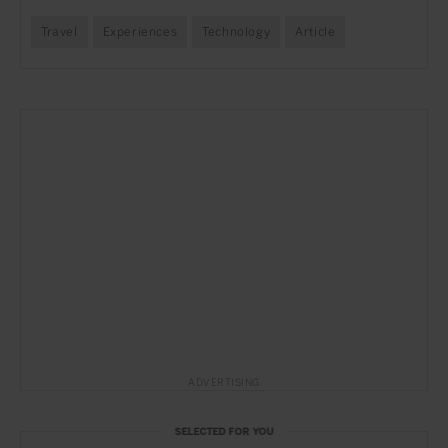
Travel
Experiences
Technology
Article
ADVERTISING
SELECTED FOR YOU