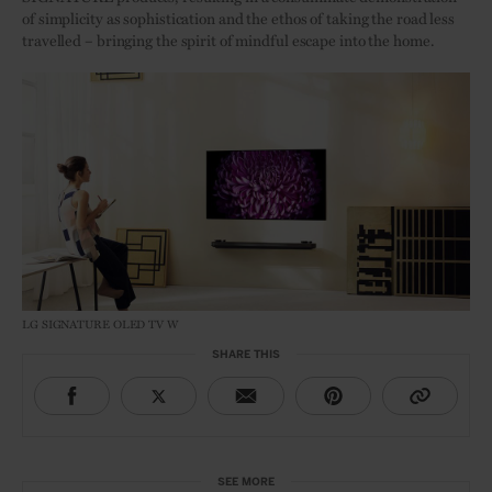
of simplicity as sophistication and the ethos of taking the road less
travelled – bringing the spirit of mindful escape into the home.
LG SIGNATURE OLED TV W
SHARE THIS
SEE MORE