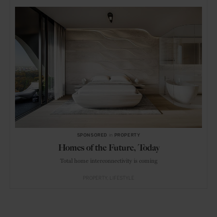
SPONSORED
in
PROPERTY
Homes of the Future, Today
Total home interconnectivity is coming
PROPERTY
LIFESTYLE