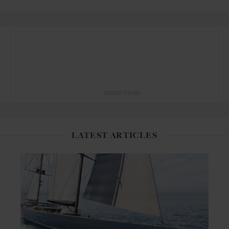
ADVERTISING
LATEST ARTICLES