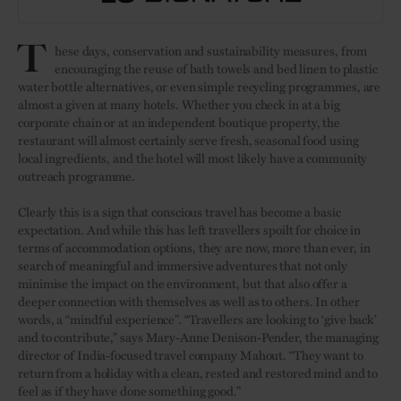
T
hese days, conservation and sustainability measures, from
encouraging the reuse of bath towels and bed linen to plastic
water bottle alternatives, or even simple recycling programmes, are
almost a given at many hotels. Whether you check in at a big
corporate chain or at an independent boutique property, the
restaurant will almost certainly serve fresh, seasonal food using
local ingredients, and the hotel will most likely have a community
outreach programme.
Clearly this is a sign that conscious travel has become a basic
expectation. And while this has left travellers spoilt for choice in
terms of accommodation options, they are now, more than ever, in
search of meaningful and immersive adventures that not only
minimise the impact on the environment, but that also offer a
deeper connection with themselves as well as to others. In other
words, a “mindful experience”. “Travellers are looking to ‘give back’
and to contribute,” says Mary-Anne Denison-Pender, the managing
director of India-focused travel company Mahout. “They want to
return from a holiday with a clean, rested and restored mind and to
feel as if they have done something good.”