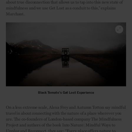
about true disconnection that allows us to tap into this new state of
mindfulness and we use Get Lost as a conduit to this,” explains
Marchant.
Black Tomato's Get Lost Experience
On a less extreme scale, Alexa Frey and Autumn Totton say mindful
travel is about connecting with the nature of a place wherever you
are. The co-founders of London-based company The Mindfulness
Project and authors of the book Into Nature: Mindful Ways to
Unplug and Reconnect, they say: “Every place offers nature to