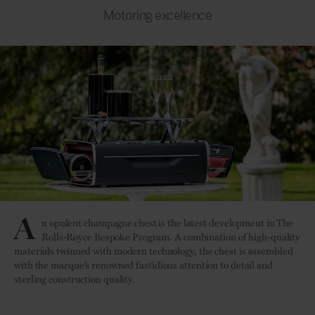
Motoring excellence
A
n opulent champagne chest is the latest development in The
Rolls-Royce Bespoke Program. A combination of high-quality
materials twinned with modern technology, the chest is assembled
with the marque’s renowned fastidious attention to detail and
sterling construction quality.