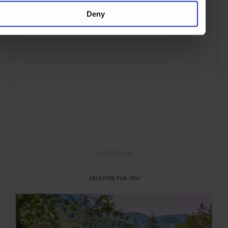
Deny
ADVERTISING
SELECTED FOR YOU