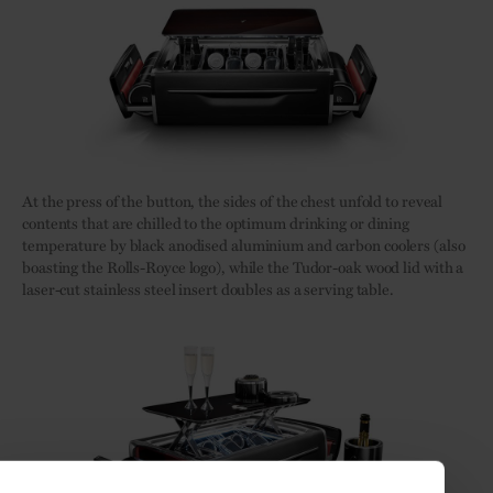
At the press of the button, the sides of the chest unfold to reveal
contents that are chilled to the optimum drinking or dining
temperature by black anodised aluminium and carbon coolers (also
boasting the Rolls-Royce logo), while the Tudor-oak wood lid with a
laser-cut stainless steel insert doubles as a serving table.