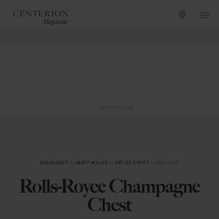
ADVERTISING
HIGHLIGHT
by
MATT WILLIS
in
ART OF CRAFT
— MAY 2019
Rolls-Royce Champagne
Chest