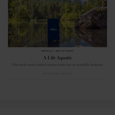
ARTICLE
in
ART OF CRAFT
A Life Aquatic
This family-made bottled artesian water has an incredible backstory
ART OF CRAFT
ARTICLE