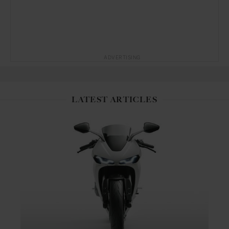
ADVERTISING
LATEST ARTICLES