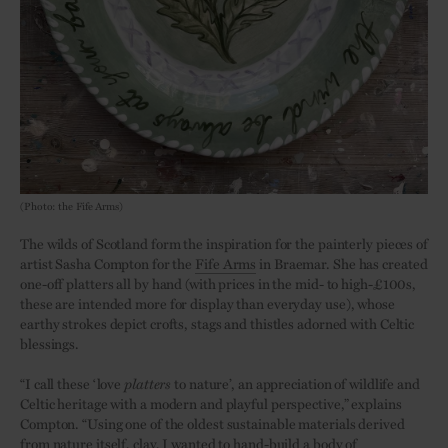
(Photo: the Fife Arms)
The wilds of Scotland form the inspiration for the painterly pieces of
artist Sasha Compton for the
Fife Arms
in Braemar. She has created
one-off platters all by hand (with prices in the mid- to high-£100s,
these are intended more for display than everyday use), whose
earthy strokes depict crofts, stags and thistles adorned with Celtic
blessings.
“I call these ‘love
platters
to nature’, an appreciation of wildlife and
Celtic heritage with a modern and playful perspective,” explains
Compton. “Using one of the oldest sustainable materials derived
from nature itself, clay, I wanted to hand-build a body of