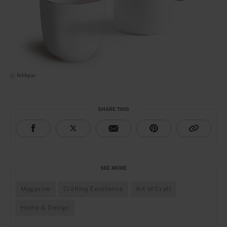
© Feldspar
SHARE THIS
SEE MORE
Magazine
Crafting Excellence
Art of Craft
Home & Design