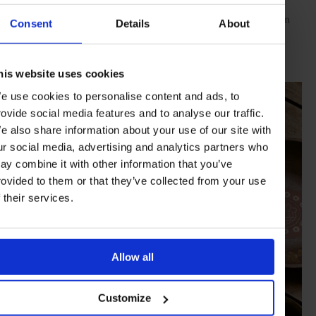
and “Neeps and Tatties Keeps me Happy”. Also celebrating
wilderness, ceramicist Elise Gettliffe’s works for Norden Camp in
Consent
Details
About
the rolling grasslands of the Tibetan Plateau echo vivid sacred
architecture – the bowls are inscribed with flowers that are only
revealed when the food has been eaten.
his website uses cookies
e use cookies to personalise content and ads, to
rovide social media features and to analyse our traffic.
e also share information about your use of our site with
ur social media, advertising and analytics partners who
ay combine it with other information that you’ve
rovided to them or that they’ve collected from your use
f their services.
Allow all
Customize