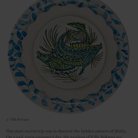
© Villa Bologna
Our most recent trip was to discover the hidden corners of Malta.
On a cool, early-summer’s day, the gardens of Villa Bologna are