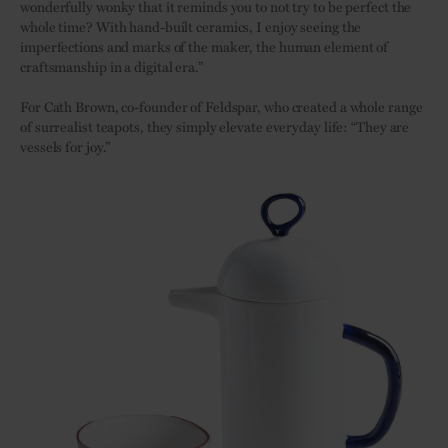
wonderfully wonky that it reminds you to not try to be perfect the
whole time? With hand-built ceramics, I enjoy seeing the
imperfections and marks of the maker, the human element of
craftsmanship in a digital era.”
For Cath Brown, co-founder of Feldspar, who created a whole range
of surrealist teapots, they simply elevate everyday life: “They are
vessels for joy.”