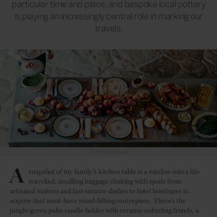
particular time and place, and bespoke local pottery
is playing an increasingly central role in marking our
travels.
© Passalacqua
A
snapshot of my family’s kitchen table is a window into a life
travelled, recalling baggage clinking with spoils from
artisanal makers and last-minute dashes to hotel boutiques to
acquire that must-have mood-lifting centrepiece. There’s the
jungle-green palm candle holder with ceramic unfurling fronds, a