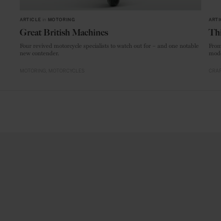
ARTICLE
in
MOTORING
ARTI
Great British Machines
Thi
Four revived motorcycle specialists to watch out for – and one notable
From
new contender.
mode
MOTORING
MOTORCYCLES
CRAF