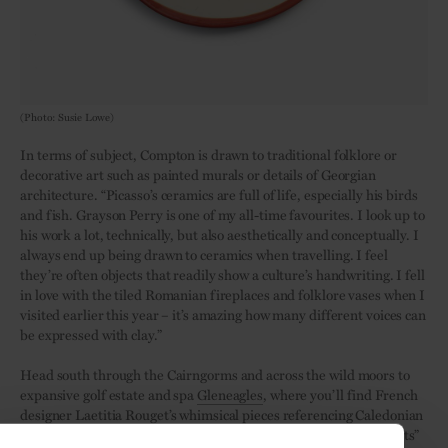
(Photo: Susie Lowe)
In terms of subject, Compton is drawn to traditional folklore or
decorative art such as painted murals or details of Georgian
architecture. “Picasso’s ceramics are full of life, especially his birds
and fish. Grayson Perry is one of my all-time favourites. I look up to
his work a lot, technically, but also aesthetically and conceptually. I
always end up being drawn to ceramics when travelling. I feel
they’re often objects that readily show a culture’s handwriting. I fell
in love with the tiled Romanian fireplaces and folklore vases when I
visited earlier this year – it’s amazing how many different voices can
be expressed with clay.”
Head south through the Cairngorms and across the wild moors to
expansive golf estate and spa
Gleneagles
, where you’ll find French
designer Laetitia Rouget’s whimsical pieces referencing Caledonian
fodder, sporting witty slogans such as “Whatever Floats Your Oats”