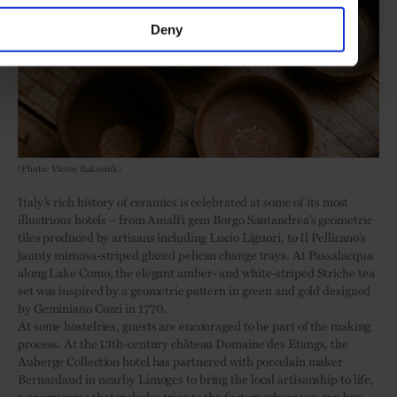
Deny
(Photo: Victor Rakosnik)
Italy’s rich history of ceramics is celebrated at some of its most
illustrious hotels – from Amalfi gem Borgo Santandrea’s geometric
tiles produced by artisans including Lucio Liguori, to Il Pellicano’s
jaunty mimosa-striped glazed pelican change trays. At Passalacqua
along Lake Como, the elegant amber- and white-striped Striche tea
set was inspired by a geometric pattern in green and gold designed
by Geminiano Cozzi in 1770.
At some hostelries, guests are encouraged to be part of the making
process. At the 13th-century château Domaine des Etangs, the
Auberge Collection hotel has partnered with porcelain maker
Bernardaud in nearby Limoges to bring the local artisanship to life,
a programme that includes trips to the factory where you can buy