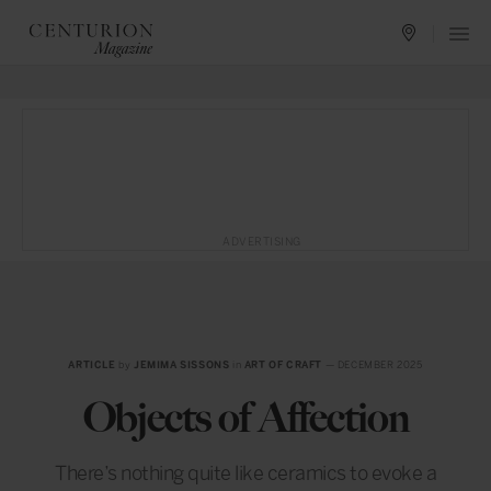
ADVERTISING
ARTICLE
by
JEMIMA SISSONS
in
ART OF CRAFT
— DECEMBER 2025
Objects of Affection
There’s nothing quite like ceramics to evoke a