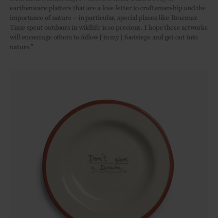
earthenware platters that are a love letter to craftsmanship and the
importance of nature – in particular, special places like Braemar.
Time spent outdoors in wildlife is so precious. I hope these artworks
will encourage others to follow [in my] footsteps and get out into
nature.”