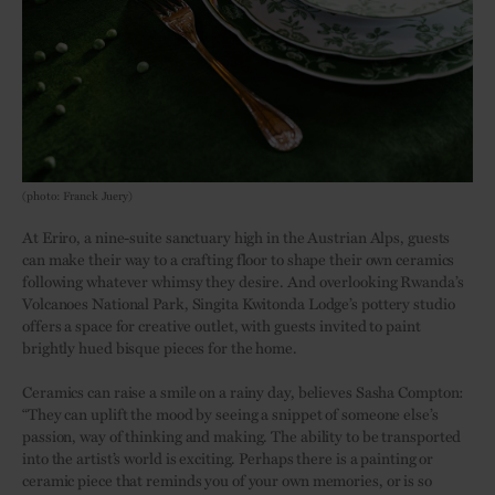
(photo: Franck Juery)
At Eriro, a nine-suite sanctuary high in the Austrian Alps, guests
can make their way to a crafting floor to shape their own ceramics
following whatever whimsy they desire. And overlooking Rwanda’s
Volcanoes National Park, Singita Kwitonda Lodge’s pottery studio
offers a space for creative outlet, with guests invited to paint
brightly hued bisque pieces for the home.
Ceramics can raise a smile on a rainy day, believes Sasha Compton:
“They can uplift the mood by seeing a snippet of someone else’s
passion, way of thinking and making. The ability to be transported
into the artist’s world is exciting. Perhaps there is a painting or
ceramic piece that reminds you of your own memories, or is so