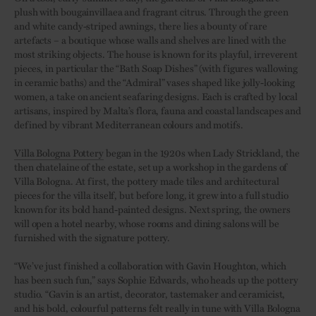
plush with bougainvillaea and fragrant citrus. Through the green
and white candy-striped awnings, there lies a bounty of rare
artefacts – a boutique whose walls and shelves are lined with the
most striking objects. The house is known for its playful, irreverent
pieces, in particular the “Bath Soap Dishes” (with figures wallowing
in ceramic baths) and the “Admiral” vases shaped like jolly-looking
women, a take on ancient seafaring designs. Each is crafted by local
artisans, inspired by Malta’s flora, fauna and coastal landscapes and
defined by vibrant Mediterranean colours and motifs.
Villa Bologna Pottery
began in the 1920s when Lady Strickland, the
then chatelaine of the estate, set up a workshop in the gardens of
Villa Bologna. At first, the pottery made tiles and architectural
pieces for the villa itself, but before long, it grew into a full studio
known for its bold hand-painted designs. Next spring, the owners
will open a hotel nearby, whose rooms and dining salons will be
furnished with the signature pottery.
“We’ve just finished a collaboration with Gavin Houghton, which
has been such fun,” says Sophie Edwards, who heads up the pottery
studio. “Gavin is an artist, decorator, tastemaker and ceramicist,
and his bold, colourful patterns felt really in tune with Villa Bologna