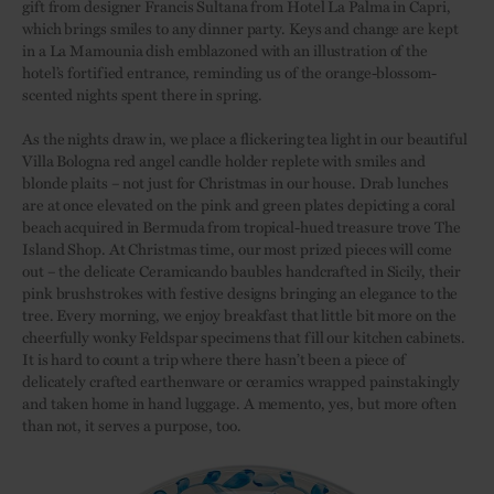
gift from designer Francis Sultana from Hotel La Palma in Capri,
which brings smiles to any dinner party. Keys and change are kept
in a La Mamounia dish emblazoned with an illustration of the
hotel’s fortified entrance, reminding us of the orange-blossom-
scented nights spent there in spring.
As the nights draw in, we place a flickering tea light in our beautiful
Villa Bologna red angel candle holder replete with smiles and
blonde plaits – not just for Christmas in our house. Drab lunches
are at once elevated on the pink and green plates depicting a coral
beach acquired in Bermuda from tropical-hued treasure trove The
Island Shop. At Christmas time, our most prized pieces will come
out – the delicate Ceramicando baubles handcrafted in Sicily, their
pink brushstrokes with festive designs bringing an elegance to the
tree. Every morning, we enjoy breakfast that little bit more on the
cheerfully wonky Feldspar specimens that fill our kitchen cabinets.
It is hard to count a trip where there hasn’t been a piece of
delicately crafted earthenware or ceramics wrapped painstakingly
and taken home in hand luggage. A memento, yes, but more often
than not, it serves a purpose, too.