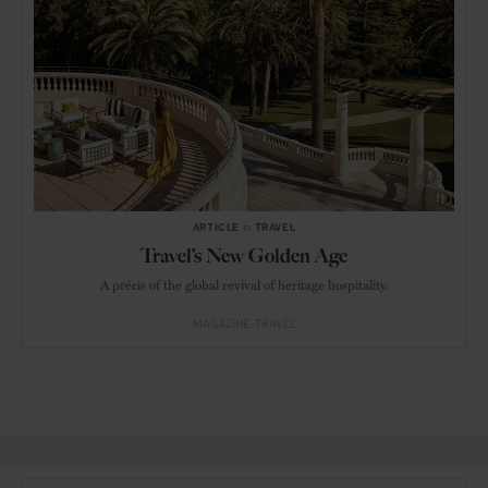
ARTICLE
in
TRAVEL
Travel’s New Golden Age
A précis of the global revival of heritage hospitality.
MAGAZINE
TRAVEL