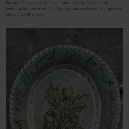
Pottery.” Next year, they have a number of projects lined up,
including tableware with Tart London and a collection of lamps with
Henri Fitzwilliam-Lay.