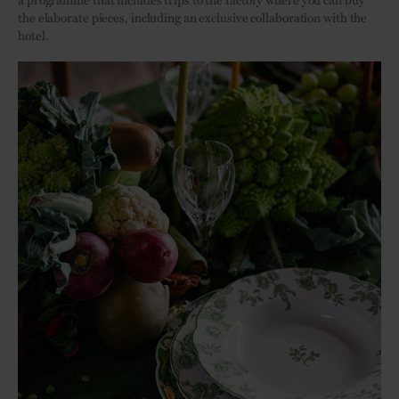
the elaborate pieces, including an exclusive collaboration with the
hotel.