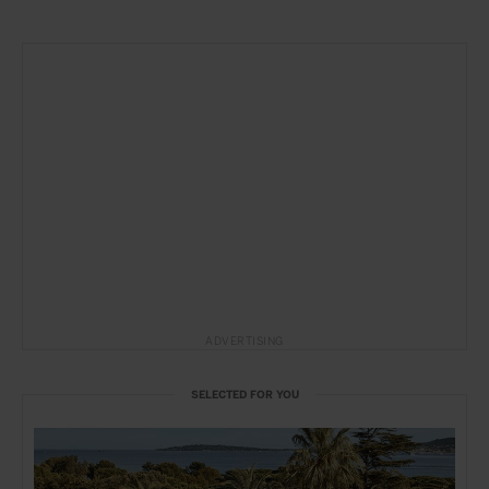
ADVERTISING
SELECTED FOR YOU