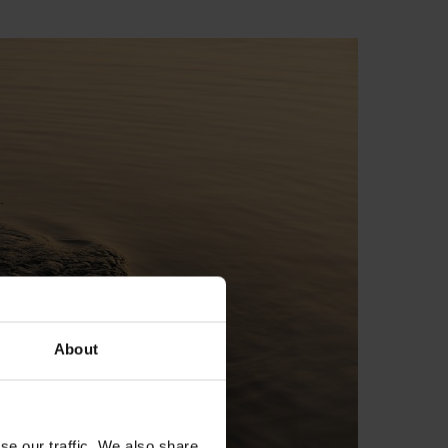
About
se our traffic. We also share