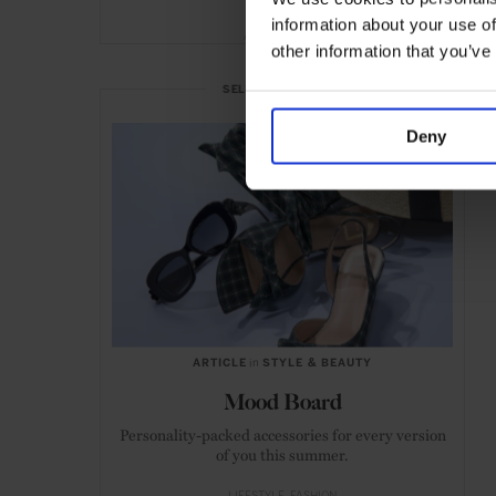
information about your use of
ADVERTISING
other information that you’ve
SELECTED FOR YOU
Deny
ARTICLE
in
STYLE & BEAUTY
Mood Board
Personality-packed accessories for every version
of you this summer.