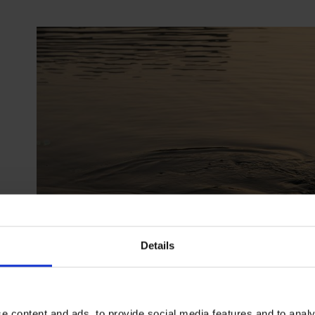
Details
e content and ads, to provide social media features and to analy