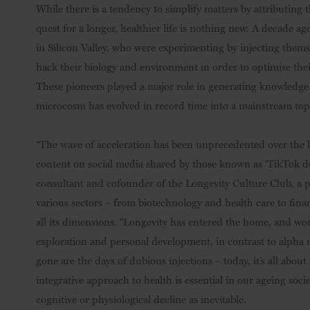
While there is a tendency to simplify matters by attributing 
quest for a longer, healthier life is nothing new. A decade a
in Silicon Valley, who were experimenting by injecting themse
hack their biology and environment in order to optimise thei
These pioneers played a major role in generating knowledge 
microcosm has evolved in record time into a mainstream top
“The wave of acceleration has been unprecedented over the las
content on social media shared by those known as ‘TikTok doct
consultant and cofounder of the Longevity Culture Club, a pri
various sectors – from biotechnology and health care to fina
all its dimensions. “Longevity has entered the home, and wo
exploration and personal development, in contrast to alpha 
gone are the days of dubious injections – today, it’s all abo
integrative approach to health is essential in our ageing soc
cognitive or physiological decline as inevitable.