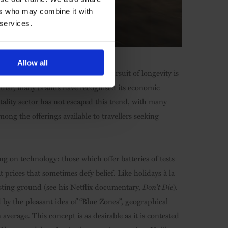
ers who may combine it with
 services.
Allow all
n of wellbeing, the modern-era pursuit of longevity is
ular, many brands have recognised its economic
tality sector has not escaped this trend, with many
mong the offerings available to travellers seeking
g on technology: those which offer batteries of tests
prices that sometimes defy belief. Like holidays à la
esting ground (see his Netflix documentary,
Don’t Die
).
d by the pleasant idea of “Blue Zones”, geographical
average. This concept is as desirable as it is contested