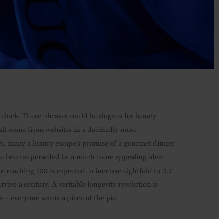
 clock. These phrases could be slogans for beauty
y all come from websites in a decidedly more
ars, many a luxury escape’s promise of a gourmet dinner
have been superseded by a much more appealing idea:
e reaching 100 is expected to increase eightfold to 3.7
rvive a century. A veritable longevity revolution is
– everyone wants a piece of the pie.