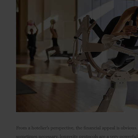
From a hotelier’s perspective, the financial appeal is obvio
sometimes necessary, longevity protocols are a very powerful 