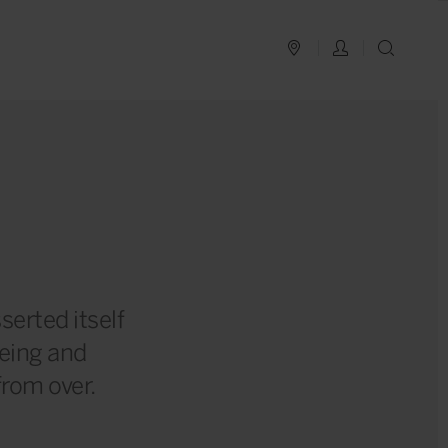
PLAN YOUR TRIP
LOG IN
SEAR
?
serted itself
being and
 from over.