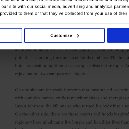
 our site with our social media, advertising and analytics partn
 provided to them or that they’ve collected from your use of their
Customize
A collective preoccupation that goes beyond the simple notio
a hotbed of paradoxes. As the concept has become more pop
potential – opening the door to all kinds of abuse. The hospi
hoteliers positioning themselves as specialists in the topic. A
rejuvenation, two camps are facing off.
On one side are the establishments that have staked everythin
with complex names, endless metric analyses and therapies at 
Bryan Johnson, the billionaire who turned his body into a t
On the other side, there are those resorts and hotels inspire
regions where inhabitants live longer and healthier lives than 