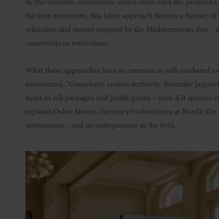
by the scientific community, which often cites the problem o
the first movement, this latter approach favours a fantasy of 
relaxation and menus inspired by the Mediterranean diet – 
constraints or restrictions.
What these approaches have in common is well-marketed conc
understand. “Complexity creates authority. Scientific jargo
helps to sell packages and justify prices – even if it spreads 
explains Oskar Moore, director of subsidiaries at Nordic Grou
investments – and an entrepreneur in the field.