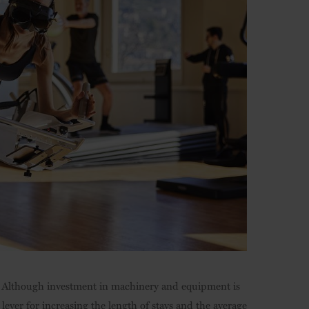
us. Although investment in machinery and equipment is
lever for increasing the length of stays and the average