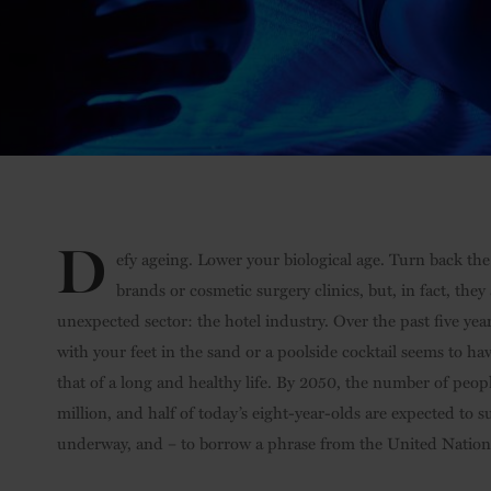
D
efy ageing. Lower your biological age. Turn back the
brands or cosmetic surgery clinics, but, in fact, the
unexpected sector: the hotel industry. Over the past five ye
with your feet in the sand or a poolside cocktail seems to 
that of a long and healthy life. By 2050, the number of peopl
million, and half of today’s eight-year-olds are expected to su
underway, and – to borrow a phrase from the United Nations 