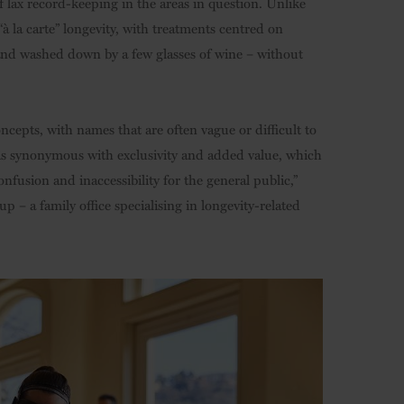
f lax record-keeping in the areas in question. Unlike
“à la carte” longevity, with treatments centred on
and washed down by a few glasses of wine – without
epts, with names that are often vague or difficult to
n is synonymous with exclusivity and added value, which
confusion and inaccessibility for the general public,”
p – a family office specialising in longevity-related