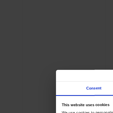
Consent
This website uses cookies
We use cookies to personalis