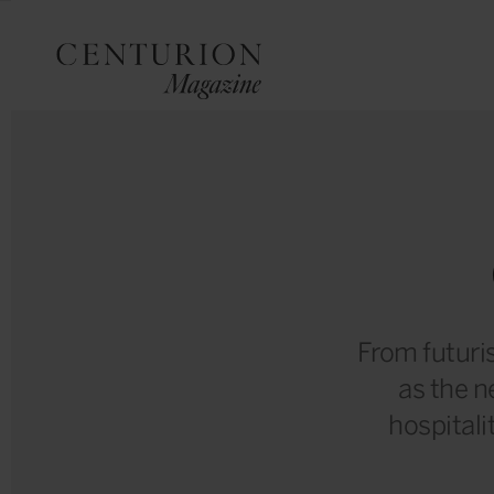
From futuris
as the n
hospitalit