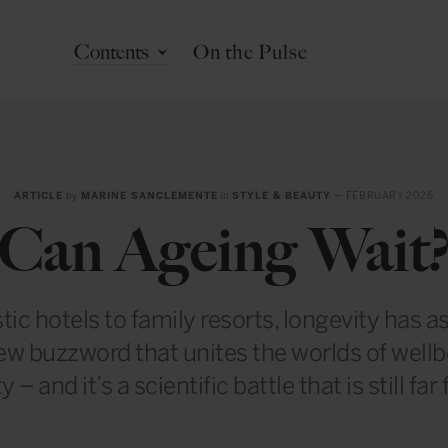
Contents
On the Pulse
ARTICLE
by
MARINE SANCLEMENTE
in
STYLE & BEAUTY
— FEBRUARY 2026
Can Ageing Wait
tic hotels to family resorts, longevity has as
ew buzzword that unites the worlds of well
y – and it’s a scientific battle that is still far