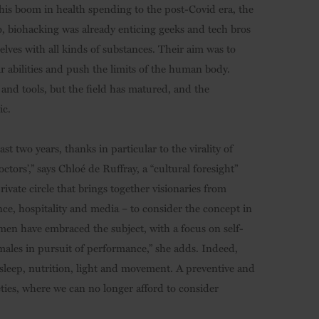
this boom in health spending to the post-Covid era, the
go, biohacking was already enticing geeks and tech bros
lves with all kinds of substances. Their aim was to
r abilities and push the limits of the human body.
and tools, but the field has matured, and the
ic.
t two years, thanks in particular to the virality of
ors’,” says Chloé de Ruffray, a “cultural foresight”
vate circle that brings together visionaries from
nce, hospitality and media – to consider the concept in
men have embraced the subject, with a focus on self-
males in pursuit of performance,” she adds. Indeed,
ut sleep, nutrition, light and movement. A preventive and
ieties, where we can no longer afford to consider