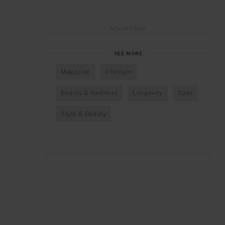
ADVERTISING
SEE MORE
Magazine
Lifestyle
Beauty & Wellness
Longevity
Spas
Style & Beauty