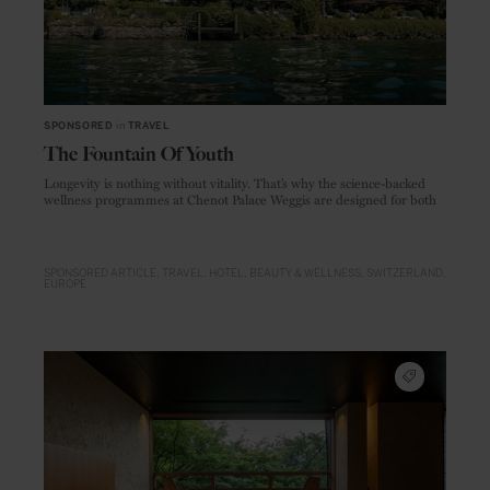
SPONSORED
in
TRAVEL
The Fountain Of Youth
Longevity is nothing without vitality. That’s why the science-backed
wellness programmes at Chenot Palace Weggis are designed for both
SPONSORED ARTICLE
TRAVEL
HOTEL
BEAUTY & WELLNESS
SWITZERLAND
EUROPE