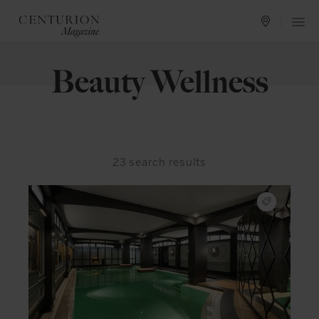
Beauty Wellness
23
search results