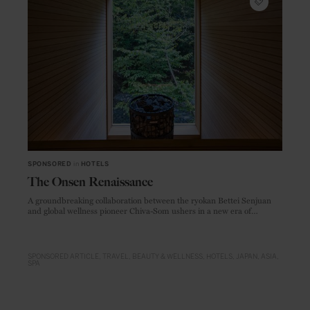
SPONSORED
in
HOTELS
The Onsen Renaissance
A groundbreaking collaboration between the ryokan Bettei Senjuan
and global wellness pioneer Chiva-Som ushers in a new era of
immersive, restorative travel
SPONSORED ARTICLE
TRAVEL
BEAUTY & WELLNESS
HOTELS
JAPAN
ASIA
SPA