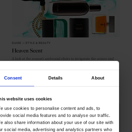
GUIDE
in
STYLE & BEAUTY
Heaven Scent
A look at the season’s ambrosial elixirs to invigorate the senses and
revive the soul
Consent
Details
About
BEAUTY & WELLNESS
GUIDE
his website uses cookies
e use cookies to personalise content and ads, to
rovide social media features and to analyse our traffic.
e also share information about your use of our site with
ur social media, advertising and analytics partners who