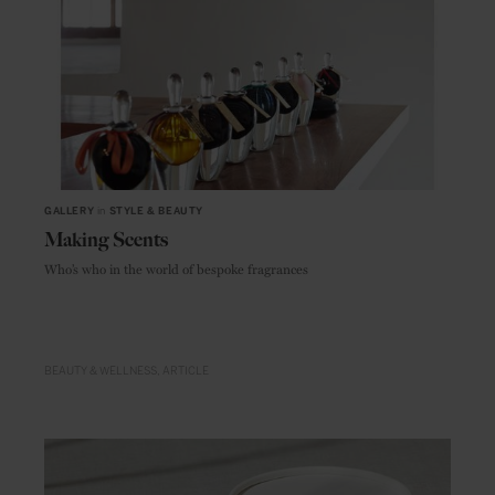
GALLERY
in
STYLE & BEAUTY
Making Scents
Who’s who in the world of bespoke fragrances
BEAUTY & WELLNESS
ARTICLE