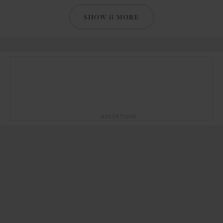
SHOW 11 MORE
ADVERTISING