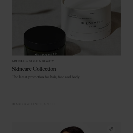
ARTICLE
in
STYLE & BEAUTY
Skincare Collection
The latest protection for hair, face and body
BEAUTY & WELLNESS
ARTICLE