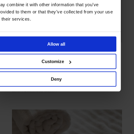
ay combine it with other information that you’ve
rovided to them or that they’ve collected from your use
f their services.
Allow all
GALLERY
in
STYLE & BEAUTY
On The Scent
Customize
For your olfactory consideration, we chart the season’s freshest and
soon-to-release fragrances
Deny
BEAUTY & WELLNESS
GALLERY