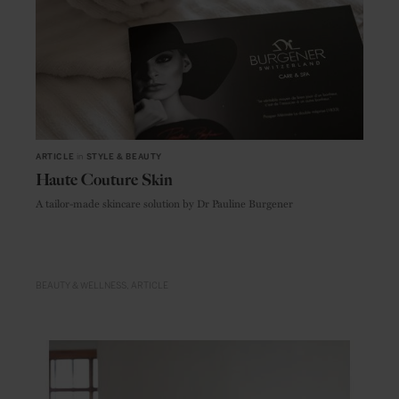
ARTICLE
in
STYLE & BEAUTY
Haute Couture Skin
A tailor-made skincare solution by Dr Pauline Burgener
BEAUTY & WELLNESS
ARTICLE