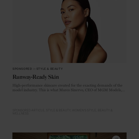
SPONSORED
in
STYLE & BEAUTY
Runway-Ready Skin
High-performance skincare created for the exacting demands of the
model industry. This is what Marco Sinervo, CEO of MGM Models,
one of Europe's largest modelling agencies, set out to create when he
founded MGM Cosmetics.
SPONSORED ARTICLE
STYLE & BEAUTY
WOMEN'S STYLE
BEAUTY &
WELLNESS