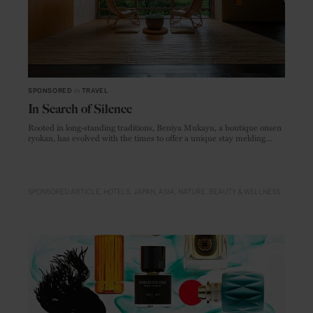
SPONSORED
in
TRAVEL
In Search of Silence
Rooted in long-standing traditions, Beniya Mukayu, a boutique onsen
ryokan, has evolved with the times to offer a unique stay melding
comfort, luxury and a deep sense of heritage.
SPONSORED ARTICLE
HOTELS
JAPAN
ASIA
NATURE
BEAUTY & WELLNESS