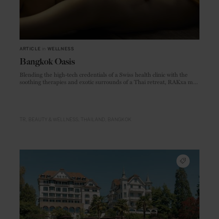
ARTICLE
in
WELLNESS
Bangkok Oasis
Blending the high-tech credentials of a Swiss health clinic with the
soothing therapies and exotic surrounds of a Thai retreat, RAKxa may
just be the most impressive spa in Asia.
TR
BEAUTY & WELLNESS
THAILAND
BANGKOK