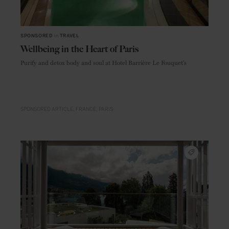
SPONSORED
in
TRAVEL
Wellbeing in the Heart of Paris
Purify and detox body and soul at Hotel Barrière Le Fouquet's
SPONSORED ARTICLE
FRANCE
PARIS