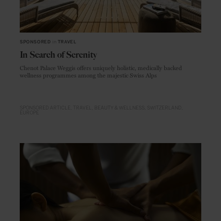
SPONSORED
in
TRAVEL
In Search of Serenity
Chenot Palace Weggis offers uniquely holistic, medically backed
wellness programmes among the majestic Swiss Alps
SPONSORED ARTICLE
TRAVEL
BEAUTY & WELLNESS
SWITZERLAND
EUROPE