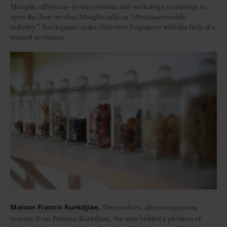
Moeglin, offers one-to-one sessions and workshops to attempt to
open the door on what Moeglin calls an “often inaccessible
industry”. Participants make their own fragrances with the help of a
trained perfumer.
This modern, all-encompassing
Maison Francis Kurkdjian
.
venture from Parisian Kurkdjian, the man behind a plethora of