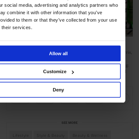
ur social media, advertising and analytics partners who
ay combine it with other information that you’ve
rovided to them or that they’ve collected from your use
f their services.
Credit: Chuck Noble
Feted perfumer Lyn Harris, creator of Miller Harris,
Perfumer H.
Allow all
is behind this line. Perfumer H operates out of a small store in
London’s Marylebone to offer three options in an intimate setting:
entirely custom fragrances, existing one-off versions, or seasonal
Customize
editions.
SHARE THIS
Deny
SEE MORE
Lifestyle
Style & Beauty
Beauty & Wellness