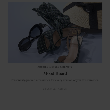
ARTICLE
in
STYLE & BEAUTY
Mood Board
Personality-packed accessories for every version of you this summer.
LIFESTYLE
FASHION