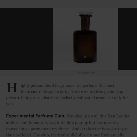
Perfumer H
H
ighly personalised fragrances are perhaps the most
luxurious of bespoke gifts. Here we run through our top
picks to help you realise that perfectly cultivated aroma fit only for
you.
Founded in 2016, this East London
Experimental Perfume Club
.
atelier-cum-laboratory was initially a pop-up but has recently
moved into a permanent residence. And it takes the bespoke tag to
the next level. The club, the brainchild of perfumer Emmanuelle