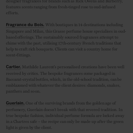
designer fragrances for brands such as Rick Owens and Burberry,
features scents ranging from fresh-tinged rose to oud-infused
efforts.
With boutiques in 14 destinations including
Fragrance du Bois.
Singapore and Milan, this Grasse perfume house specialises in oud-
based offerings. The sustainably sourced fragrances attempt to
chime with the past, utilising 17th-century French traditions that
help to craft rich bouquets. Clients can visit a country home for
scent-fittings.
Mathilde Laurent’s personalised creations have been well
Cartier.
received by critics. The bespoke fragrances come packaged in
Baccarat-crystal bottles, which, in the old-school tradition, can be
emblazoned with whatever the client desires: diamonds, snakes,
panthers and so on.
One of the surviving brands from the golden age of
Guerlain.
perfumery, Guerlain doesn’t break with that revered tradition. In
true bespoke fashion, individual perfume formula are locked away
in a Chartres safe – the recipe can only be made up after the green
light is given by the client.