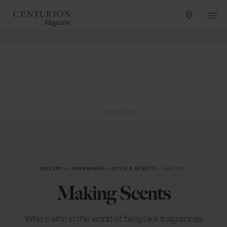
ADVERTISING
GALLERY
by
JOHN MAHER
in
STYLE & BEAUTY
— JUNE 2017
Making Scents
Who’s who in the world of bespoke fragrances