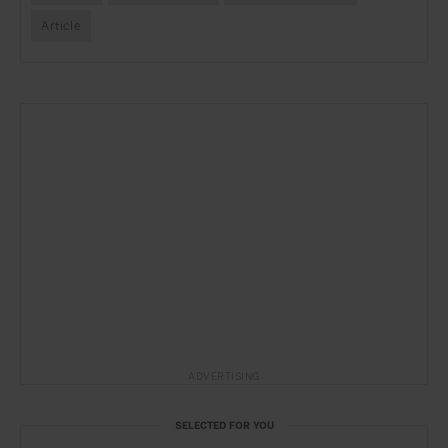
Article
ADVERTISING
SELECTED FOR YOU