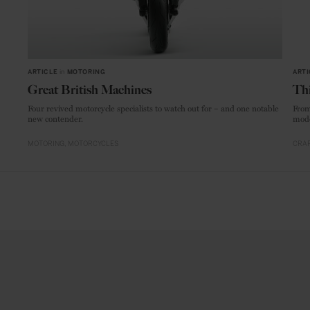
ARTICLE
in
MOTORING
ARTI
Great British Machines
Thi
Four revived motorcycle specialists to watch out for – and one notable
From
new contender.
mode
MOTORING
MOTORCYCLES
CRAF