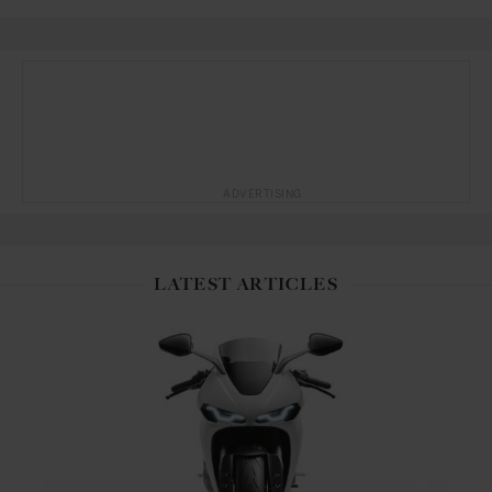
ADVERTISING
LATEST ARTICLES