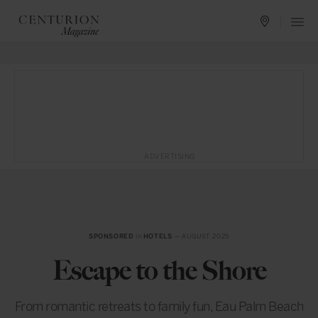
ADVERTISING
SPONSORED
in
HOTELS
— AUGUST 2025
Escape to the Shore
From romantic retreats to family fun, Eau Palm Beach