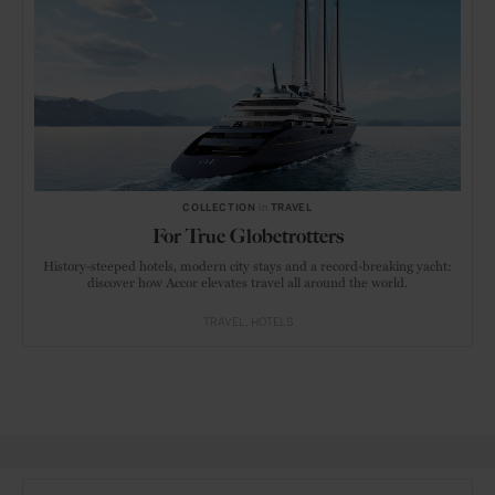
COLLECTION
in
TRAVEL
For True Globetrotters
History-steeped hotels, modern city stays and a record-breaking yacht:
discover how Accor elevates travel all around the world.
TRAVEL
HOTELS