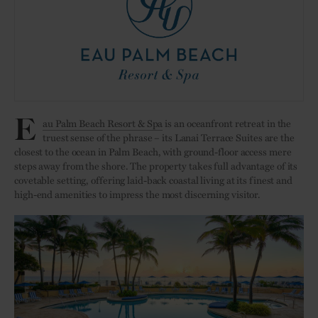
E
au Palm Beach Resort & Spa
is an oceanfront retreat in the
truest sense of the phrase – its Lanai Terrace Suites are the
closest to the ocean in Palm Beach, with ground-floor access mere
steps away from the shore. The property takes full advantage of its
covetable setting, offering laid-back coastal living at its finest and
high-end amenities to impress the most discerning visitor.