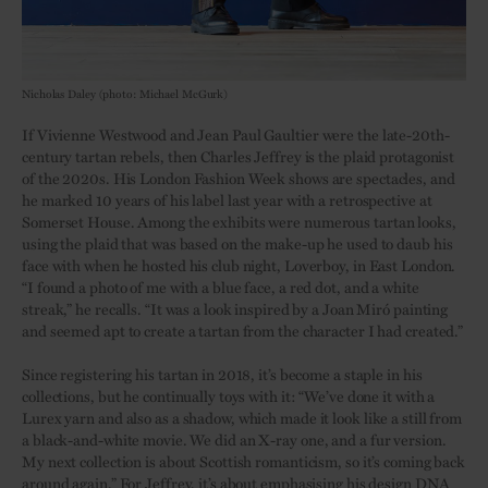
Nicholas Daley (photo: Michael McGurk)
If Vivienne Westwood and Jean Paul Gaultier were the late-20th-
century tartan rebels, then Charles Jeffrey is the plaid protagonist
of the 2020s. His London Fashion Week shows are spectacles, and
he marked 10 years of his label last year with a retrospective at
Somerset House. Among the exhibits were numerous tartan looks,
using the plaid that was based on the make-up he used to daub his
face with when he hosted his club night, Loverboy, in East London.
“I found a photo of me with a blue face, a red dot, and a white
streak,” he recalls. “It was a look inspired by a Joan Miró painting
and seemed apt to create a tartan from the character I had created.”
Since registering his tartan in 2018, it’s become a staple in his
collections, but he continually toys with it: “We’ve done it with a
Lurex yarn and also as a shadow, which made it look like a still from
a black-and-white movie. We did an X-ray one, and a fur version.
My next collection is about Scottish romanticism, so it’s coming back
around again.” For Jeffrey, it’s about emphasising his design DNA