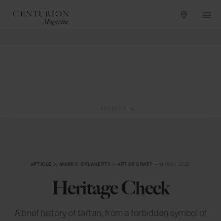
ADVERTISING
ARTICLE
by
MARK C O'FLAHERTY
in
ART OF CRAFT
— MARCH 2026
Heritage Check
A brief history of tartan, from a forbidden symbol of