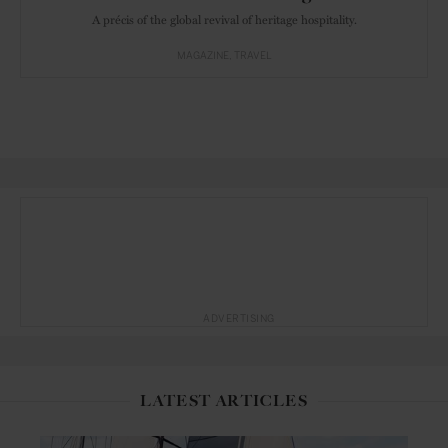
A précis of the global revival of heritage hospitality.
MAGAZINE
TRAVEL
ADVERTISING
LATEST ARTICLES