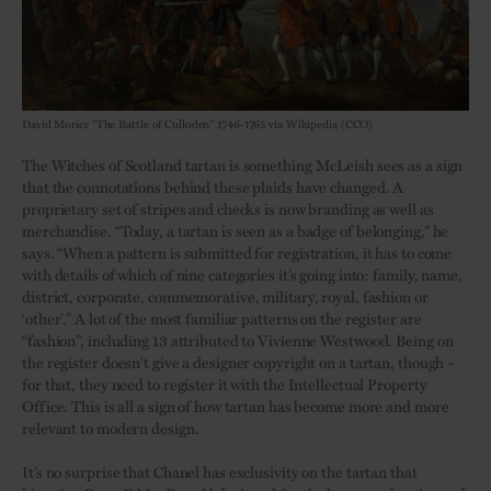
David Morier "The Battle of Culloden" 1746-1765 via Wikipedia (CCO)
The Witches of Scotland tartan is something McLeish sees as a sign
that the connotations behind these plaids have changed. A
proprietary set of stripes and checks is now branding as well as
merchandise. “Today, a tartan is seen as a badge of belonging,” he
says. “When a pattern is submitted for registration, it has to come
with details of which of nine categories it’s going into: family, name,
district, corporate, commemorative, military, royal, fashion or
‘other’.” A lot of the most familiar patterns on the register are
“fashion”, including 13 attributed to Vivienne Westwood. Being on
the register doesn’t give a designer copyright on a tartan, though –
for that, they need to register it with the Intellectual Property
Office. This is all a sign of how tartan has become more and more
relevant to modern design.
It’s no surprise that Chanel has exclusivity on the tartan that