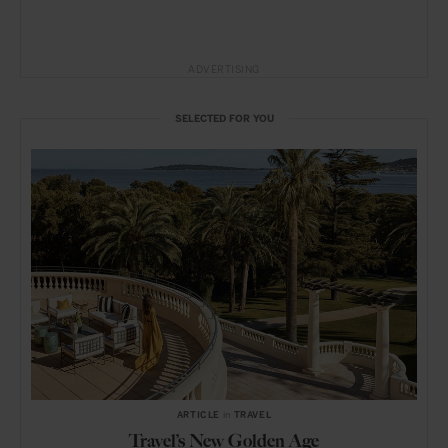
ADVERTISING
SELECTED FOR YOU
ARTICLE
in
TRAVEL
Travel’s New Golden Age