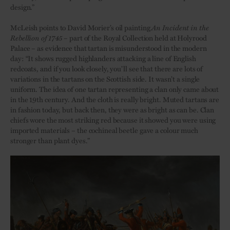
design.”
McLeish points to David Morier’s oil painting
An Incident in the
Rebellion of 1745
– part of the Royal Collection held at Holyrood
Palace – as evidence that tartan is misunderstood in the modern
day: “It shows rugged highlanders attacking a line of English
redcoats, and if you look closely, you’ll see that there are lots of
variations in the tartans on the Scottish side. It wasn’t a single
uniform. The idea of one tartan representing a clan only came about
in the 19th century. And the cloth is really bright. Muted tartans are
in fashion today, but back then, they were as bright as can be. Clan
chiefs wore the most striking red because it showed you were using
imported materials – the cochineal beetle gave a colour much
stronger than plant dyes.”