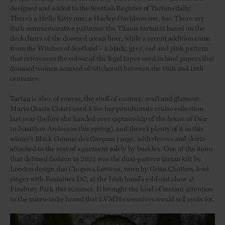
designed and added to the Scottish Register of Tartans daily.
There’s a Hello Kitty one; a Harley-Davidson one, too. There are
dark commemorative patterns: the Titanic tartan is based on the
deckchairs of the doomed ocean liner, while a recent addition came
from the Witches of Scotland – a black, grey, red and pink pattern
that references the colour of the legal tapes used to bind papers that
doomed women accused of witchcraft between the 16th and 18th
centuries.
Tartan is also, of course, the stuff of couture, craft and glamour:
Maria Grazia Chiuri used it for her penultimate cruise collection
last year (before she handed over captainship of the house of Dior
to Jonathan Anderson this spring), and there’s plenty of it in this
winter’s Black Comme des Garçons range, with sleeves and skirts
attached to the rest of a garment solely by buckles. One of the items
that defined fashion in 2025 was the dual-pattern tartan kilt by
London design duo Chopova Lowena, worn by Grian Chatten, lead
singer with Fontaines DC, at the Irish band’s sold-out show at
Finsbury Park this summer. It brought the kind of instant attention
to the micro-indie brand that LVMH executives would sell souls for.