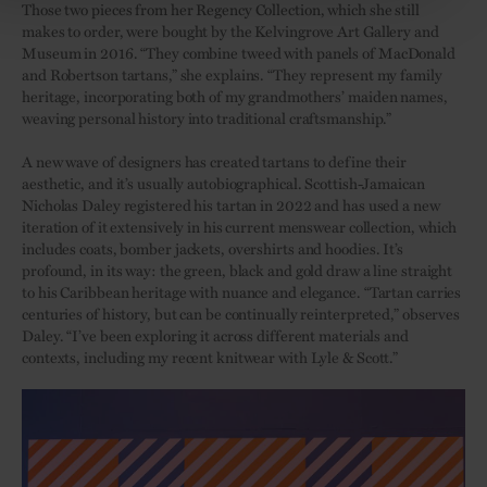
Those two pieces from her Regency Collection, which she still
makes to order, were bought by the Kelvingrove Art Gallery and
Museum in 2016. “They combine tweed with panels of MacDonald
and Robertson tartans,” she explains. “They represent my family
heritage, incorporating both of my grandmothers’ maiden names,
weaving personal history into traditional craftsmanship.”
A new wave of designers has created tartans to define their
aesthetic, and it’s usually autobiographical. Scottish-Jamaican
Nicholas Daley registered his tartan in 2022 and has used a new
iteration of it extensively in his current menswear collection, which
includes coats, bomber jackets, overshirts and hoodies. It’s
profound, in its way: the green, black and gold draw a line straight
to his Caribbean heritage with nuance and elegance. “Tartan carries
centuries of history, but can be continually reinterpreted,” observes
Daley. “I’ve been exploring it across different materials and
contexts, including my recent knitwear with Lyle & Scott.”