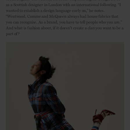
as a Scottish designer in London with an international following. “I
wanted to establish a design language early on,” he notes.
“Westwood, Comme and McQueen always had house fabrics that
you can recognise. As a brand, you have to tell people who you are.”
And what is fashion about, if it doesn’t create a clan you want to be a
part of?