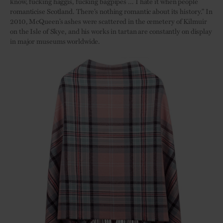
know, fucking haggis, fucking bagpipes … I hate it when people
romanticise Scotland. There’s nothing romantic about its history.” In
2010, McQueen’s ashes were scattered in the cemetery of Kilmuir
on the Isle of Skye, and his works in tartan are constantly on display
in major museums worldwide.