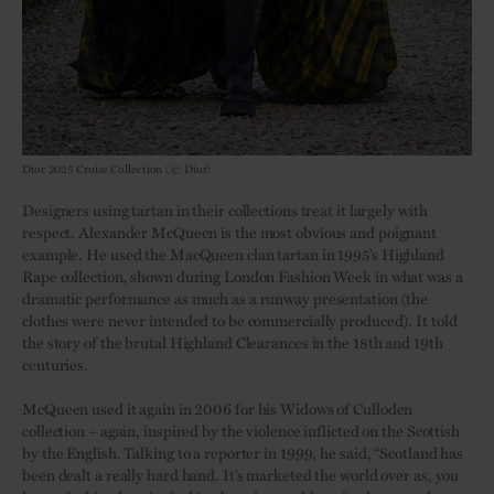
Dior 2025 Cruise Collection (© Dior)
Designers using tartan in their collections treat it largely with
respect. Alexander McQueen is the most obvious and poignant
example. He used the MacQueen clan tartan in 1995’s Highland
Rape collection, shown during London Fashion Week in what was a
dramatic performance as much as a runway presentation (the
clothes were never intended to be commercially produced). It told
the story of the brutal Highland Clearances in the 18th and 19th
centuries.
McQueen used it again in 2006 for his Widows of Culloden
collection – again, inspired by the violence inflicted on the Scottish
by the English. Talking to a reporter in 1999, he said, “Scotland has
been dealt a really hard hand. It’s marketed the world over as, you