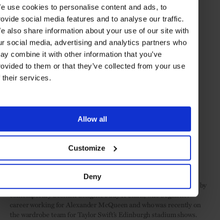
e use cookies to personalise content and ads, to
rovide social media features and to analyse our traffic.
e also share information about your use of our site with
ur social media, advertising and analytics partners who
ay combine it with other information that you’ve
rovided to them or that they’ve collected from your use
f their services.
Allow all
Customize
The ruby-and-diamond Tweed Royal necklace from 2023's iconic Tweed de Chanel
collection (© Chanel)
Deny
Another significant museum piece: a tartan coat and swing skirt by
contemporary Scottish designer Judy R Clark, who began her
career working for Alexander McQueen and who was recently on
the wardrobe team for Taylor Swift’s Edinburgh stadium shows.