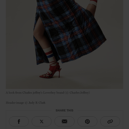
A look from Charles jeffrey's Loverboy brand (© Charles Jeffrey)
Header image © Judy R Clark
SHARE THIS