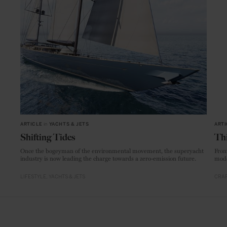
ARTICLE
in
YACHTS & JETS
ARTI
Shifting Tides
Thi
Once the bogeyman of the environmental movement, the superyacht
From
industry is now leading the charge towards a zero-emission future.
mode
LIFESTYLE
YACHTS & JETS
CRAF