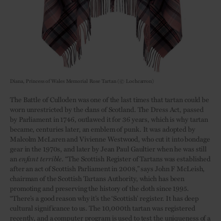
Diana, Princess of Wales Memorial Rose Tartan (© Lochcarron)
The Battle of Culloden was one of the last times that tartan could be
worn unrestricted by the clans of Scotland. The Dress Act, passed
by Parliament in 1746, outlawed it for 36 years, which is why tartan
became, centuries later, an emblem of punk. It was adopted by
Malcolm McLaren and Vivienne Westwood, who cut it into bondage
gear in the 1970s, and later by Jean Paul Gaultier when he was still
an
enfant terrible
. “The Scottish Register of Tartans was established
after an act of Scottish Parliament in 2008,” says John F McLeish,
chairman of the Scottish Tartans Authority, which has been
promoting and preserving the history of the cloth since 1995.
“There’s a good reason why it’s the ‘Scottish’ register. It has deep
cultural significance to us. The 10,000th tartan was registered
recently, and a computer program is used to test the uniqueness of a