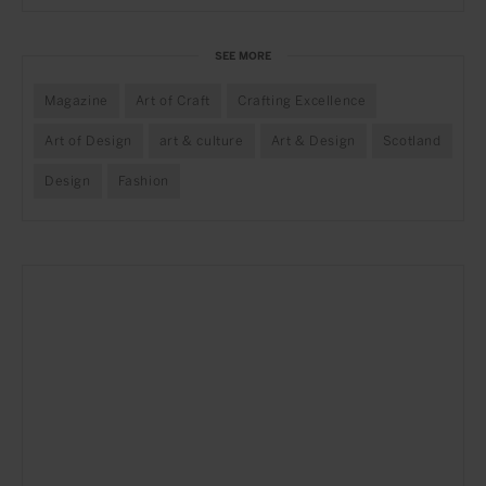
SEE MORE
Magazine
Art of Craft
Crafting Excellence
Art of Design
art & culture
Art & Design
Scotland
Design
Fashion