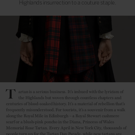
Highlands insurrection to a couture staple.
T
artan is a serious business. It’s imbued with the lyricism of
the Highlands but woven through countless chapters and
centuries of blood-soaked history. It’s a material of rebellion that’s
frequently misunderstood. For tourists, it’s a souvenir from a walk
along the Royal Mile in Edinburgh – a Royal Stewart cashmere
scarf or a blush-pink poncho in the Diana, Princess of Wales
Memorial Rose Tartan. Every April in New York City, thousands of
people turn up for the Tartan Day Parade, while new tartans are