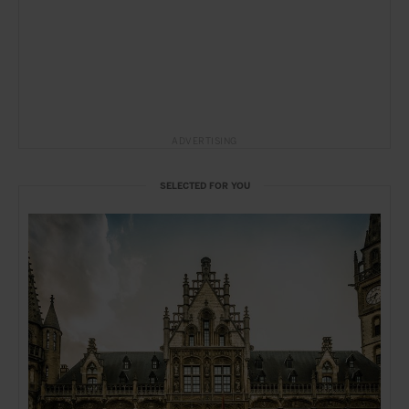
ADVERTISING
SELECTED FOR YOU