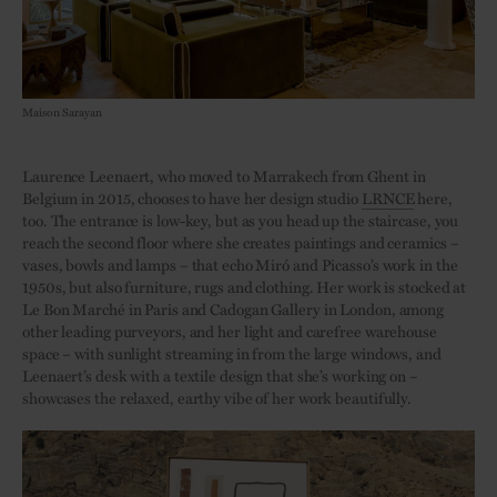
Maison Sarayan
Laurence Leenaert, who moved to Marrakech from Ghent in
Belgium in 2015, chooses to have her design studio
LRNCE
here,
too. The entrance is low-key, but as you head up the staircase, you
reach the second floor where she creates paintings and ceramics –
vases, bowls and lamps – that echo Miró and Picasso’s work in the
1950s, but also furniture, rugs and clothing. Her work is stocked at
Le Bon Marché in Paris and Cadogan Gallery in London, among
other leading purveyors, and her light and carefree warehouse
space – with sunlight streaming in from the large windows, and
Leenaert’s desk with a textile design that she’s working on –
showcases the relaxed, earthy vibe of her work beautifully.