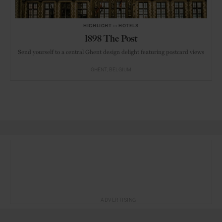
HIGHLIGHT
in
HOTELS
1898 The Post
Send yourself to a central Ghent design delight featuring postcard views
GHENT
BELGIUM
ADVERTISING