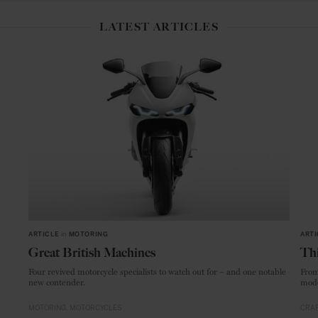
LATEST ARTICLES
ARTICLE
in
MOTORING
ARTI
Great British Machines
Thi
Four revived motorcycle specialists to watch out for – and one notable
From
new contender.
mode
MOTORING
MOTORCYCLES
CRAF