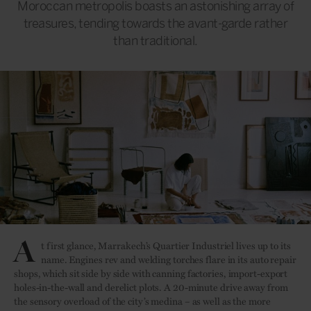
Moroccan metropolis boasts an astonishing array of
treasures, tending towards the avant-garde rather
than traditional.
A
t first glance, Marrakech’s Quartier Industriel lives up to its
name. Engines rev and welding torches flare in its auto repair
shops, which sit side by side with canning factories, import-export
holes-in-the-wall and derelict plots. A 20-minute drive away from
the sensory overload of the city’s medina – as well as the more