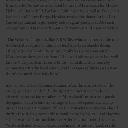
from the 1960s onwards, created homes in Marrakech for Marie-
Hélène de Rothschild, Paul and Talitha Getty, as well as Yves Saint
Laurent and Pierre Bergé. He also created the decor for the Dar
Yacout restaurant, a gloriously extravagant exercise in Moorish
excess founded in the early 1990s by Marrakshi Mohamed Zkhiri.
“The Western designers, like Bill Willis, who came here in the mid-
to-late-20th century continue to feed into Marrakech’s design
ethos,” explains Bentolila, whose family has been connected to
Morocco for three generations. “He – and others who are less well
known today, such as Alberto Pinto – contributed so much by
connecting with the local talent, and that’s one of the reasons why
there’s so much creativity here.”
Also known as Sidi Ghanem (named after the main street of the
area), over the last decade, the Quartier Industriel has been
attracting increasing numbers of Marrakech’s most avant-garde
designers, keen to take advantage of the vast spaces and cheap
overheads to start ateliers. When Marrakech’s medina was closed
during Covid, they were able to continue working on – and showing
– their wares in this much less-crowded environment. It’s also a
Western-friendly experience: in general, prices are fixed, credit