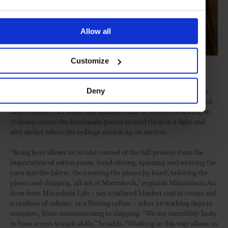
Allow all
Customize
Soufiane Zarib
A decade on, customers regularly take the 20-minute car journey
Deny
here from the centre of Marrakech for
Marrakshi Life
’s acclaimed
unisex clothes, all while four spinners and 30 weavers working on
15 looms create the handmade pieces around them in a light and
airy atelier where the ceilings stretch up six metres.
“Being here allows us to take control of the full process from the
importation of cotton yarns, hand-dyeing, spinning and weaving the
yarn into the fabric, then cutting the pieces by hand, tailoring the
pieces and shipping, all out of Marrakech,” explains Minucciani. An
item from Marrakshi Life – say a tailored blanket coat in cream and
a rainbow of colours, or a flowing caftan – takes 14 working days to
complete, from commissioning to shipping. “We are incredibly lucky
to have access to such skills,” he adds. “Working in this way allows us