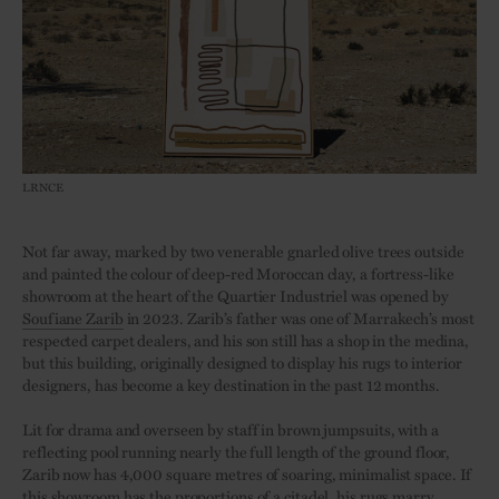
LRNCE
Not far away, marked by two venerable gnarled olive trees outside
and painted the colour of deep-red Moroccan clay, a fortress-like
showroom at the heart of the Quartier Industriel was opened by
Soufiane Zarib
in 2023. Zarib’s father was one of Marrakech’s most
respected carpet dealers, and his son still has a shop in the medina,
but this building, originally designed to display his rugs to interior
designers, has become a key destination in the past 12 months.
Lit for drama and overseen by staff in brown jumpsuits, with a
reflecting pool running nearly the full length of the ground floor,
Zarib now has 4,000 square metres of soaring, minimalist space. If
this showroom has the proportions of a citadel, his rugs marry