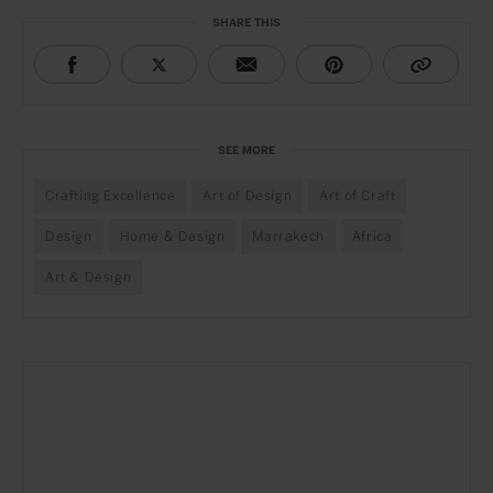
SHARE THIS
SEE MORE
Crafting Excellence
Art of Design
Art of Craft
Design
Home & Design
Marrakech
Africa
Art & Design