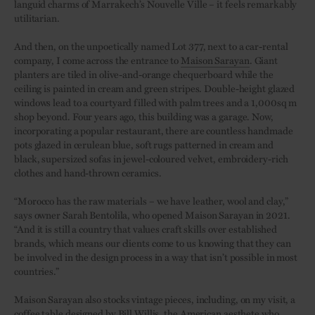
languid charms of Marrakech’s Nouvelle Ville – it feels remarkably
utilitarian.
And then, on the unpoetically named Lot 377, next to a car-rental
company, I come across the entrance to
Maison Sarayan
. Giant
planters are tiled in olive-and-orange chequerboard while the
ceiling is painted in cream and green stripes. Double-height glazed
windows lead to a courtyard filled with palm trees and a 1,000sq m
shop beyond. Four years ago, this building was a garage. Now,
incorporating a popular restaurant, there are countless handmade
pots glazed in cerulean blue, soft rugs patterned in cream and
black, supersized sofas in jewel-coloured velvet, embroidery-rich
clothes and hand-thrown ceramics.
“Morocco has the raw materials – we have leather, wool and clay,”
says owner Sarah Bentolila, who opened Maison Sarayan in 2021.
“And it is still a country that values craft skills over established
brands, which means our clients come to us knowing that they can
be involved in the design process in a way that isn’t possible in most
countries.”
Maison Sarayan also stocks vintage pieces, including, on my visit, a
coffee table designed by Bill Willis, the American aesthete who,