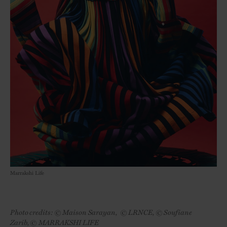
Marrakshi Life
Photo credits: © Maison Sarayan, © LRNCE, © Soufiane
Zarib, © MARRAKSHI LIFE