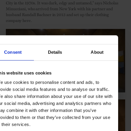
City in the 1970s. It was dark, edgy and untamed,” says Nicholas
Minucciani, who arrived from New York with his partner and
husband Randall Bachner in 2013 and set up their clothing
company here.
Consent
Details
About
his website uses cookies
e use cookies to personalise content and ads, to
rovide social media features and to analyse our traffic.
e also share information about your use of our site with
ur social media, advertising and analytics partners who
ay combine it with other information that you’ve
rovided to them or that they’ve collected from your use
f their services.