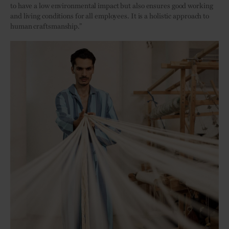
to have a low environmental impact but also ensures good working
and living conditions for all employees. It is a holistic approach to
human craftsmanship.”