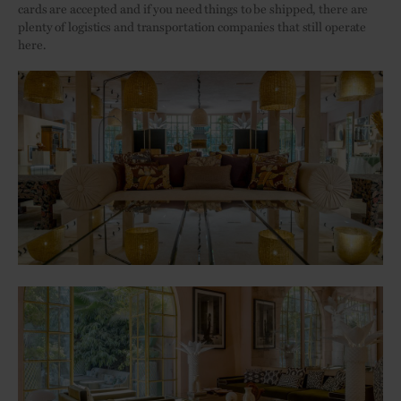
cards are accepted and if you need things to be shipped, there are
plenty of logistics and transportation companies that still operate
here.