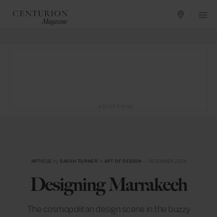
ADVERTISING
ARTICLE
by
SARAH TURNER
in
ART OF DESIGN
— DECEMBER 2024
Designing Marrakech
The cosmopolitan design scene in the buzzy