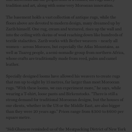
tradition and art, along with some very Moroccan innovation.
The basement holds a vast collection of antique rugs, while the
floors above are devoted to modern design, many dreamed up by
Zarib himself. One rug, cream and textured, rises up the wall and
into the ceiling with skeins of wool reaching down like hundreds of
textile stalactites. Zarib works with Berber weavers – nearly all
women – across Morocco, but especially the Atlas Mountains, as
well as Tuareg people, a semi-nomadic group from northern Africa,
whose crafts are traditionally made from reed, palm and camel
leather.
Specially designed looms have allowed his weavers to create rugs
that run up to eight by 15 metres, far larger than most Moroccan
rugs. “With these looms, we can experiment more,” he says, while
wearing a T-shirt, loose pants and Birkenstocks. “There is still a
strong demand for traditional Moroccan designs, but the houses of
our clients, whether in the US or the Middle East, are also bigger
than they were 20 years ago.” Prices range from $300 to $600 per
square metre.
“Sidi Ghanem reminded us of the Meatpacking District of New York