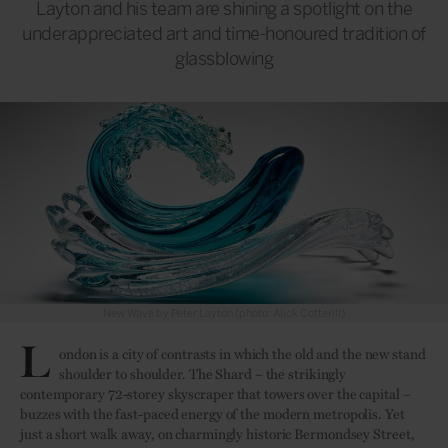
Layton and his team are shining a spotlight on the
underappreciated art and time-honoured tradition of
glassblowing
New Wave by Peter Layton (photo: Alick Cotterill)
L
ondon is a city of contrasts in which the old and the new stand
shoulder to shoulder. The Shard – the strikingly
contemporary 72-storey skyscraper that towers over the capital –
buzzes with the fast-paced energy of the modern metropolis. Yet
just a short walk away, on charmingly historic Bermondsey Street,