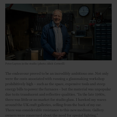
Peter Layton in the studio (photo: Alick Cotterill)
The endeavour proved to be an incredibly ambitious one. Not only
were the costs associated with running a glassmaking workshop
prohibitively high – such as the space, expensive tools and steep
energy bills to power the furnaces – but the material was unpopular
due to its translucent and reflective qualities. “In the late 1960s,
there was little or no market for studio glass. I hawked my wares
around the UK craft galleries, selling from the back of my car.
There was considerable resistance to this new medium. Gallery
owners were concerned about the need for special lighting.”