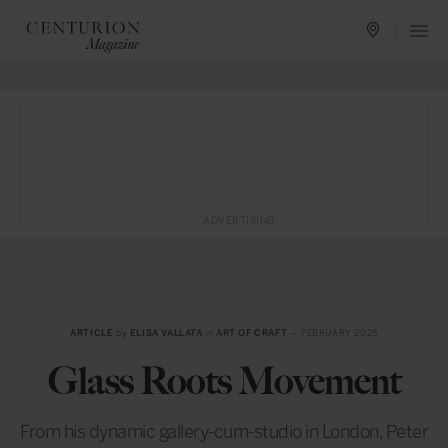
ADVERTISING
ARTICLE
by
ELISA VALLATA
in
ART OF CRAFT
— FEBRUARY 2025
Glass Roots Movement
From his dynamic gallery-cum-studio in London, Peter