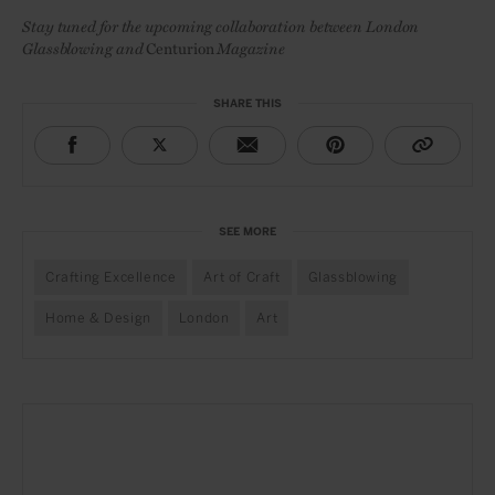
Stay tuned for the upcoming collaboration between London
Glassblowing and
Centurion
Magazine
SHARE THIS
SEE MORE
Crafting Excellence
Art of Craft
Glassblowing
Home & Design
London
Art