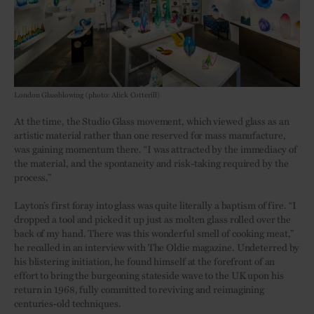
London Glassblowing (photo: Alick Cotterill)
At the time, the Studio Glass movement, which viewed glass as an
artistic material rather than one reserved for mass manufacture,
was gaining momentum there. “I was attracted by the immediacy of
the material, and the spontaneity and risk-taking required by the
process.”
Layton’s first foray into glass was quite literally a baptism of fire. “I
dropped a tool and picked it up just as molten glass rolled over the
back of my hand. There was this wonderful smell of cooking meat,”
he recalled in an interview with The Oldie magazine. Undeterred by
his blistering initiation, he found himself at the forefront of an
effort to bring the burgeoning stateside wave to the UK upon his
return in 1968, fully committed to reviving and reimagining
centuries-old techniques.