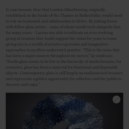
It soon became clear that London Glassblowing, originally
established on the banks of the Thames in Rotherhithe, would need
to rely on teamwork and collaboration to thrive. By joining forces
with fellow glass artists – some of whom would work alongside him
for many years – Layton was able to cultivate an ever-evolving
group of creators that would support his vision for years to come,
giving rise to a wealth of artistic expression and imaginative
approaches in an often-underrated practice. “This is the issue that
has been a major concern throughout my career,” he confesses.
“Studio glass seems to be low in the hierarchy of media because, for
centuries, glass has been a material for functional and disposable
objects. Contemporary glass is still largely an undiscovered treasure
and represents a golden opportunity for collectors and the public to
discover and enjoy.”