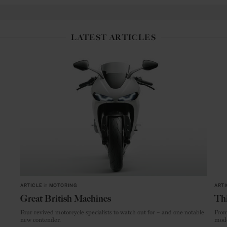
LATEST ARTICLES
ARTICLE
in
MOTORING
ARTI
Great British Machines
Thi
Four revived motorcycle specialists to watch out for – and one notable
From
new contender.
mode