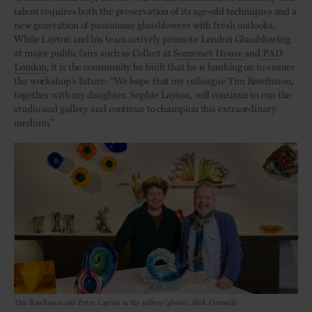
talent requires both the preservation of its age-old techniques and a
new generation of passionate glassblowers with fresh outlooks.
While Layton and his team actively promote London Glassblowing
at major public fairs such as Collect at
Somerset House
and
PAD
London
, it is the community he built that he is banking on to ensure
the workshop’s future: “We hope that my colleague Tim Rowlinson,
together with my daughter, Sophie Layton, will continue to run the
studio and gallery and continue to champion this extraordinary
medium.”
Tim Rawlinson and Peter Layton in the gallery (photo: Alick Cotterill)