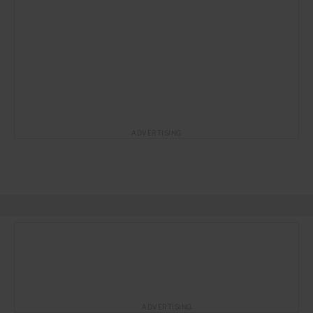
ADVERTISING
ADVERTISING