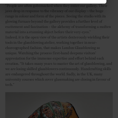
“People are often gobsmacked when they enter our gallery. Their
jaws drop in response to the vibrancy of our display – the huge
range in colour and form of the pieces. Seeing the studio with its
glowing furnace beyond the gallery provides a further level of
excitement and fascination – the alchemy of transforming a molten
material into a stunning object before their very eyes.”
Indeed, it is the open view of the artists dexterously wielding their
tools in the glassblowing atelier, working together in near-
choreographed fashion, that makes London Glassblowing so
unique. Watching the process first-hand deepens visitors’
appreciation for the immense expertise and effort behind each
creation. “It takes many years to master the art of glassblowing, and
we are losing skilled glassblowers continuously. Handcrafting skills
are endangered throughout the world. Sadly, in the UK, many
university courses which cover glassmaking are closing in favour of
tech.”