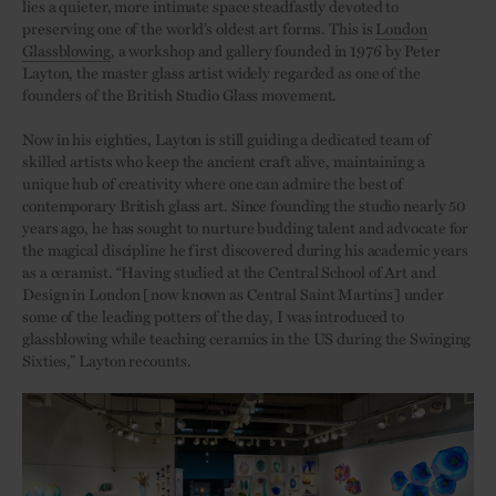
lies a quieter, more intimate space steadfastly devoted to
preserving one of the world’s oldest art forms. This is
London
Glassblowing
, a workshop and gallery founded in 1976 by Peter
Layton, the master glass artist widely regarded as one of the
founders of the British Studio Glass movement.
Now in his eighties, Layton is still guiding a dedicated team of
skilled artists who keep the ancient craft alive, maintaining a
unique hub of creativity where one can admire the best of
contemporary British glass art. Since founding the studio nearly 50
years ago, he has sought to nurture budding talent and advocate for
the magical discipline he first discovered during his academic years
as a ceramist. “Having studied at the Central School of Art and
Design in London [now known as Central Saint Martins] under
some of the leading potters of the day, I was introduced to
glassblowing while teaching ceramics in the US during the Swinging
Sixties,” Layton recounts.