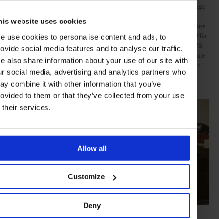
“We look for exciting ideas and outstanding qualities across a range
of concepts and technical inventions – artists who express the
his website uses cookies
versatility and the magical qualities of the medium,” explains Peter
Layton, whose own work is prominently featured in the gallery. His
e use cookies to personalise content and ads, to
highly celebrated creations – held in collections across the UK, US
rovide social media features and to analyse our traffic.
and Europe, including London’s Victoria and Albert Museum – are
e also share information about your use of our site with
distinguished by painterly swirls of vibrant colour, a testament to
ur social media, advertising and analytics partners who
his decades-long dedication to mastering iridising, etching and
ay combine it with other information that you’ve
creating opaque finishes.
rovided to them or that they’ve collected from your use
f their services.
Allow all
Customize
Deny
Tim Rawlinson at work (photo: Alick Cotterill)