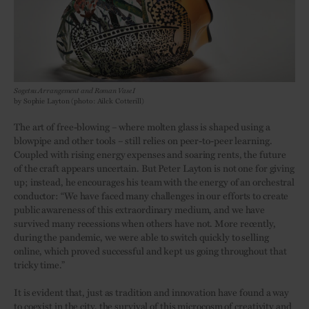
Sogetsu Arrangement and Roman Vase I
by Sophie Layton (photo: Ailck Cotterill)
The art of free-blowing – where molten glass is shaped using a
blowpipe and other tools – still relies on peer-to-peer learning.
Coupled with rising energy expenses and soaring rents, the future
of the craft appears uncertain. But Peter Layton is not one for giving
up; instead, he encourages his team with the energy of an orchestral
conductor: “We have faced many challenges in our efforts to create
public awareness of this extraordinary medium, and we have
survived many recessions when others have not. More recently,
during the pandemic, we were able to switch quickly to selling
online, which proved successful and kept us going throughout that
tricky time.”
It is evident that, just as tradition and innovation have found a way
to coexist in the city, the survival of this microcosm of creativity and