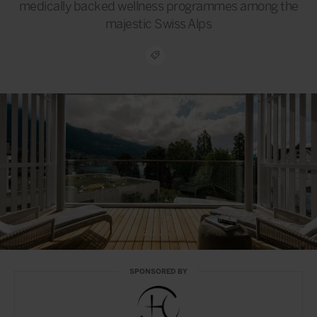
medically backed wellness programmes among the
majestic Swiss Alps
SPONSORED BY