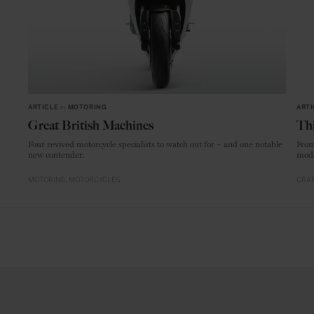
ARTICLE
in
MOTORING
ARTI
Great British Machines
Thi
Four revived motorcycle specialists to watch out for – and one notable
From
new contender.
mode
MOTORING
MOTORCYCLES
CRAF