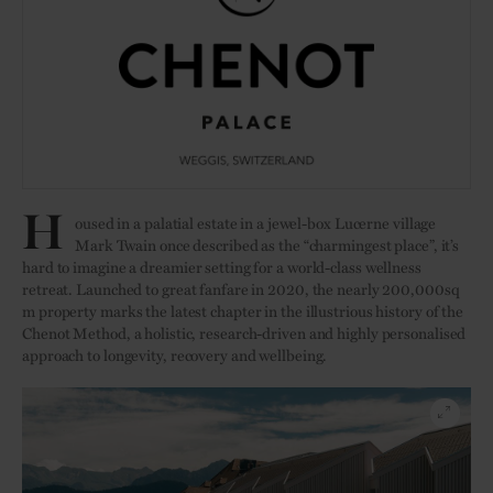
H
oused in a palatial estate in a jewel-box Lucerne village
Mark Twain once described as the “charmingest place”, it’s
hard to imagine a dreamier setting for a world-class wellness
retreat. Launched to great fanfare in 2020, the nearly 200,000sq
m property marks the latest chapter in the illustrious history of the
Chenot Method, a holistic, research-driven and highly personalised
approach to longevity, recovery and wellbeing.