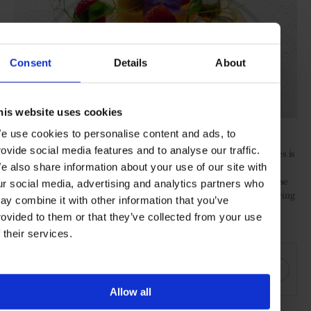
Consent
Details
About
his website uses cookies
e use cookies to personalise content and ads, to
rovide social media features and to analyse our traffic.
Whichever programme you book, this robust cocktail of therapies is
just the beginning. A core tenant of the Chenot Method, guests
e also share information about your use of our site with
leave armed with tailored guidance on how to assess and prioritise
ur social media, advertising and analytics partners who
their own lifestyle choices and a better understanding of what living
ay combine it with other information that you’ve
a healthy, balanced life may mean for them.
rovided to them or that they’ve collected from your use
f their services.
SHARE THIS
Allow all