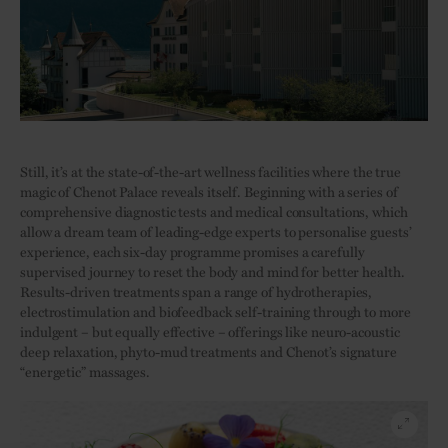
Still, it’s at the state-of-the-art wellness facilities where the true
magic of Chenot Palace reveals itself. Beginning with a series of
comprehensive diagnostic tests and medical consultations, which
allow a dream team of leading-edge experts to personalise guests’
experience, each six-day programme promises a carefully
supervised journey to reset the body and mind for better health.
Results-driven treatments span a range of hydrotherapies,
electrostimulation and biofeedback self-training through to more
indulgent – but equally effective – offerings like neuro-acoustic
deep relaxation, phyto-mud treatments and Chenot’s signature
“energetic” massages.