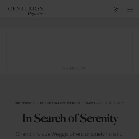
ADVERTISING
SPONSORED
by
CHENOT PALACE WEGGIS
in
TRAVEL
— FEBRUARY 2022
In Search of Serenity
Chenot Palace Weggis offers uniquely holistic,