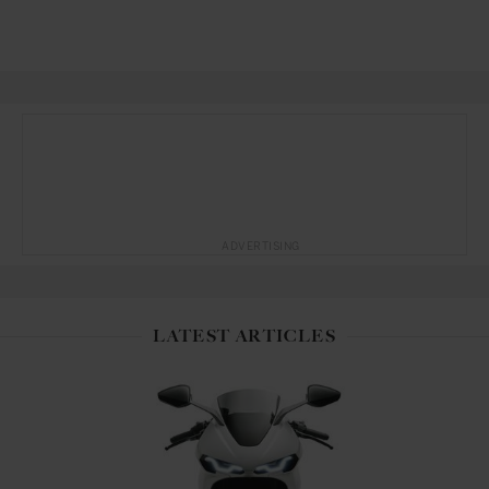
ADVERTISING
LATEST ARTICLES