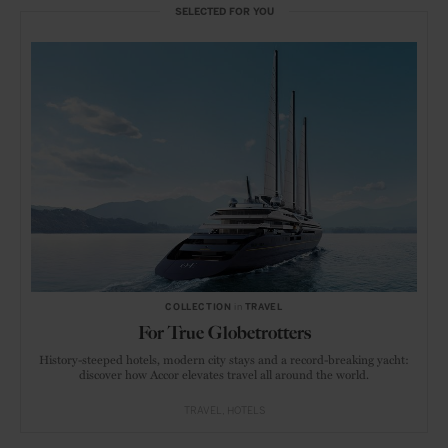
SELECTED FOR YOU
COLLECTION
in
TRAVEL
For True Globetrotters
History-steeped hotels, modern city stays and a record-breaking yacht:
discover how Accor elevates travel all around the world.
TRAVEL
HOTELS