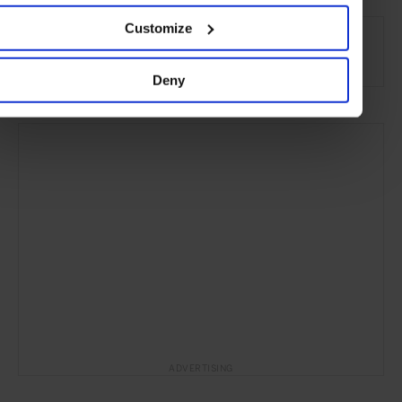
SEE MORE
Customize
Travel
hotels
Beauty & Wellness
Deny
ADVERTISING