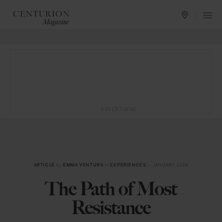
ADVERTISING
ARTICLE
by
EMMA VENTURA
in
EXPERIENCES
— JANUARY 2026
The Path of Most
Resistance