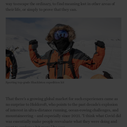
way to escape the ordinary, to find meaning lost in other areas of
their life, or simply to prove that they can.
Sporting top-grade Shackleton expedition kit
That there’s a growing global market for such experiences came as
no surprise to Holdcroft, who points to the past decade’s explosion
of interest in ultra-distance running, ocean-rowing challenges, and
mountaineering – and especially since 2021. “I think what Covid did
was essentially make people reevaluate what they were doing and
want to explore a bit more,” he says.