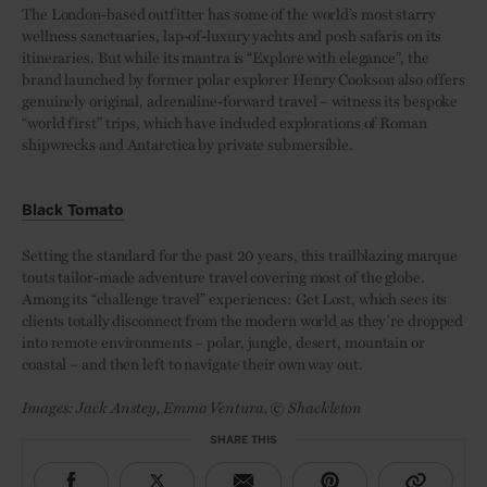
The London-based outfitter has some of the world’s most starry
wellness sanctuaries, lap-of-luxury yachts and posh safaris on its
itineraries. But while its mantra is “Explore with elegance”, the
brand launched by former polar explorer Henry Cookson also offers
genuinely original, adrenaline-forward travel – witness its bespoke
“world first” trips, which have included explorations of Roman
shipwrecks and Antarctica by private submersible.
Black Tomato
Setting the standard for the past 20 years, this trailblazing marque
touts tailor-made adventure travel covering most of the globe.
Among its “challenge travel” experiences: Get Lost, which sees its
clients totally disconnect from the modern world as they’re dropped
into remote environments – polar, jungle, desert, mountain or
coastal – and then left to navigate their own way out.
Images: Jack Anstey, Emma Ventura, © Shackleton
SHARE THIS