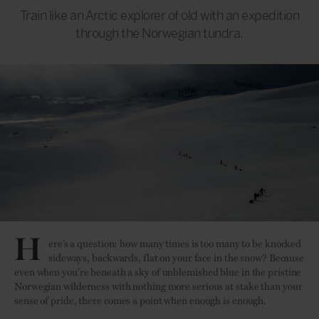
Train like an Arctic explorer of old with an expedition
through the Norwegian tundra.
H
ere’s a question: how many times is too many to be knocked
sideways, backwards, flat on your face in the snow? Because
even when you’re beneath a sky of unblemished blue in the pristine
Norwegian wilderness with nothing more serious at stake than your
sense of pride, there comes a point when enough is enough.