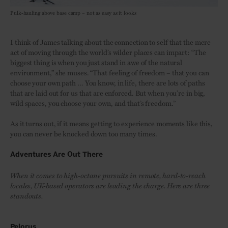
Pulk-hauling above base camp – not as easy as it looks
I think of James talking about the connection to self that the mere
act of moving through the world’s wilder places can impart: “The
biggest thing is when you just stand in awe of the natural
environment,” she muses. “That feeling of freedom – that you can
choose your own path … You know, in life, there are lots of paths
that are laid out for us that are enforced. But when you’re in big,
wild spaces, you choose your own, and that’s freedom.”
As it turns out, if it means getting to experience moments like this,
you can never be knocked down too many times.
Adventures Are Out There
When it comes to high-octane pursuits in remote, hard-to-reach
locales, UK-based operators are leading the charge. Here are three
standouts.
Pelorus