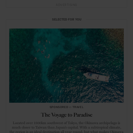
ADVERTISING
SELECTED FOR YOU
SPONSORED
in
TRAVEL
The Voyage to Paradise
Located over 1500km southwest of Tokyo, the Okinawa archipelago is
much closer to Taiwan than Japan’s capital. With a subtropical climate,
the region is an ideal destination all year round, but what makes Okinawa