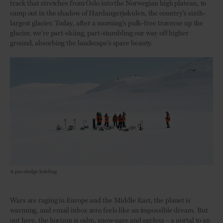
track that stretches from Oslo into the Norwegian high plateau, to
camp out in the shadow of Hardangerjøkulen, the country’s sixth-
largest glacier. Today, after a morning’s pulk-free traverse up the
glacier, we’re part-skiing, part-stumbling our way off higher
ground, absorbing the landscape’s spare beauty.
A pre-sledge briefing
Wars are raging in Europe and the Middle East, the planet is
warming, and email inbox zero feels like an impossible dream. But
out here, the horizon is calm, snow-sure and ageless – a portal to an