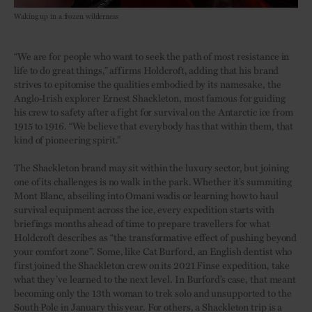
Waking up in a frozen wilderness
“We are for people who want to seek the path of most resistance in
life to do great things,” affirms Holdcroft, adding that his brand
strives to epitomise the qualities embodied by its namesake, the
Anglo-Irish explorer Ernest Shackleton, most famous for guiding
his crew to safety after a fight for survival on the Antarctic ice from
1915 to 1916. “We believe that everybody has that within them, that
kind of pioneering spirit.”
The Shackleton brand may sit within the luxury sector, but joining
one of its challenges is no walk in the park. Whether it’s summiting
Mont Blanc, abseiling into Omani wadis or learning how to haul
survival equipment across the ice, every expedition starts with
briefings months ahead of time to prepare travellers for what
Holdcroft describes as “the transformative effect of pushing beyond
your comfort zone”. Some, like Cat Burford, an English dentist who
first joined the Shackleton crew on its 2021 Finse expedition, take
what they’ve learned to the next level. In Burford’s case, that meant
becoming only the 13th woman to trek solo and unsupported to the
South Pole in January this year. For others, a Shackleton trip is a