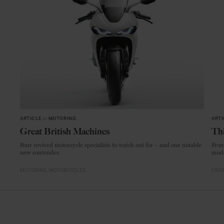
ARTICLE
in
MOTORING
ARTI
Great British Machines
Thi
Four revived motorcycle specialists to watch out for – and one notable
From
new contender.
mode
MOTORING
MOTORCYCLES
CRAF