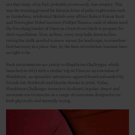
era that many of us feel, probably erroneously, was simpler. This
was the training ground for historic icons of polar exploration such
as Amundsen, celebrated British navy officer Robert Falcon Scott
and Norwegian Nobel laureate Fridtjof Nansen, each of whom used
the low-slung hamlet of Finse as a base from which to prepare for
their expeditions. Now, as then, every step boils down to fine-
tuning the skills needed to move across the landscape, to somehow
find harmony in a place that, by the laws of evolution, humans have
no right to be.
Such environments are catnip to Shackleton Challenges, which
launched in 2021 with a similar trip in Finse as an extension of
Shackleton, an upmarket adventure-apparel brand cofounded by
friends Ian Holdcroft and Martin Brooks in 2016. Today,
Shackleton Challenges immerses its clients in polar, desert and
mountain environments on a range of excursions designed to be
both physically and mentally trying.