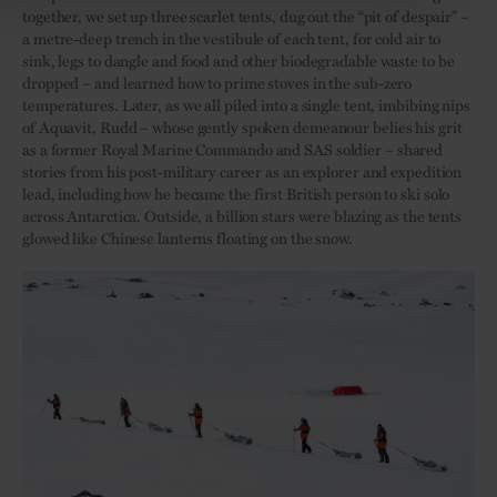
together, we set up three scarlet tents, dug out the “pit of despair” –
a metre-deep trench in the vestibule of each tent, for cold air to
sink, legs to dangle and food and other biodegradable waste to be
dropped – and learned how to prime stoves in the sub-zero
temperatures. Later, as we all piled into a single tent, imbibing nips
of Aquavit, Rudd – whose gently spoken demeanour belies his grit
as a former Royal Marine Commando and SAS soldier – shared
stories from his post-military career as an explorer and expedition
lead, including how he became the first British person to ski solo
across Antarctica. Outside, a billion stars were blazing as the tents
glowed like Chinese lanterns floating on the snow.