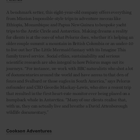
A benchmark setter, this eight-year-old company offers everything
from Mission Impossible-style trips in adventure meccas like
Ethiopia, Mozambique and Papua New Guinea to bespoke yacht
trips to the Arctic Circle and Antarctica. Making dreams a reality
for clients is at the core of what Pelorus does, whether it’s helping an
older couple summit a mountain in British Columbia or an under-10
to live out her The Little Mermaid fantasy with its Imagine This
family travel service. Social ethics, sustainability and serious
scientific research are also integral to how Pelorus maps out its
journeys. “For instance, we work with BBC naturalists who shot a lot
of documentaries around the world and have access to that den of
foxes and Svalbard or those eagles in South America,” says Pelorus
cofounder and CEO Geordie Mackay-Lewis, who cites a recent trip
that resulted in the first heart-rate monitor ever being placed on a
humpback whale in Antarctica. “Many of our clients realise that,
with us, they can actually live and breathe a David Attenborough
wildlife documentary.”
Cookson Adventures