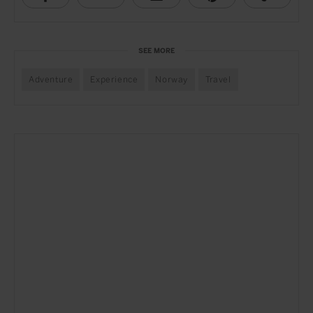
SEE MORE
Adventure
Experience
Norway
Travel