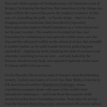
On a vast white expanse of Vestland county, 120 kilometres east of
Bergen, I’m learning the hard way that sometimes it’s the things you
figure will be the easiest that prove the toughest to master. In this
case, it’s controlling the pulk – or Nordic sledge – that I’ve been
dragging across a landscape once described by legendary
Norwegian polar explorer Roald Amundsen as a “mini-Antarctica”
for the past two days. The weather is freezing but fine, and
traversing the undulating terrain upwards is little issue, save the
slog and the odd speed wobble on the skinniest of skis. But downhill
is another matter, as the pulk bounds forward, gathering pace
unchecked – clipping my heels, knocking the back of my knees and
otherwise contriving to run me over – and only halted by the
harness attached to my body, now sprawled haplessly on the snow.
It’s funny until it isn’t any more.
On the flip side, this is surely some of Europe’s most breathtaking
scenery. I’m here on a taster of Level One Polar Skills, a trip run by
UK-based travel outfitter
Shackleton Challenges
, whose
expeditions acquaint clients with some of the world’s most
inhospitable landscapes – and teach them the requisite skills
needed to tackle these foreboding terrains. Yesterday, we set out
from the historic
Hotel Finse 1222
, situated just off a lonely railway