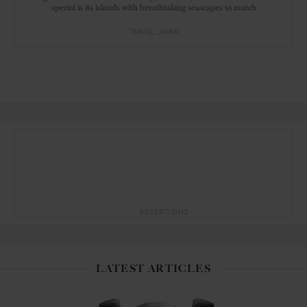
special is its islands with breathtaking seascapes to match
TRAVEL
JAPAN
ADVERTISING
LATEST ARTICLES