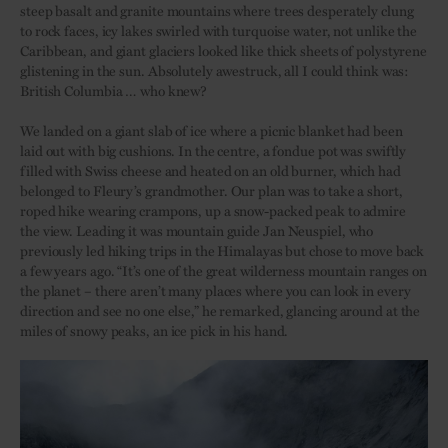
steep basalt and granite mountains where trees desperately clung
to rock faces, icy lakes swirled with turquoise water, not unlike the
Caribbean, and giant glaciers looked like thick sheets of polystyrene
glistening in the sun. Absolutely awestruck, all I could think was:
British Columbia … who knew?
We landed on a giant slab of ice where a picnic blanket had been
laid out with big cushions. In the centre, a fondue pot was swiftly
filled with Swiss cheese and heated on an old burner, which had
belonged to Fleury’s grandmother. Our plan was to take a short,
roped hike wearing crampons, up a snow-packed peak to admire
the view. Leading it was mountain guide Jan Neuspiel, who
previously led hiking trips in the Himalayas but chose to move back
a few years ago. “It’s one of the great wilderness mountain ranges on
the planet – there aren’t many places where you can look in every
direction and see no one else,” he remarked, glancing around at the
miles of snowy peaks, an ice pick in his hand.