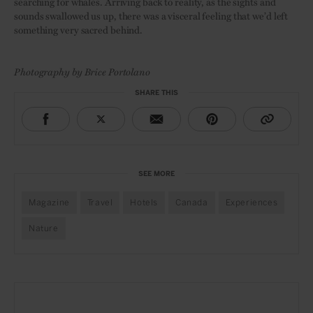
searching for whales. Arriving back to reality, as the sights and
sounds swallowed us up, there was a visceral feeling that we’d left
something very sacred behind.
Photography by Brice Portolano
SHARE THIS
SEE MORE
Magazine
Travel
Hotels
Canada
Experiences
Nature