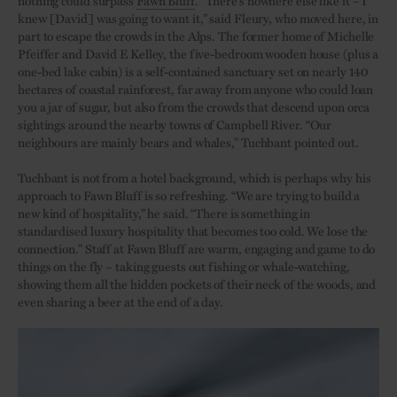
knew [David] was going to want it,” said Fleury, who moved here, in
part to escape the crowds in the Alps. The former home of Michelle
Pfeiffer and David E Kelley, the five-bedroom wooden house (plus a
one-bed lake cabin) is a self-contained sanctuary set on nearly 140
hectares of coastal rainforest, far away from anyone who could loan
you a jar of sugar, but also from the crowds that descend upon orca
sightings around the nearby towns of Campbell River. “Our
neighbours are mainly bears and whales,” Tuchbant pointed out.
Tuchbant is not from a hotel background, which is perhaps why his
approach to Fawn Bluff is so refreshing. “We are trying to build a
new kind of hospitality,” he said. “There is something in
standardised luxury hospitality that becomes too cold. We lose the
connection.” Staff at Fawn Bluff are warm, engaging and game to do
things on the fly – taking guests out fishing or whale-watching,
showing them all the hidden pockets of their neck of the woods, and
even sharing a beer at the end of a day.