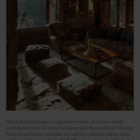
When Tuchbant began eyeing property here, he spent a month
scouting land with the Swiss helicopter pilot Bastien Fleury. Having
flown around these mountains for well over a decade, Fleury knew
nothing could surpass
Fawn Bluff
. “There’s nowhere else like it – I