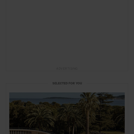
ADVERTISING
SELECTED FOR YOU