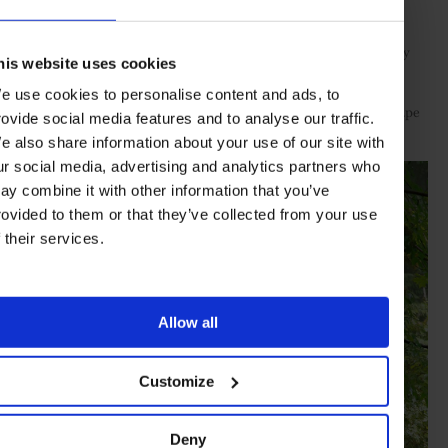
beyond the borders of Fawn Bluff: whale- and bear-watching,
fishing and hiking. Though this area has seen a steady influx of
travellers in search of nature, it still feels untarnished. Especially
his website uses cookies
up near Fawn Bluff, where seeing an orca or humpback on the
lodge’s private boat, without another person in sight, is more
e use cookies to personalise content and ads, to
common than not. The deeper you explore, the more the landscape
rovide social media features and to analyse our traffic.
reveals all its hidden crevices.
e also share information about your use of our site with
ur social media, advertising and analytics partners who
ay combine it with other information that you’ve
rovided to them or that they’ve collected from your use
f their services.
Allow all
Customize
Deny