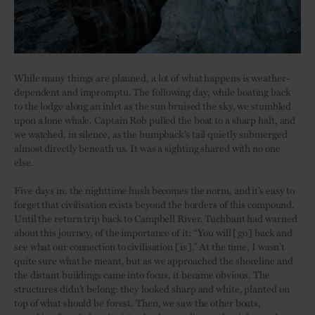
While many things are planned, a lot of what happens is weather-
dependent and impromptu. The following day, while boating back
to the lodge along an inlet as the sun bruised the sky, we stumbled
upon a lone whale. Captain Rob pulled the boat to a sharp halt, and
we watched, in silence, as the humpback’s tail quietly submerged
almost directly beneath us. It was a sighting shared with no one
else.
Five days in, the nighttime hush becomes the norm, and it’s easy to
forget that civilisation exists beyond the borders of this compound.
Until the return trip back to Campbell River. Tuchbant had warned
about this journey, of the importance of it: “You will [go] back and
see what our connection to civilisation [is].” At the time, I wasn’t
quite sure what he meant, but as we approached the shoreline and
the distant buildings came into focus, it became obvious. The
structures didn’t belong: they looked sharp and white, planted on
top of what should be forest. Then, we saw the other boats,