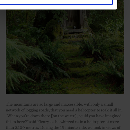
The mountains are so large and inaccessible, with only a small
network of logging roads, that you need a helicopter to soak it all in.
“When you’re down there [on the water], could you have imagined
this is here?” said Fleury, as he whizzed us in a helicopter at more
than 2,100 metres. During the 15-minute ride, we took in views of