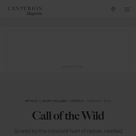
ADVERTISING
ARTICLE
by
MARY HOLLAND
in
HOTELS
— FEBRUARY 2026
Call of the Wild
Scored by the constant hum of nature, rarefied