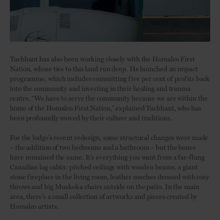
Tuchbant has also been working closely with the Homalco First
Nation, whose ties to this land run deep. He launched an impact
programme, which includes committing five per cent of profits back
into the community and investing in their healing and trauma
centre. “We have to serve the community because we are within the
home of the Homalco First Nation,” explained Tuchbant, who has
been profoundly moved by their culture and traditions.
For the lodge’s recent redesign, some structural changes were made
– the addition of two bedrooms and a bathroom – but the bones
have remained the same. It’s everything you want from a far-flung
Canadian log cabin: pitched ceilings with wooden beams, a giant
stone fireplace in the living room, leather couches dressed with cosy
throws and big Muskoka chairs outside on the patio. In the main
area, there’s a small collection of artworks and pieces created by
Homalco artists.