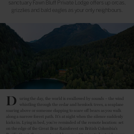
sanctuary Fawn Bluff Private Lodge offers up orcas,
grizzlies and bald eagles as your only neighbours.
D
uring the day, the world is swallowed by sounds – the wind
whistling through the cedar and hemlock trees, a seaplane
soaring above or someone clapping to scare off bears as you walk
along a narrow forest path. It’s at night when the silence suddenly
kicks in. Lying in bed, you’re reminded of the remote location: set
on the edge of the Great Bear Rainforest on British Columbia’s