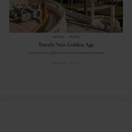
ARTICLE
in
TRAVEL
Travel’s New Golden Age
A précis of the global revival of heritage hospitality.
MAGAZINE
TRAVEL