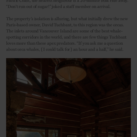
Pacific Coast, the nearest neighbour is a 20-minute boat ride away.
“Don’t run out of sugar!” joked a staff member on arrival.
The property’s isolation is alluring, but what initially drew the new
Paris-based owner, David Tuchbant, to this region was the orcas.
The inlets around Vancouver Island are some of the best whale-
spotting corridors in the world, and there are few things Tuchbant
loves more than these apex predators. “If you ask me a question
about orca whales, [I could talk for] an hour and a half,” he said.