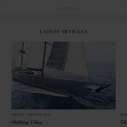
ADVERTISING
LATEST ARTICLES
ARTICLE
in
YACHTS & JETS
ARTI
Shifting Tides
Thi