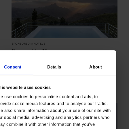
SPONSORED
in
HOTELS
Rooms with a View
Paradores accommodations overlook some of Spain’s most stunning
landscapes, colouring your stay with breathtaking natural beauty
Consent
Details
About
SPONSORED ARTICLE
TRAVEL
HOTELS
EXPERIENCES
SPAIN
his website uses cookies
e use cookies to personalise content and ads, to
rovide social media features and to analyse our traffic.
e also share information about your use of our site with
ur social media, advertising and analytics partners who
ay combine it with other information that you’ve