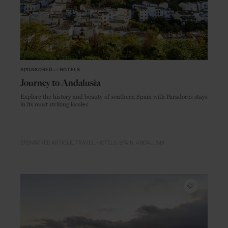
SPONSORED
in
HOTELS
Journey to Andalusia
Explore the history and beauty of southern Spain with Paradores stays
in its most striking locales
SPONSORED ARTICLE
TRAVEL
HOTELS
SPAIN
ANDALUSIA