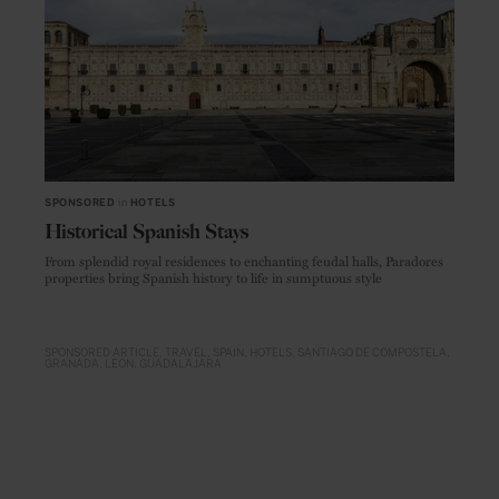
SPONSORED
in
HOTELS
Historical Spanish Stays
From splendid royal residences to enchanting feudal halls, Paradores
properties bring Spanish history to life in sumptuous style
SPONSORED ARTICLE
TRAVEL
SPAIN
HOTELS
SANTIAGO DE COMPOSTELA
GRANADA
LEON
GUADALAJARA