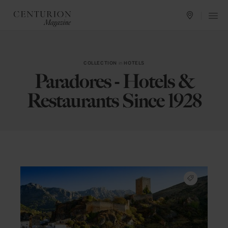
COLLECTION
in
HOTELS
Paradores - Hotels &
Restaurants Since 1928