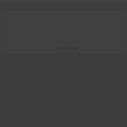
ADVERTISING