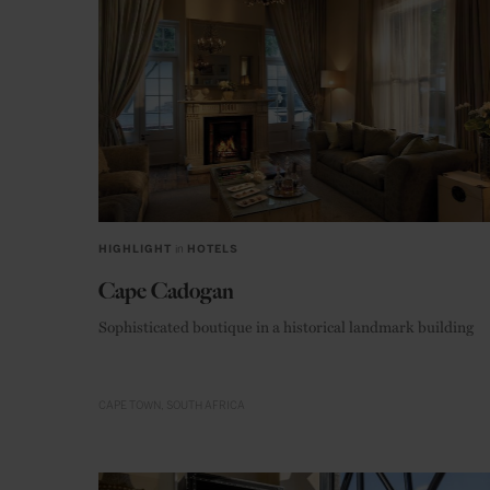
HIGHLIGHT
in
HOTELS
Cape Cadogan
Sophisticated boutique in a historical landmark building
CAPE TOWN
SOUTH AFRICA