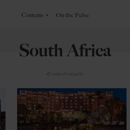
Contents
On the Pulse
South Africa
41
search results