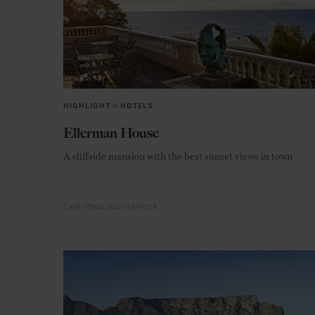
HIGHLIGHT
in
HOTELS
Ellerman House
A cliffside mansion with the best sunset views in town
CAPE TOWN
SOUTH AFRICA