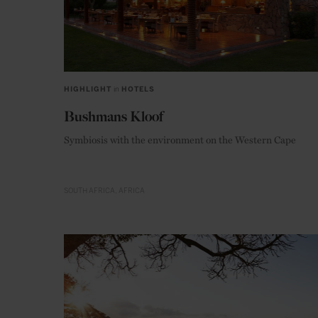
HIGHLIGHT
in
HOTELS
Bushmans Kloof
Symbiosis with the environment on the Western Cape
SOUTH AFRICA
AFRICA