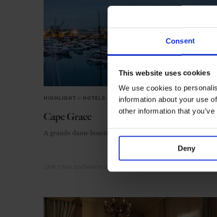
Consent
This website uses cookies
We use cookies to personalis
information about your use of
HIGHLIGHT
in
HOTELS
other information that you’ve
Cape Grace
A grande dame boasting an old-world elegance
Deny
CAPE TOWN
SOUTH AFRICA