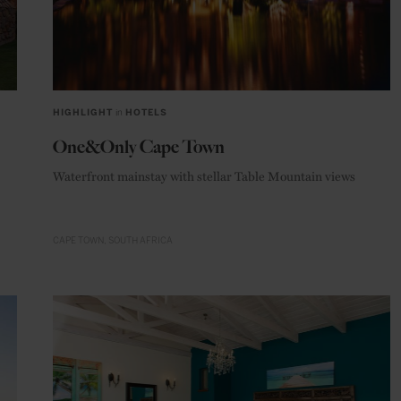
HIGHLIGHT
in
HOTELS
One&Only Cape Town
Waterfront mainstay with stellar Table Mountain views
CAPE TOWN
SOUTH AFRICA