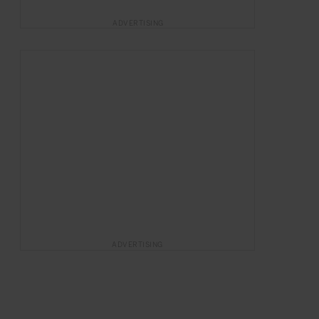
ADVERTISING
ADVERTISING