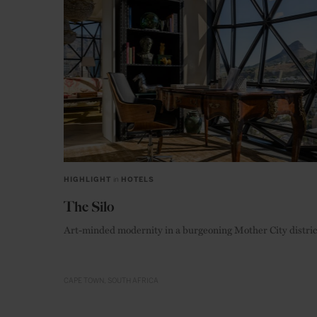
HIGHLIGHT
in
HOTELS
The Silo
Art-minded modernity in a burgeoning Mother City distric
CAPE TOWN
SOUTH AFRICA