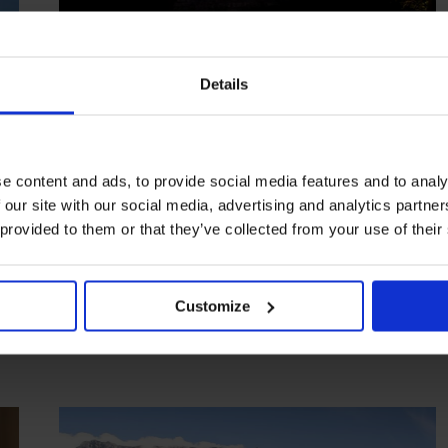
Details
e content and ads, to provide social media features and to analy
 our site with our social media, advertising and analytics partn
HIGHLIGHT
in
HOTELS
 provided to them or that they’ve collected from your use of their
Kensington Place
Chic hideaway in the shadow of Table Mountain
Customize
CAPE TOWN
SOUTH AFRICA