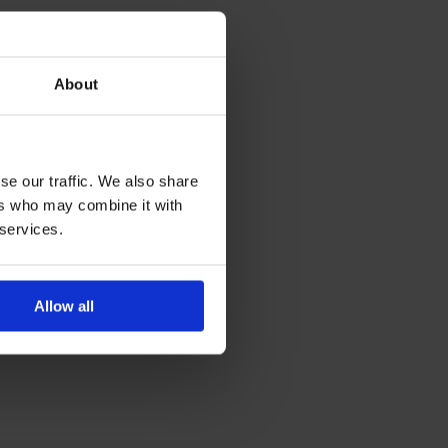
About
se our traffic. We also share
ers who may combine it with
 services.
Allow all