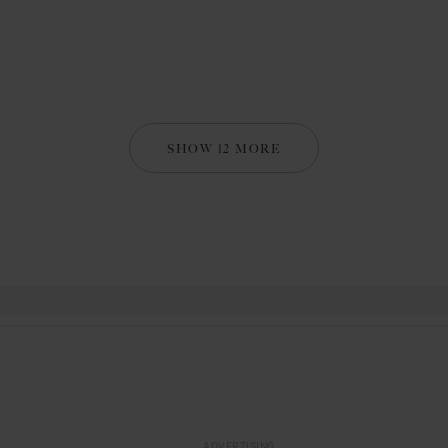
SHOW 12 MORE
ADVERTISING