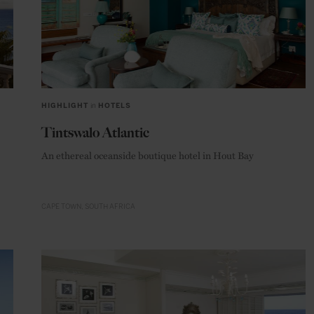
HIGHLIGHT
in
HOTELS
Tintswalo Atlantic
An ethereal oceanside boutique hotel in Hout Bay
CAPE TOWN
SOUTH AFRICA