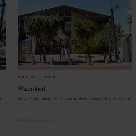
HIGHLIGHT
in
SHOPS
Watershed
t
New design market featuring stalls by burgeoning local talent
CAPE TOWN
SOUTH AFRICA