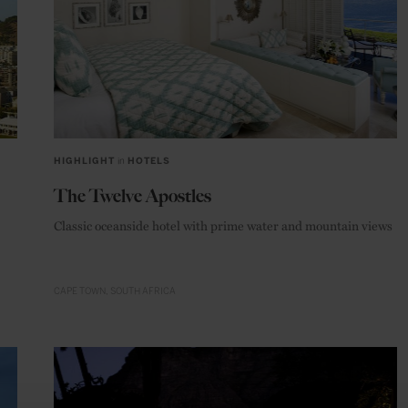
HIGHLIGHT
in
HOTELS
The Twelve Apostles
Classic oceanside hotel with prime water and mountain views
CAPE TOWN
SOUTH AFRICA