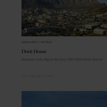
HIGHLIGHT
in
HOTELS
Dock House
Boutique-style digs in the busy V&A Waterfront district
CAPE TOWN
SOUTH AFRICA