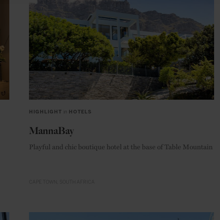
HIGHLIGHT
in
HOTELS
MannaBay
Playful and chic boutique hotel at the base of Table Mountain
CAPE TOWN
SOUTH AFRICA