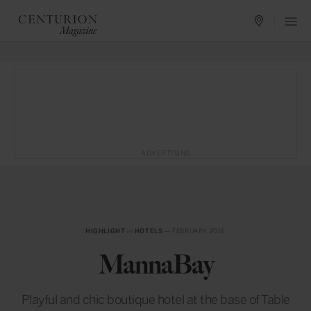
ADVERTISING
HIGHLIGHT
in
HOTELS
— FEBRUARY 2016
MannaBay
Playful and chic boutique hotel at the base of Table