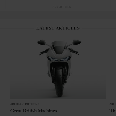
ADVERTISING
LATEST ARTICLES
ARTICLE
in
MOTORING
ARTI
Great British Machines
Thi