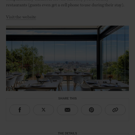
restaurants (guests even get a cell phone to use during their stay).
Visit the website
SHARE THIS
THE DETAILS