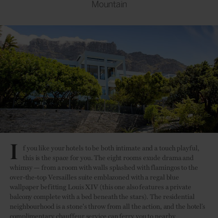
Mountain
I
f you like your hotels to be both intimate and a touch playful,
this is the space for you. The eight rooms exude drama and
whimsy — from a room with walls splashed with flamingos to the
over-the-top Versailles suite emblazoned with a regal blue
wallpaper befitting Louis XIV (this one also features a private
balcony complete with a bed beneath the stars). The residential
neighbourhood is a stone's throw from all the action, and the hotel’s
complimentary chauffeur service can ferry you to nearby