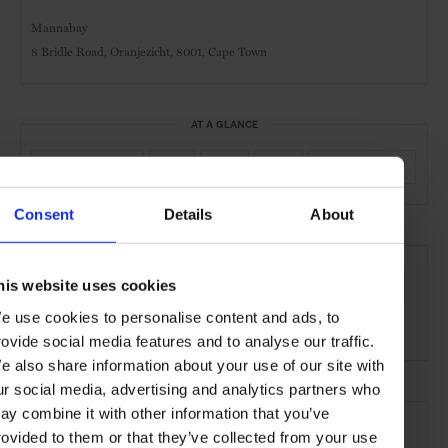
Mannabay
8 Bridle Road, Oranjezicht, 8001,
Cape Town
AT A GLANCE
Boutique Hotel
Spa
Pool
Gym
Kids Welcome
Consent
Details
About
SEE MORE
his website uses cookies
Cape Town
South Africa
Africa
Hotels
Travel
e use cookies to personalise content and ads, to
the City
the Coast
rovide social media features and to analyse our traffic.
e also share information about your use of our site with
ur social media, advertising and analytics partners who
ay combine it with other information that you’ve
rovided to them or that they’ve collected from your use