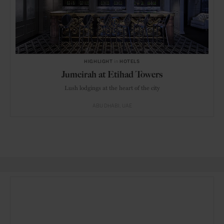
HIGHLIGHT
in
HOTELS
Jumeirah at Etihad Towers
Lush lodgings at the heart of the city
ABU DHABI
UAE