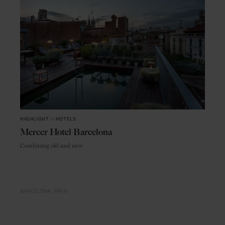
HIGHLIGHT
in
HOTELS
Mercer Hotel Barcelona
Combining old and new
BARCELONA
SPAIN