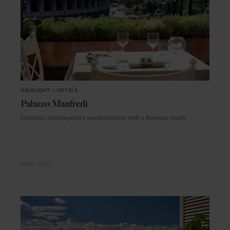
HIGHLIGHT
in
HOTELS
Palazzo Manfredi
Intimate, contemporary accomodations with a Baroque touch
ROME
ITALY