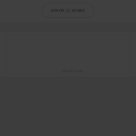
SHOW 12 MORE
ADVERTISING