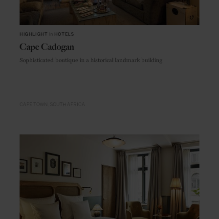
HIGHLIGHT
in
HOTELS
Cape Cadogan
Sophisticated boutique in a historical landmark building
CAPE TOWN
SOUTH AFRICA