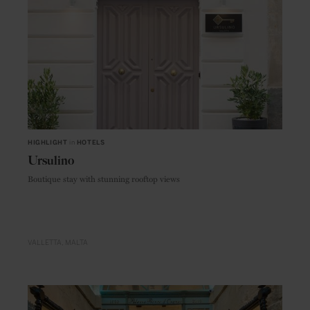
HIGHLIGHT
in
HOTELS
Ursulino
Boutique stay with stunning rooftop views
VALLETTA
MALTA