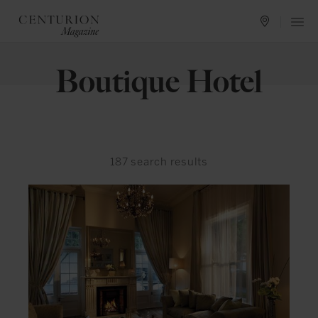
Boutique Hotel
187
search results