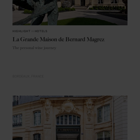
HIGHLIGHT
in
HOTELS
La Grande Maison de Bernard Magrez
The personal wine journey
BORDEAUX
FRANCE