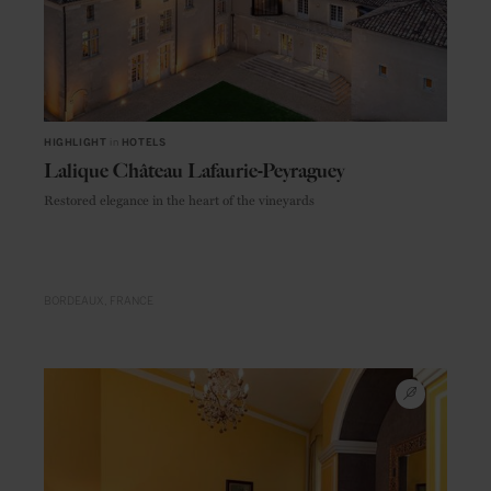
HIGHLIGHT
in
HOTELS
Lalique Château Lafaurie-Peyraguey
Restored elegance in the heart of the vineyards
BORDEAUX
FRANCE