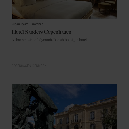
HIGHLIGHT
in
HOTELS
Hotel Sanders Copenhagen
A charismatic and dynamic Danish boutique hotel
COPENHAGEN
DENMARK