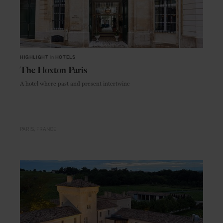
HIGHLIGHT
in
HOTELS
The Hoxton Paris
A hotel where past and present intertwine
PARIS
FRANCE