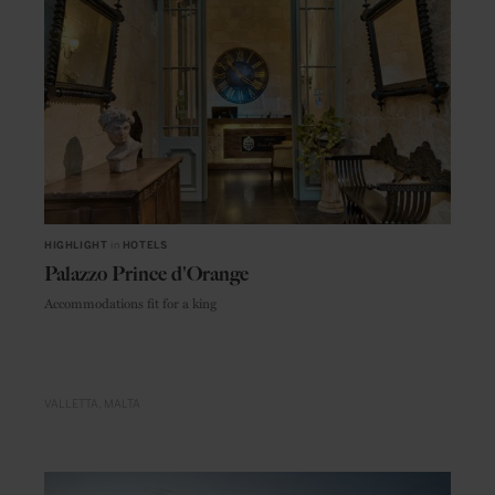
HIGHLIGHT
in
HOTELS
Palazzo Prince d'Orange
Accommodations fit for a king
VALLETTA
MALTA