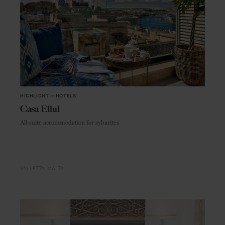
HIGHLIGHT
in
HOTELS
Casa Ellul
All-suite accommodation for sybarites
VALLETTA
MALTA