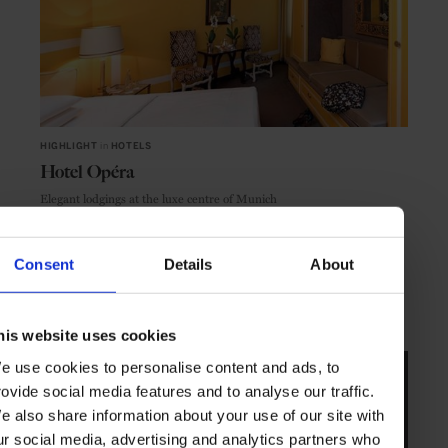
HIGHLIGHT
in
HOTELS
Hotel Opéra
Elegant lodgings at the luxe centre of Munich
Consent
Details
About
MUNICH
GERMANY
his website uses cookies
e use cookies to personalise content and ads, to
rovide social media features and to analyse our traffic.
e also share information about your use of our site with
ur social media, advertising and analytics partners who