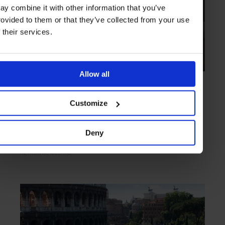
ay combine it with other information that you’ve
rovided to them or that they’ve collected from your use
f their services.
Allow all
HIGHLIGHT
in
HOTELS
Sandhotel
Customize
Nordic chic enhanced by culinary and literary importance
Deny
REYKJAVIK
ICELAND