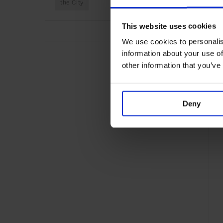
the City
This website uses cookies
We use cookies to personalis
information about your use of
other information that you’ve
Deny