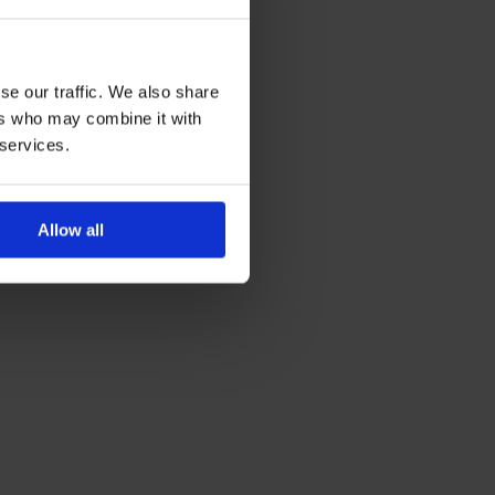
se our traffic. We also share
ers who may combine it with
 services.
Allow all