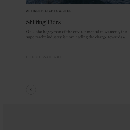
ARTICLE
in
YACHTS & JETS
Shifting Tides
Once the bogeyman of the environmental movement, the
superyacht industry is now leading the charge towards a
zero-emission future.
LIFESTYLE
YACHTS & JETS