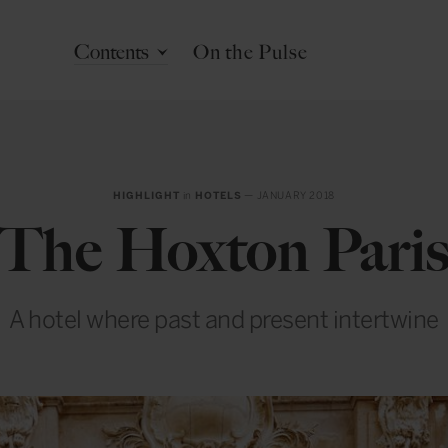
Contents
On the Pulse
HIGHLIGHT
in
HOTELS
— JANUARY 2018
The Hoxton Pari
A hotel where past and present intertwine