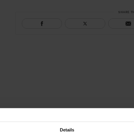
SHARE T
Details