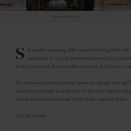
Bedroom
S
et inside a charming 18th-century building filled with
comprised of 172 cosy bedrooms decorated in a bright,
to the Louvre and close to public transport, the Hoxton is an
The indoor and outdoor public spaces are equally vivid and 
stimulating cocktails available both in the lobby (and its ad
myriad delights of restaurant Rivié’s Gallic-inspired dishes.
Visit the website