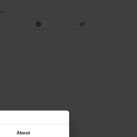
HIS
About