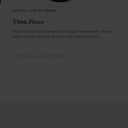
ARTICLE
in
ART OF DESIGN
Think Pieces
From sculptural statements to elegant homewares, these
eight modern classics showcase the power of good
materials.
CRAFTING EXCELLENCE
ART OF DESIGN