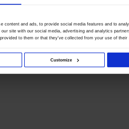
e content and ads, to provide social media features and to analy
 our site with our social media, advertising and analytics partn
 provided to them or that they’ve collected from your use of their
Customize