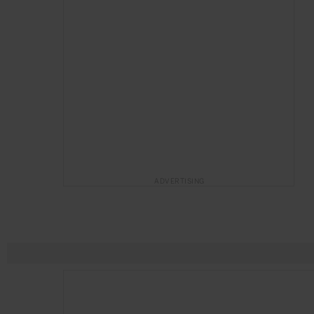
ADVERTISING