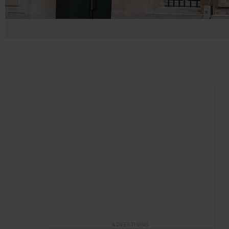
ADVERTISING