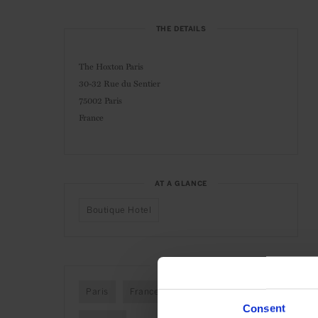
THE DETAILS
The Hoxton Paris
30-32 Rue du Sentier
75002 Paris
France
AT A GLANCE
Boutique Hotel
SEE MORE
Paris
France
Europe
Hotels
Consent