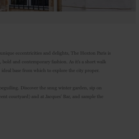
 unique eccentricities and delights, The Hoxton Paris is
 bold and contemporary fashion. As it’s a short walk
 ideal base from which to explore the city proper.
beguiling. Discover the snug winter garden, sip on
jacent courtyard) and at Jacques’ Bar, and sample the