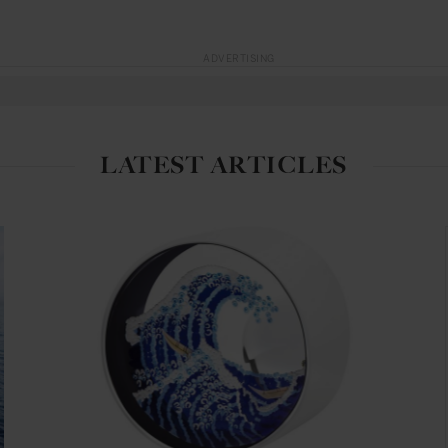
ADVERTISING
LATEST ARTICLES