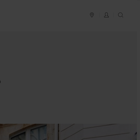
PLAN YOUR TRIP
LOG IN
SEAR
s