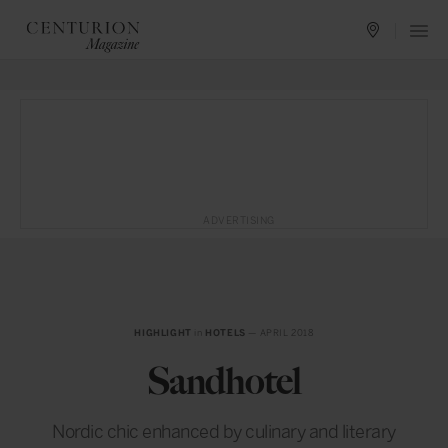
ADVERTISING
HIGHLIGHT
in
HOTELS
— APRIL 2018
Sandhotel
Nordic chic enhanced by culinary and literary