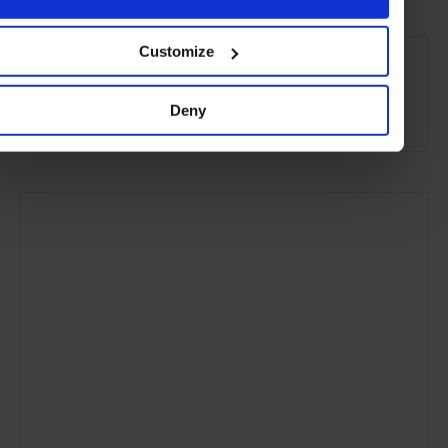
SEE MORE
Customize
Reykjavik
Iceland
Nordic Countries
Europe
Deny
Hotels
Travel
the City
the Coast