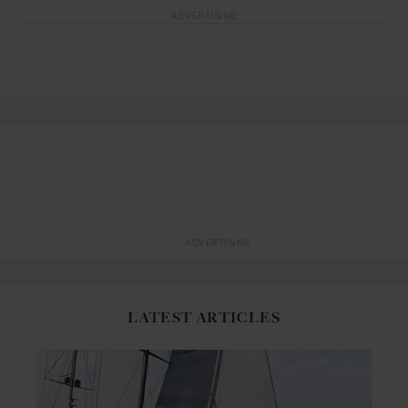
ADVERTISING
ADVERTISING
LATEST ARTICLES