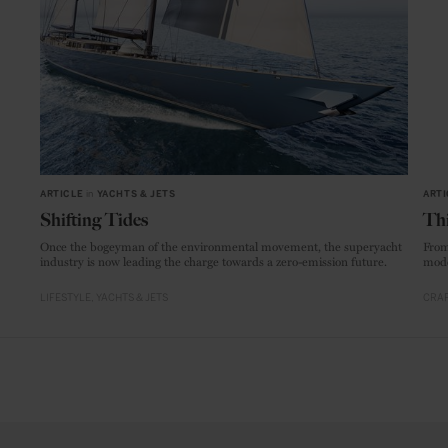
ARTICLE
in
YACHTS & JETS
ARTI
Shifting Tides
Thi
Once the bogeyman of the environmental movement, the superyacht
From
industry is now leading the charge towards a zero-emission future.
mode
LIFESTYLE
YACHTS & JETS
CRAF