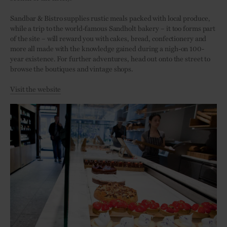
Sandbar & Bistro supplies rustic meals packed with local produce,
while a trip to the world-famous Sandholt bakery – it too forms part
of the site – will reward you with cakes, bread, confectionery and
more all made with the knowledge gained during a nigh-on 100-
year existence. For further adventures, head out onto the street to
browse the boutiques and vintage shops.
Visit the website