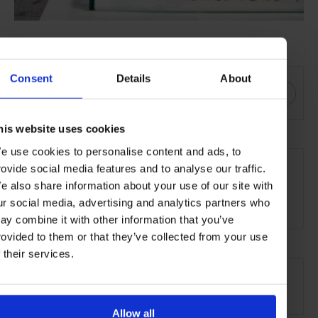
SHARE THIS
Consent
Details
About
his website uses cookies
THE DETAILS
e use cookies to personalise content and ads, to
rovide social media features and to analyse our traffic.
Sandhotel
e also share information about your use of our site with
Laugavegur 36,
ur social media, advertising and analytics partners who
101 Reykjavík
ay combine it with other information that you’ve
rovided to them or that they’ve collected from your use
f their services.
AT A GLANCE
Boutique Hotel
Allow all