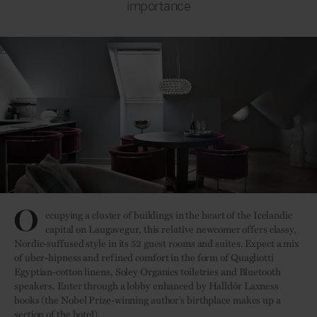
importance
O
ccupying a cluster of buildings in the heart of the Icelandic
capital on Laugavegur, this relative newcomer offers classy,
Nordic-suffused style in its 52 guest rooms and suites. Expect a mix
of uber-hipness and refined comfort in the form of Quagliotti
Egyptian-cotton linens, Soley Organics toiletries and Bluetooth
speakers. Enter through a lobby enhanced by Halldór Laxness
books (the Nobel Prize-winning author’s birthplace makes up a
section of the hotel).