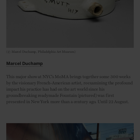
(© Marcel Duchamp, Philadelphia Art Museum)
Marcel Duchamp
This major show at NYC’s MoMA brings together some 300 works
by the visionary French-American artist, reexamining the profound
impact his practice has had on the art world since his
groundbreaking readymade Fountain (pictured) was first
presented in New York more than a century ago. Until 22 August.