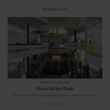
SELECTED FOR YOU
HIGHLIGHT
in
CULTURE
Bienal de São Paulo
The world’s second oldest Biennial embraces uncertainty in 2016
SÃO PAULO
BRAZIL