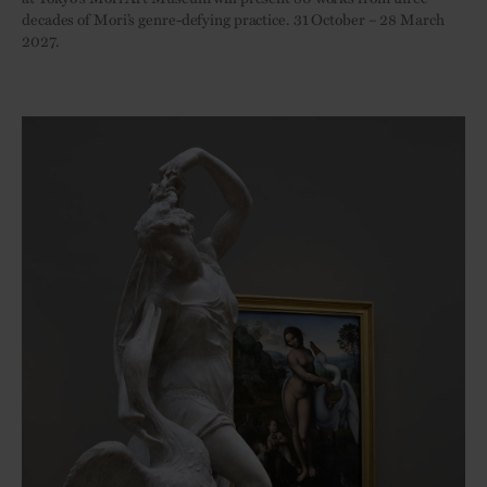
decades of Mori’s genre-defying practice. 31 October – 28 March
2027.