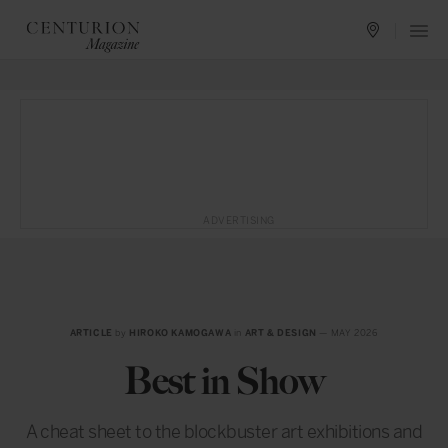
ADVERTISING
ARTICLE
by
HIROKO KAMOGAWA
in
ART & DESIGN
— MAY 2026
Best in Show
A cheat sheet to the blockbuster art exhibitions and