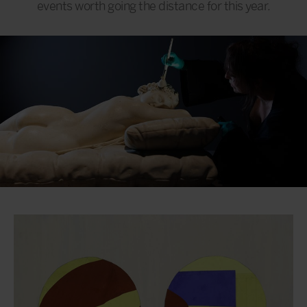
events worth going the distance for this year.