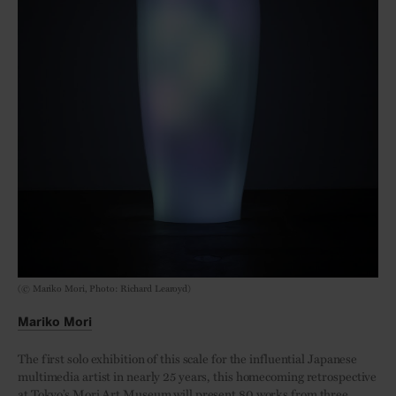
(© Mariko Mori, Photo: Richard Learoyd)
Mariko Mori
The first solo exhibition of this scale for the influential Japanese
multimedia artist in nearly 25 years, this homecoming retrospective
at Tokyo’s Mori Art Museum will present 80 works from three