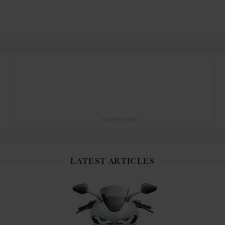
ADVERTISING
LATEST ARTICLES