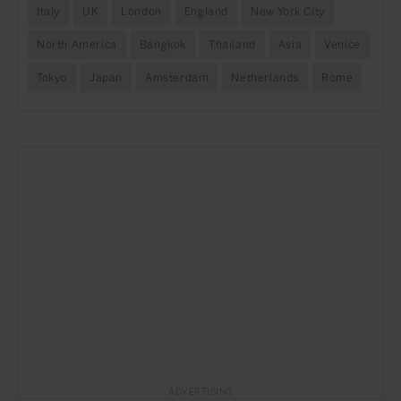
Italy
UK
London
England
New York City
North America
Bangkok
Thailand
Asia
Venice
Tokyo
Japan
Amsterdam
Netherlands
Rome
ADVERTISING