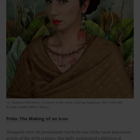
(© Yasumasa Morimura. Courtesy of the artist, Luhring Augustine, New York and
Yoshiko Isshiki Office, Tokyo)
Frida: The Making of an Icon
Alongside over 30 preeminent works by one of the most important
artists of the 20th century, this hotly anticipated exhibition at