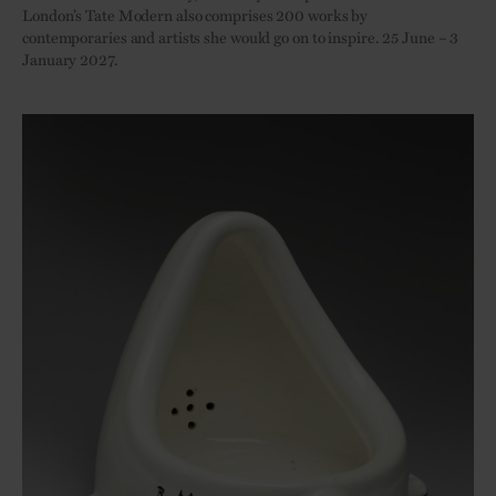
London’s Tate Modern also comprises 200 works by
contemporaries and artists she would go on to inspire. 25 June – 3
January 2027.