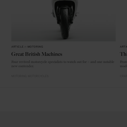
ARTICLE
in
MOTORING
ARTI
Great British Machines
Thi
Four revived motorcycle specialists to watch out for – and one notable
From
new contender.
mode
MOTORING
MOTORCYCLES
CRAF