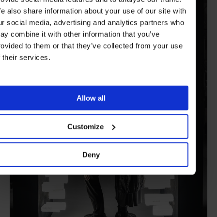
e also share information about your use of our site with
ur social media, advertising and analytics partners who
ay combine it with other information that you’ve
rovided to them or that they’ve collected from your use
f their services.
Allow all
Customize
Deny