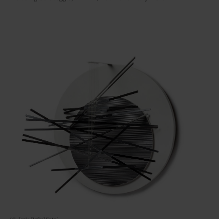
(© Jesús Rafael Soto)