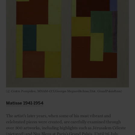
(© Centre Pompidou, MNAM-CCI/Georges Meguerditchian/Dist. GrandPalaisRmn)
Matisse 1941-1954
The artist’s later years, when some of his most vibrant and
celebrated pieces were created, are carefully examined through
over 300 artworks, including highlights such as Jérusalem Céleste
(pictured) and Nus Bleus at Paris’s Grand Palais. Until 26 July.