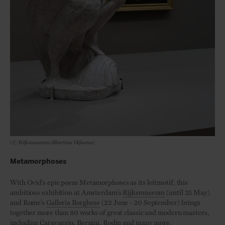
(© Rijksmuseum/Albertine Dijkema)
Metamorphoses
With Ovid’s epic poem Metamorphoses as its leitmotif, this
ambitious exhibition at Amsterdam’s
Rijksmuseum
(until 25 May)
and Rome’s
Galleria Borghese
(22 June - 20 September) brings
together more than 80 works of great classic and modern masters,
including Caravaggio, Bernini, Rodin and many more.