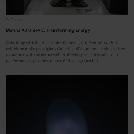
(© Yu Jieyu)
Marina Abramović: Transforming Energy
Coinciding with the 61st Venice Biennale, this first-of-its-kind
exhibition at the prestigious Gallerie dell’Accademia invites visitors
to interact with the art, as well as offering projections of earlier
performances, plus new pieces. 6 May – 19 October.