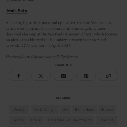
Jesús Soto
A leading figure in kinetic and optical art, the late Venezuelan
artist, who spent much of his career in France, gets a much-
deserved close-up at the São Paulo Museum of Art , which focuses
on pieces that blurred the boundary between spectator and
artwork. 27 November – 4 April 2027.
Header photo: Rijksmuseum/Kelly Schenk
SHARE THIS
SEE MORE
Lifestyle
Art & Design
Art
Exhibitions
France
Europe
Brazil
Central & South America
Florence