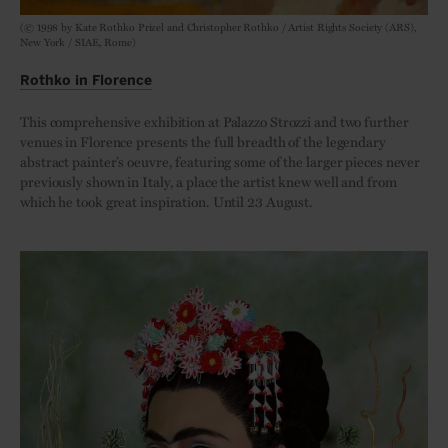
(© 1998 by Kate Rothko Prizel and Christopher Rothko / Artist Rights Society (ARS),
New York / SIAE, Rome)
Rothko in Florence
This comprehensive exhibition at Palazzo Strozzi and two further
venues in Florence presents the full breadth of the legendary
abstract painter’s oeuvre, featuring some of the larger pieces never
previously shown in Italy, a place the artist knew well and from
which he took great inspiration. Until 23 August.