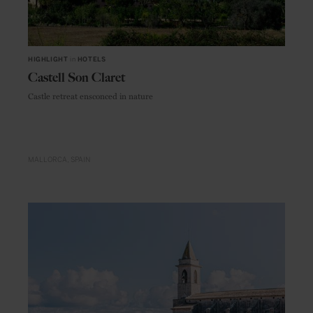
HIGHLIGHT
in
HOTELS
Castell Son Claret
Castle retreat ensconced in nature
MALLORCA
SPAIN