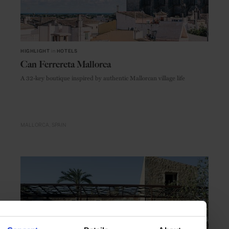
HIGHLIGHT
in
HOTELS
Can Ferrereta Mallorca
A 32-key boutique inspired by authentic Mallorcan village life
MALLORCA
SPAIN