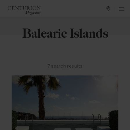
Balearic Islands
7
search results