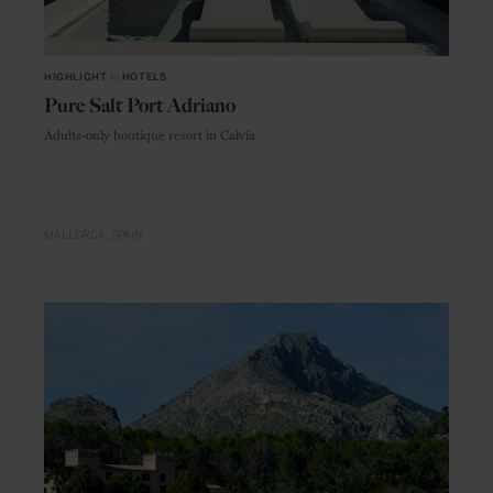
HIGHLIGHT
in
HOTELS
Pure Salt Port Adriano
Adults-only boutique resort in Calvià
MALLORCA
SPAIN