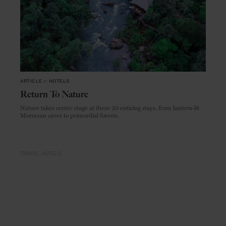
ARTICLE
in
HOTELS
Return To Nature
Nature takes centre stage at these 20 enticing stays, from lantern-lit
Moroccan caves to primordial forests.
TRAVEL
HOTELS