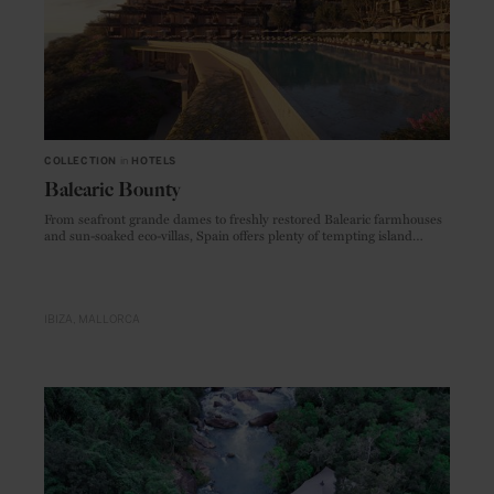
COLLECTION
in
HOTELS
Balearic Bounty
From seafront grande dames to freshly restored Balearic farmhouses
and sun-soaked eco-villas, Spain offers plenty of tempting island
accommodations, new and old
IBIZA
MALLORCA