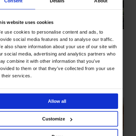
Consent
Details
About
his website uses cookies
e use cookies to personalise content and ads, to
HIGHLIGHT
in
HOTELS
rovide social media features and to analyse our traffic.
Es Racó D’artà
e also share information about your use of our site with
Amid pastoral surrounds and with a focus on "silence", life at this
ur social media, advertising and analytics partners who
Mallorca property delivers a spiritual awakening
ay combine it with other information that you’ve
rovided to them or that they’ve collected from your use
f their services.
MALLORCA
SPAIN
Allow all
Customize