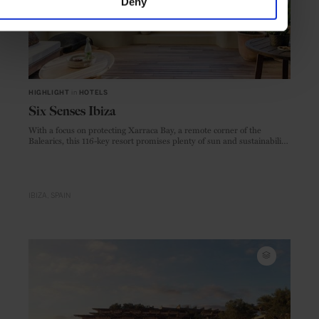
Deny
HIGHLIGHT
in
HOTELS
Six Senses Ibiza
With a focus on protecting Xarraca Bay, a remote corner of the
Balearics, this 116-key resort promises plenty of sun and sustainability
to go with the opulence
IBIZA
SPAIN