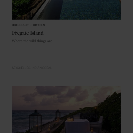
HIGHLIGHT
in
HOTELS
Fregate Island
Where the wild things are
SEYCHELLES
INDIAN OCEAN