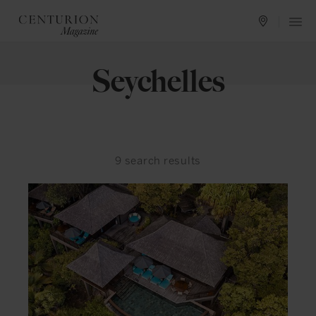
Seychelles
9
search results