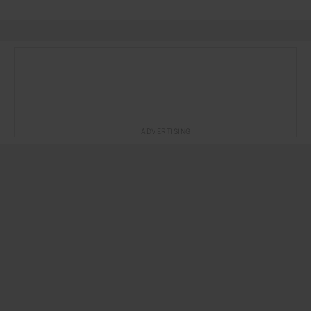
ADVERTISING