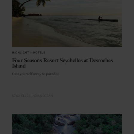
HIGHLIGHT
in
HOTELS
Four Seasons Resort Seychelles at Desroches
Island
Cast yourself away to paradise
SEYCHELLES
INDIAN OCEAN