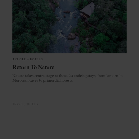
ARTICLE
in
HOTELS
Return To Nature
Nature takes centre stage at these 20 enticing stays, from lantern-lit
Moroccan caves to primordial forests.
TRAVEL
HOTELS