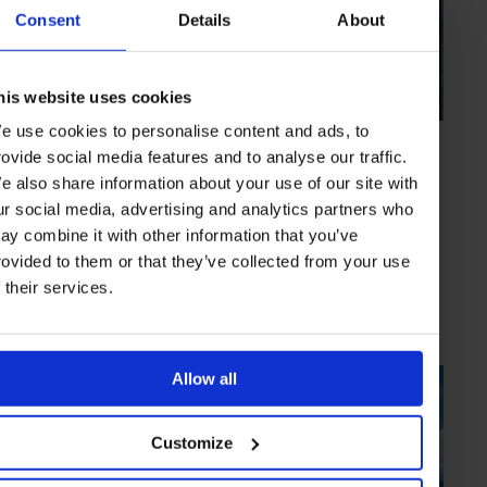
Consent
Details
About
his website uses cookies
e use cookies to personalise content and ads, to
HIGHLIGHT
in
HOTELS
rovide social media features and to analyse our traffic.
Four Seasons Resort Seychelles
e also share information about your use of our site with
Glamorous villas and an excellent spa
ur social media, advertising and analytics partners who
ay combine it with other information that you’ve
rovided to them or that they’ve collected from your use
f their services.
SEYCHELLES
INDIAN OCEAN
Allow all
Customize