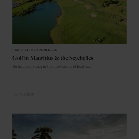
HIGHLIGHT
in
EXPERIENCES
Golf in Mauritius & the Seychelles
Perfect your swing in the most scenic of locations
INDIAN OCEAN