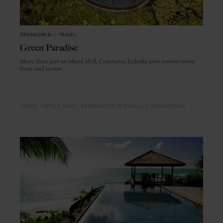
SPONSORED
in
TRAVEL
Green Paradise
More than just an island idyll, Constance Ephelia puts conservation
front and centre
TRAVEL
HOTELS
HOTEL
EXPERIENCES
SEYCHELLES
INDIAN OCEAN