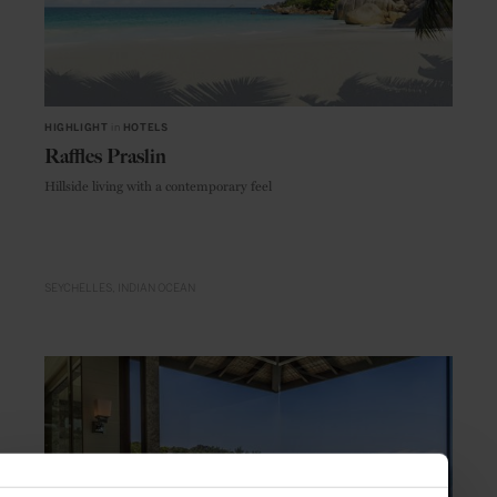
HIGHLIGHT
in
HOTELS
Raffles Praslin
Hillside living with a contemporary feel
SEYCHELLES
INDIAN OCEAN