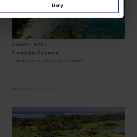
Deny
HIGHLIGHT
in
HOTELS
Constance Lémuria
A classic resort near the country's best beach
SEYCHELLES
INDIAN OCEAN