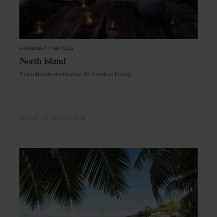
HIGHLIGHT
in
HOTELS
North Island
The ultimate destination for barefoot luxury
SEYCHELLES
INDIAN OCEAN