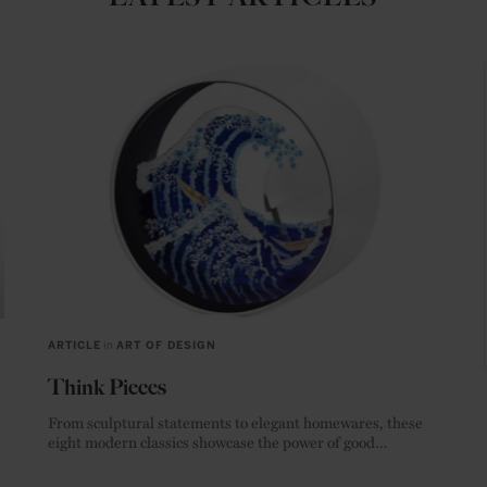
ARTICLE
in
ART OF DESIGN
Think Pieces
From sculptural statements to elegant homewares, these
eight modern classics showcase the power of good
materials.