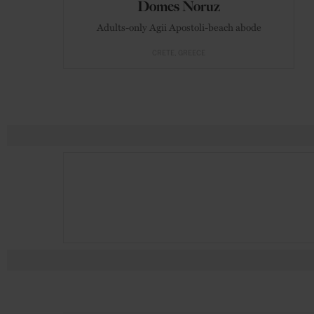
Domes Noruz
Adults-only Agii Apostoli-beach abode
CRETE
GREECE