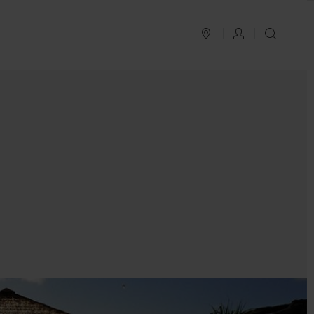
PLAN YOUR TRIP
LOG IN
SEAR