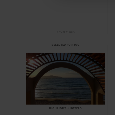
ADVERTISING
SELECTED FOR YOU
HIGHLIGHT
in
HOTELS