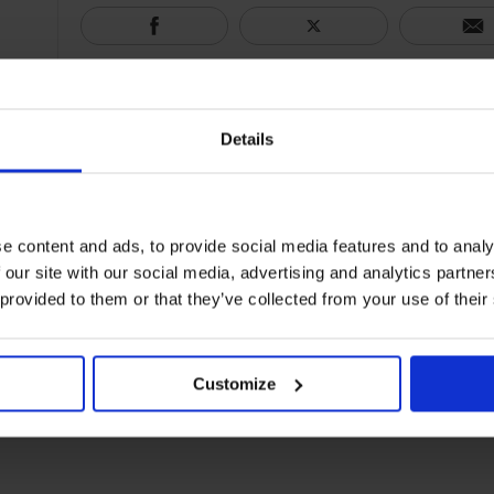
Details
e content and ads, to provide social media features and to analy
 our site with our social media, advertising and analytics partn
 provided to them or that they’ve collected from your use of their
Customize