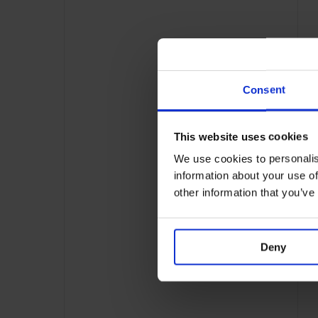
Consent
This website uses cookies
We use cookies to personalis
information about your use of
other information that you’ve
Deny