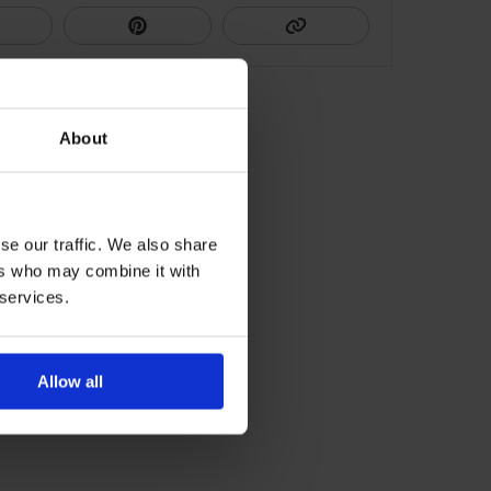
About
se our traffic. We also share
ers who may combine it with
 services.
Allow all