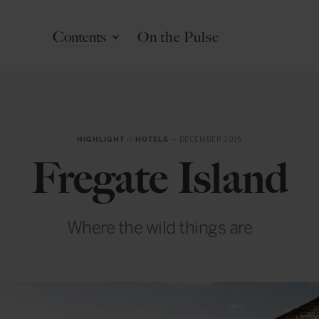
Contents
On the Pulse
HIGHLIGHT
in
HOTELS
— DECEMBER 2015
Fregate Island
Where the wild things are