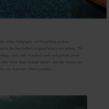
side of the Galapagos, not forgetting geckos,
d is the Seychelles’s original luxury eco retreat. The
foliage, each with thatched roofs and private pools.
es offer more than enough choice, and the menus are
he sea. A private island paradise.