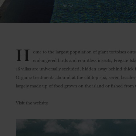
H
ome to the largest population of giant tortoises out
endangered birds and countless insects, Fregate Islan
16 villas are universally secluded, hidden away behind thick 
Organic treatments abound at the clifftop spa, seven beach
largely made up of food grown on the island or fished from t
Visit the website