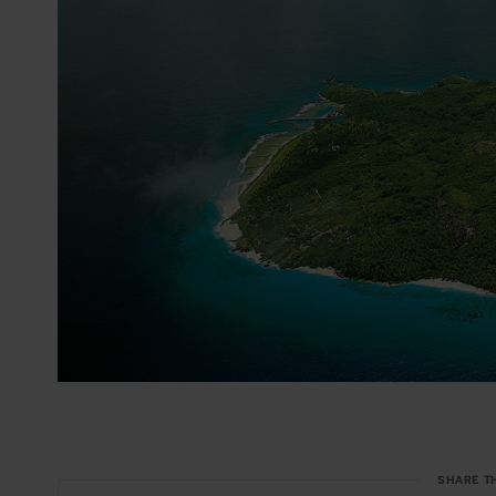
SHARE T