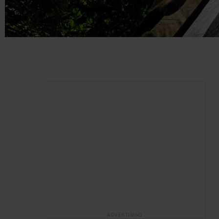
ADVERTISING