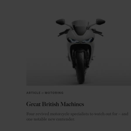
ARTICLE
in
MOTORING
Great British Machines
Four revived motorcycle specialists to watch out for – and
one notable new contender.