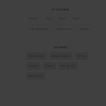
AT A GLANCE
Resort
Spa
Pool
Gym
Kids Welcome
Waterfront
Scenic
SEE MORE
Seychelles
Indian Ocean
Africa
Hotels
Travel
the Beach
the Coast