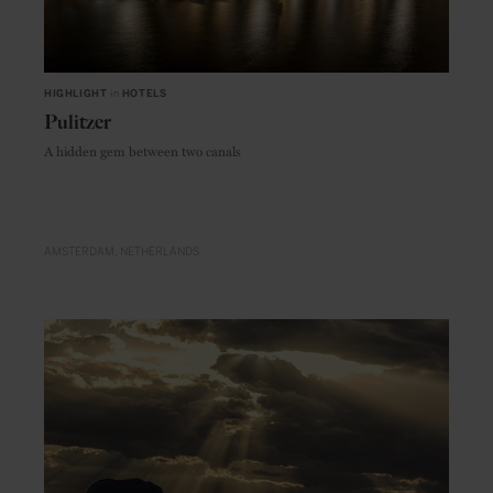
HIGHLIGHT
in
HOTELS
Pulitzer
A hidden gem between two canals
AMSTERDAM
NETHERLANDS