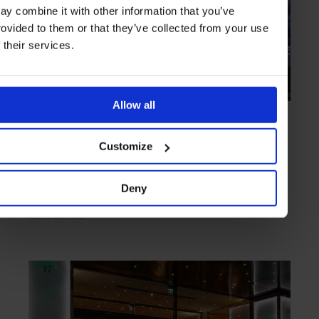
ay combine it with other information that you’ve
rovided to them or that they’ve collected from your use
f their services.
Allow all
HIGHLIGHT
in
HOTELS
Jumeirah at Etihad Towers
Customize
Lush lodgings at the heart of the city
Deny
ABU DHABI
UAE