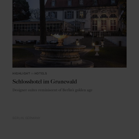
HIGHLIGHT
in
HOTELS
Schlosshotel im Grunewald
Designer suites reminiscent of Berlin’s golden age
BERLIN
GERMANY