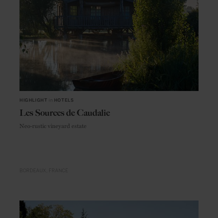
HIGHLIGHT
in
HOTELS
Les Sources de Caudalie
Neo-rustic vineyard estate
BORDEAUX
FRANCE