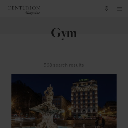
Gym
568
search results