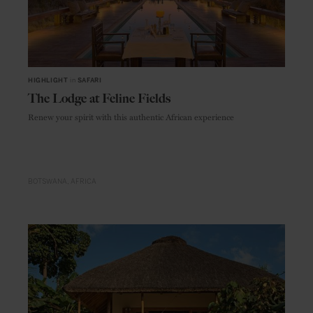
HIGHLIGHT
in
SAFARI
The Lodge at Feline Fields
Renew your spirit with this authentic African experience
BOTSWANA
AFRICA