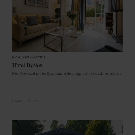
HIGHLIGHT
in
HOTELS
Hôtel Byblos
Neo Provencal-meets-Byzantine style village with a trendy resort vibe
FRANCE
CÔTE D'AZUR