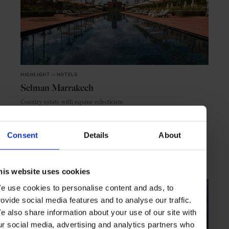
HIGHLIGHT
in
HOTELS
Selman Marrakech
Country estate with equine eclecticism
Consent
Details
About
MARRAKECH
MOROCCO
his website uses cookies
e use cookies to personalise content and ads, to
rovide social media features and to analyse our traffic.
e also share information about your use of our site with
ur social media, advertising and analytics partners who