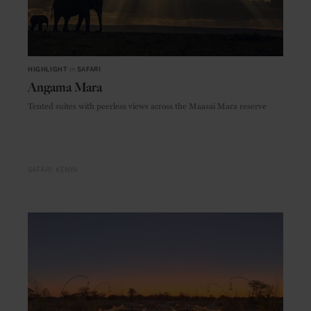
HIGHLIGHT
in
SAFARI
Angama Mara
Tented suites with peerless views across the Maasai Mara reserve
SAFARI
KENYA