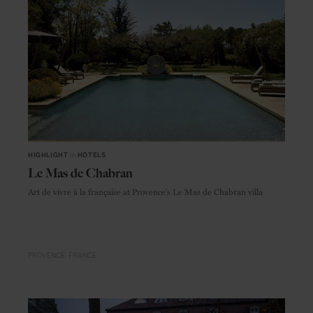
HIGHLIGHT
in
HOTELS
Le Mas de Chabran
Art de vivre à la française at Provence's Le Mas de Chabran villa
PROVENCE
FRANCE