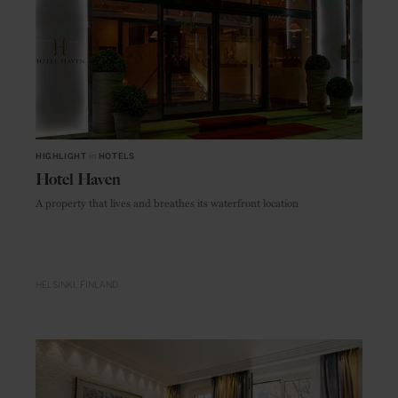
HIGHLIGHT
in
HOTELS
Hotel Haven
A property that lives and breathes its waterfront location
HELSINKI
FINLAND