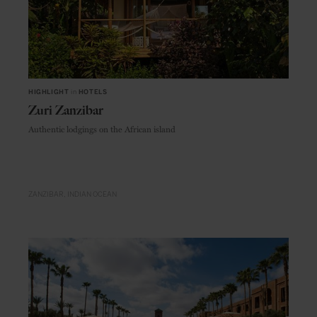
HIGHLIGHT
in
HOTELS
Zuri Zanzibar
Authentic lodgings on the African island
ZANZIBAR
INDIAN OCEAN