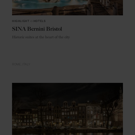
HIGHLIGHT
in
HOTELS
SINA Bernini Bristol
Historic suites at the heart of the city
ROME
ITALY