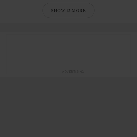
SHOW 12 MORE
ADVERTISING