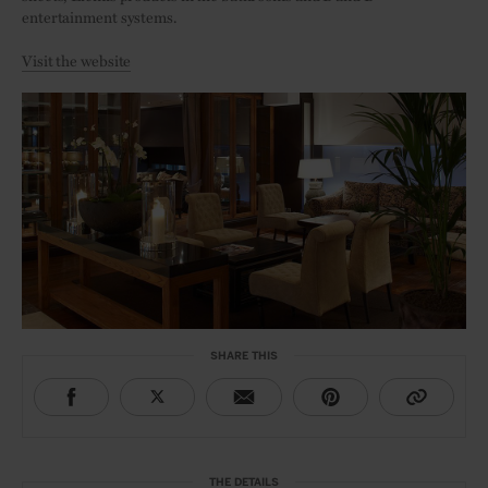
entertainment systems.
Visit the website
SHARE THIS
THE DETAILS