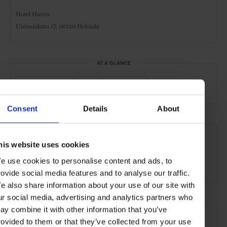
Hotel Haven
Unioninkatu 17, 00130 Helsinki
AT A GLANCE
Boutique Hotel
Gym
Waterfront
Consent
Details
About
SEE MORE
his website uses cookies
Helsinki
Finland
Nordic Countries
Europe
e use cookies to personalise content and ads, to
Hotels
Travel
the City
the Coast
rovide social media features and to analyse our traffic.
e also share information about your use of our site with
ur social media, advertising and analytics partners who
ay combine it with other information that you’ve
rovided to them or that they’ve collected from your use