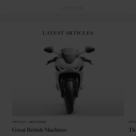
ADVERTISING
LATEST ARTICLES
ARTICLE
in
MOTORING
ARTI
Great British Machines
Thi