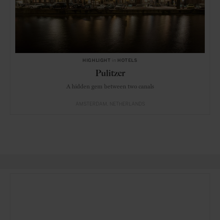
HIGHLIGHT
in
HOTELS
Pulitzer
A hidden gem between two canals
AMSTERDAM
NETHERLANDS