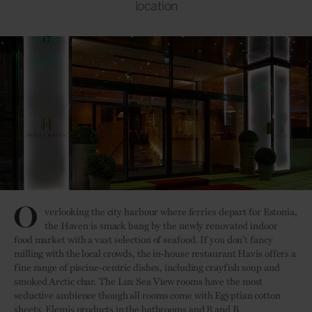
location
O
verlooking the city harbour where ferries depart for Estonia,
the Haven is smack bang by the newly renovated indoor
food market with a vast selection of seafood. If you don’t fancy
milling with the local crowds, the in-house restaurant Havis offers a
fine range of piscine-centric dishes, including crayfish soup and
smoked Arctic char. The Lux Sea View rooms have the most
seductive ambience though all rooms come with Egyptian cotton
sheets, Elemis products in the bathrooms and B and B