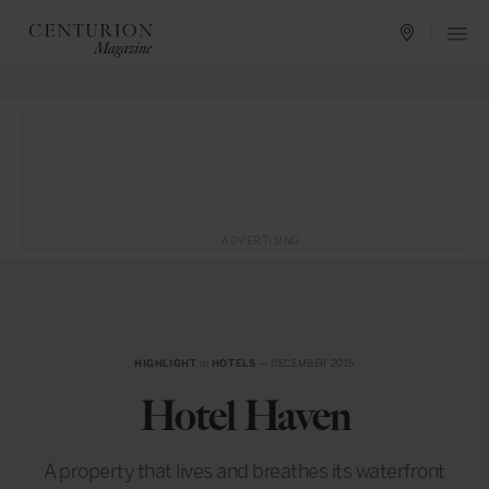
ADVERTISING
HIGHLIGHT
in
HOTELS
— DECEMBER 2015
Hotel Haven
A property that lives and breathes its waterfront