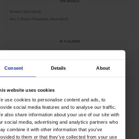
THE DETAILS
Selman Marrakech
Km 5, Route d'Amizmiz,
Marrakech
AT A GLANCE
Resort
Spa
Pool
Gym
Consent
Details
About
SEE MORE
his website uses cookies
Marrakech
Morocco
Africa
Hotels
Travel
e use cookies to personalise content and ads, to
the City
rovide social media features and to analyse our traffic.
e also share information about your use of our site with
ur social media, advertising and analytics partners who
ay combine it with other information that you’ve
rovided to them or that they’ve collected from your use