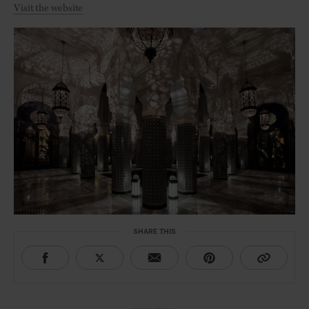
Visit the website
SHARE THIS