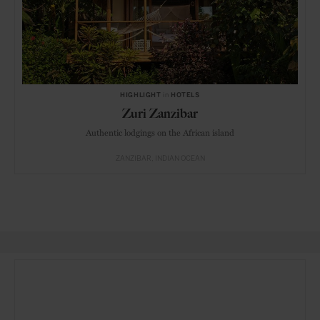
HIGHLIGHT
in
HOTELS
Zuri Zanzibar
Authentic lodgings on the African island
ZANZIBAR
INDIAN OCEAN