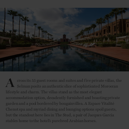
A
cross its 55 guest rooms and suites and five private villas, the
Selman posits an authentic slice of sophisticated Moroccan
lifestyle and charm. The villas stand as the most elegant
accommodation option, decadently furnished and boasting private
garden and a pool bordered by bougainvillea. A Espace Vitalité
Chenot spa and myriad dining and lounging options spoil guests,
but the standout here lies in The Stud, a pair of Jacques Garcia
stables home to the hotel’s purebred Arabian horses.