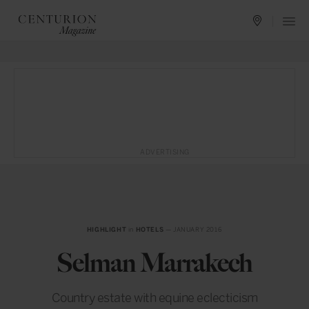
ADVERTISING
HIGHLIGHT
in
HOTELS
— JANUARY 2016
Selman Marrakech
Country estate with equine eclecticism