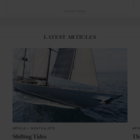
ADVERTISING
LATEST ARTICLES
ARTICLE
in
YACHTS & JETS
ARTI
Shifting Tides
Thi