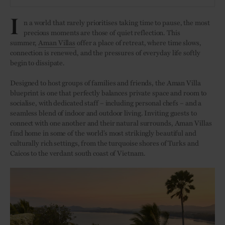
I
n a world that rarely prioritises taking time to pause, the most
precious moments are those of quiet reflection. This
summer,
Aman Villas
offer a place of retreat, where time slows,
connection is renewed, and the pressures of everyday life softly
begin to dissipate.
Designed to host groups of families and friends, the Aman Villa
blueprint is one that perfectly balances private space and room to
socialise, with dedicated staff – including personal chefs – and a
seamless blend of indoor and outdoor living. Inviting guests to
connect with one another and their natural surrounds, Aman Villas
find home in some of the world’s most strikingly beautiful and
culturally rich settings, from the turquoise shores of Turks and
Caicos to the verdant south coast of Vietnam.