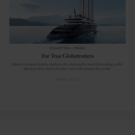
COLLECTION
in
TRAVEL
For True Globetrotters
History-steeped hotels, modern city stays and a record-breaking yacht:
discover how Accor elevates travel all around the world.
TRAVEL
HOTELS