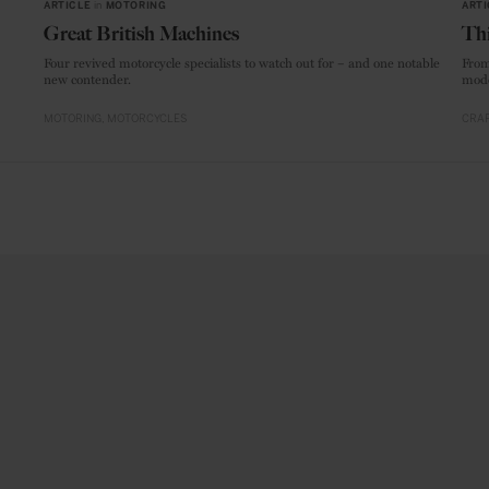
ARTICLE
in
MOTORING
ARTI
Great British Machines
Thi
Four revived motorcycle specialists to watch out for – and one notable
From
new contender.
mode
MOTORING
MOTORCYCLES
CRAF