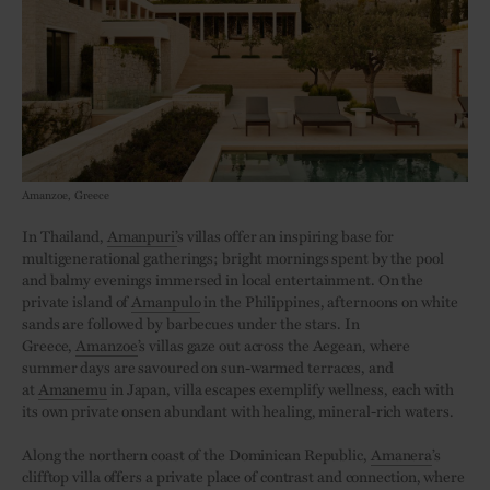
Amanzoe, Greece
In Thailand,
Amanpuri’
s villas offer an inspiring base for
multigenerational gatherings; bright mornings spent by the pool
and balmy evenings immersed in local entertainment. On the
private island of
Amanpulo
in the Philippines, afternoons on white
sands are followed by barbecues under the stars. In
Greece,
Amanzoe
’s villas gaze out across the Aegean, where
summer days are savoured on sun-warmed terraces, and
at
Amanemu
in Japan, villa escapes exemplify wellness, each with
its own private onsen abundant with healing, mineral-rich waters.
Along the northern coast of the Dominican Republic,
Amanera
’s
clifftop villa offers a private place of contrast and connection, where