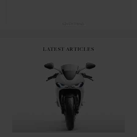
ADVERTISING
LATEST ARTICLES