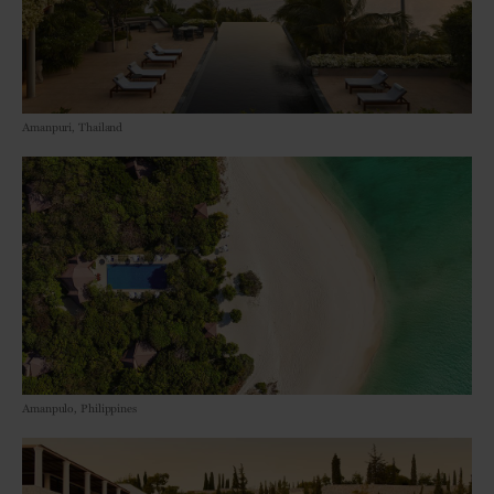
Amanpuri, Thailand
Amanpulo, Philippines