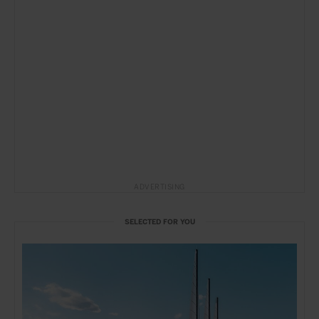
ADVERTISING
SELECTED FOR YOU