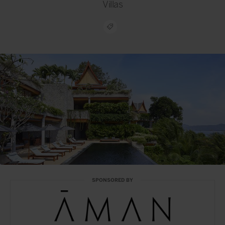
Villas
SPONSORED BY