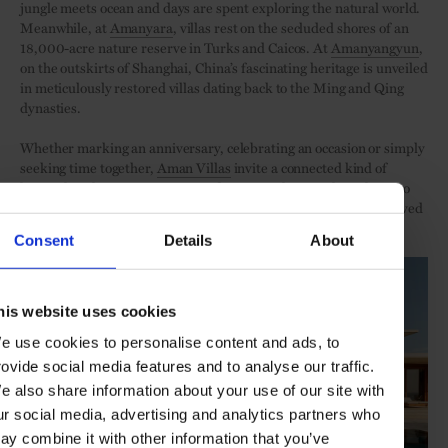
jungle meets ocean and days are spent exploring the natural world.
Meanwhile, at
Amanyara
, villas rest on the secluded shores of an
18,000-acre nature reserve in Turks and Caicos. At
Amanyangyun
,
on the outskirts of Shanghai, China’s fascinating heritage is unveiled
in meticulously restored villas dating back to the Ming and Qing
dynasties.
Whether marking an anniversary, celebrating an occasion or simply
seeking time together,
Aman Villas
invite a connected kind of
hospitality this season. Conceived as so much more than places to
stay, they are singular settings in which to come together with loved
ones in blissful seclusion.
Consent
Details
About
his website uses cookies
e use cookies to personalise content and ads, to
rovide social media features and to analyse our traffic.
e also share information about your use of our site with
ur social media, advertising and analytics partners who
ay combine it with other information that you’ve