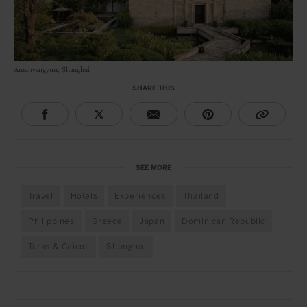
Amanyangyun, Shanghai
SHARE THIS
SEE MORE
Travel
Hotels
Experiences
Thailand
Philippines
Greece
Japan
Dominican Republic
Turks & Caicos
Shanghai