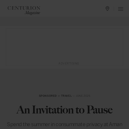
ADVERTISING
SPONSORED
in
TRAVEL
— JUNE 2025
An Invitation to Pause
Spend the summer in consummate privacy at Aman