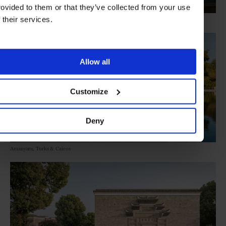
rovided to them or that they’ve collected from your use
f their services.
Amanera, Dominican Republic
Allow all
Customize
Deny
Amanyara, Turks & Caicos