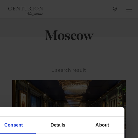
Moscow
1
search result
Consent
Details
About