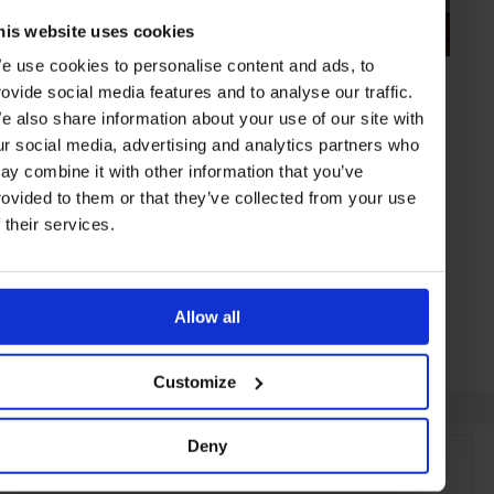
his website uses cookies
e use cookies to personalise content and ads, to
HIGHLIGHT
in
FOOD
rovide social media features and to analyse our traffic.
Beluga
e also share information about your use of our site with
Alexander Rappoport’s caviar-heavy brasserie
ur social media, advertising and analytics partners who
ay combine it with other information that you’ve
rovided to them or that they’ve collected from your use
f their services.
MOSCOW
RUSSIA
Allow all
Customize
Deny