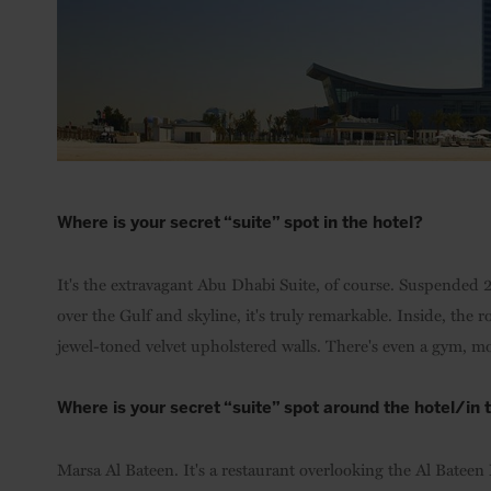
Where is your secret “suite” spot in the hotel?
It's the extravagant Abu Dhabi Suite, of course. Suspende
over the Gulf and skyline, it's truly remarkable. Inside, the 
jewel-toned velvet upholstered walls. There's even a gym, mo
Where is your secret “suite” spot around the hotel/in
Marsa Al Bateen. It's a restaurant overlooking the Al Bateen