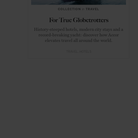
COLLECTION
in
TRAVEL
For True Globetrotters
History-steeped hotels, modern city stays and a
record-breaking yacht: discover how Accor
elevates travel all around the world.
TRAVEL
HOTELS