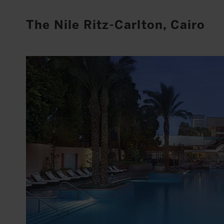
The Nile Ritz-Carlton, Cairo