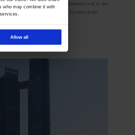
ove the heritage. There's a famous Pharaonic wall in the
ers who may combine it with
ian weddings. Tiny touches like the wooden chairs
 services.
's beautiful.
Allow all