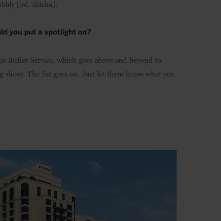
bbly [ed. shisha].
ld you put a spotlight on?
Regis Butler Service, which goes above and beyond to
g shoes. The list goes on. Just let them know what you