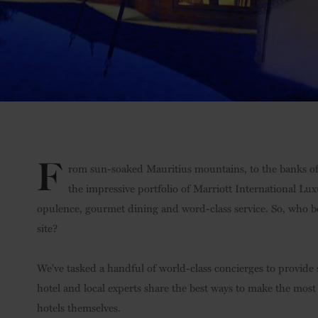
F
rom sun-soaked Mauritius mountains, to the banks of
the impressive portfolio of Marriott International Lu
opulence, gourmet dining and word-class service. So, who b
site?
We've tasked a handful of world-class concierges to provide s
hotel and local experts share the best ways to make the most
hotels themselves.