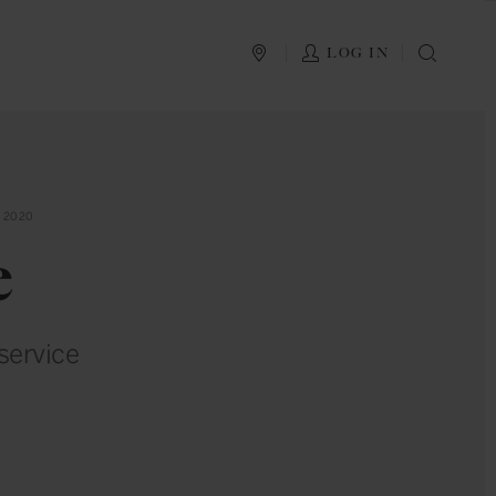
PLAN YOUR TRIP
LOG IN
SEAR
 2020
e
service