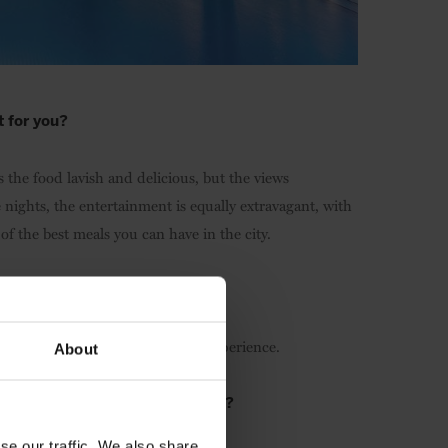
t for you?
 the food lavish and delicious, but the views
ghts, the entertainment is equally extravagant, with
of the best meals you can have in the city.
 town?
something every visitor needs to experience.
About
ld you like to put a spotlight on?
se our traffic. We also share