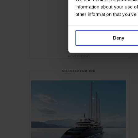
information about your use of
other information that you’ve
Deny
ADVERTISING
SELECTED FOR YOU