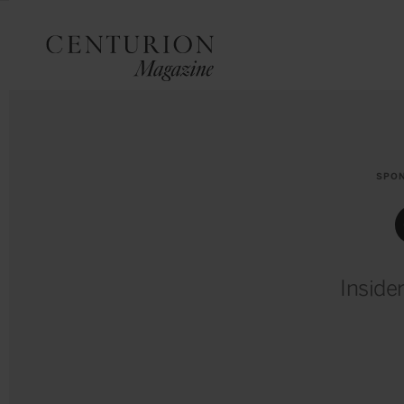
SPO
Inside