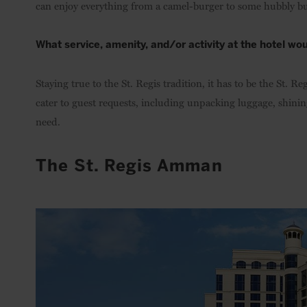
can enjoy everything from a camel-burger to some hubbly bu
What service, amenity, and/or activity at the hotel wou
Staying true to the St. Regis tradition, it has to be the St. 
cater to guest requests, including unpacking luggage, shinin
need.
The St. Regis Amman