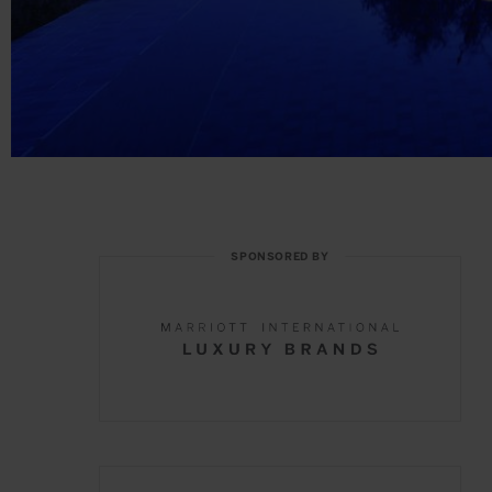
SPONSORED BY