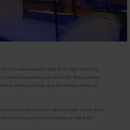
 the Nile and suspended high in the Abu Dhabi sky,
xury Brands properties span the world. Stays promise
etter to inform your trip than the helping-hands on
ome of their secret insider tips and hints. Below, these
 out of their hometown destinations as well as the