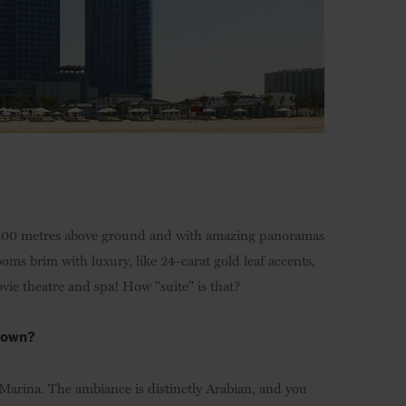
d 200 metres above ground and with amazing panoramas
rooms brim with luxury, like 24-carat gold leaf accents,
vie theatre and spa! How "suite" is that?
 town?
 Marina. The ambiance is distinctly Arabian, and you