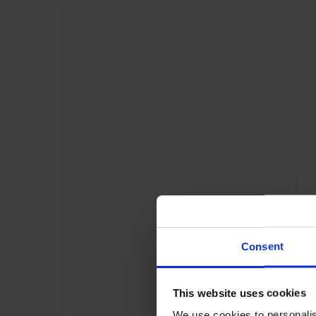
Consent
This website uses cookies
We use cookies to personalis