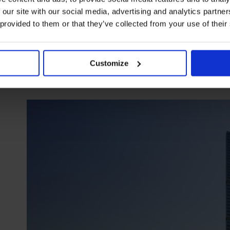
Since the hotel is an iconic property dating back to 1958, I l
 our site with our social media, advertising and analytics partn
lobby. The main staircase has witnessed thousands of Egypt
 provided to them or that they’ve collected from your use of their
engraved with pearls showcase the riches of Ancient Egypt. It
Customize
The St. Regis Abu Dhabi