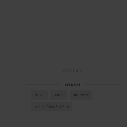
ADVERTISING
SEE MORE
Travel
Hotels
Interview
Middle East & Africa