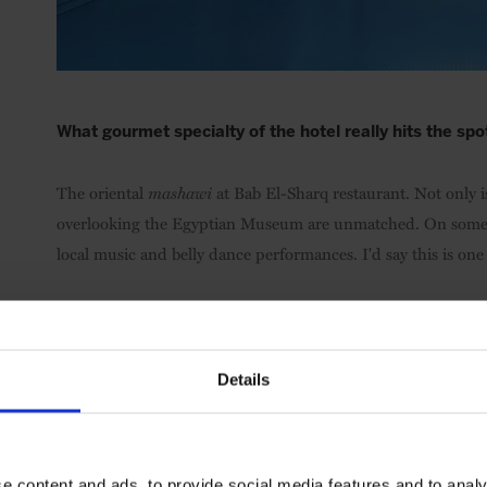
What gourmet specialty of the hotel really hits the spo
The oriental
mashawi
at Bab El-Sharq restaurant. Not only is
overlooking the Egyptian Museum are unmatched. On some ni
local music and belly dance performances. I'd say this is one 
Where is your secret “suite” spot around the hotel/in
Sailing the Nile in a felucca during sunset. It's magical and 
Details
What service, amenity, and/or activity at the hotel wou
e content and ads, to provide social media features and to analy