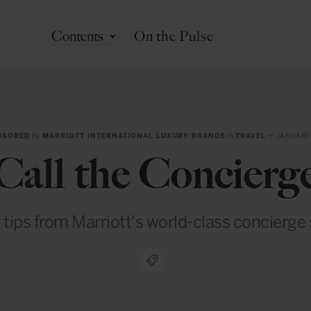
Contents
On the Pulse
NSORED
by
MARRIOTT INTERNATIONAL LUXURY BRANDS
in
TRAVEL
— JANUARY
Call the Concierg
r tips from Marriott's world-class concierge 