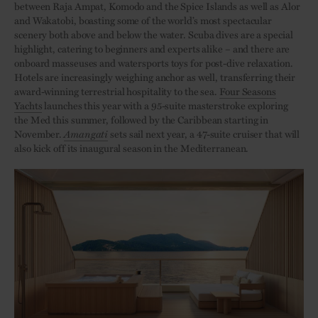
between Raja Ampat, Komodo and the Spice Islands as well as Alor
and Wakatobi, boasting some of the world’s most spectacular
scenery both above and below the water. Scuba dives are a special
highlight, catering to beginners and experts alike – and there are
onboard masseuses and watersports toys for post-dive relaxation.
Hotels are increasingly weighing anchor as well, transferring their
award-winning terrestrial hospitality to the sea.
Four Seasons
Yachts
launches this year with a 95-suite masterstroke exploring
the Med this summer, followed by the Caribbean starting in
November.
Amangati
sets sail next year, a 47-suite cruiser that will
also kick off its inaugural season in the Mediterranean.