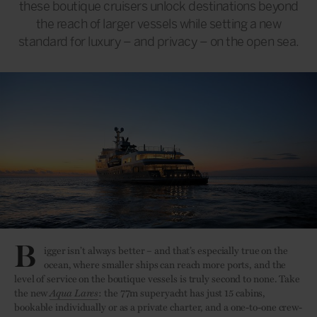
these boutique cruisers unlock destinations beyond
the reach of larger vessels while setting a new
standard for luxury – and privacy – on the open sea.
B
igger isn’t always better – and that’s especially true on the
ocean, where smaller ships can reach more ports, and the
level of service on the boutique vessels is truly second to none. Take
the new
Aqua Lares
: the 77m superyacht has just 15 cabins,
bookable individually or as a private charter, and a one-to-one crew-