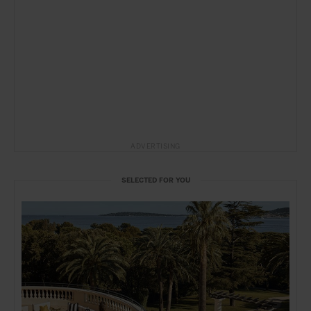
ADVERTISING
SELECTED FOR YOU