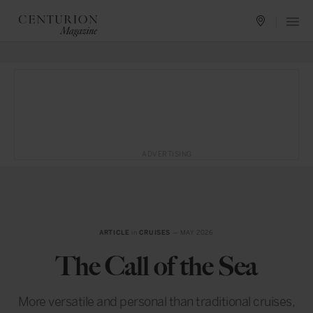
ADVERTISING
ARTICLE
in
CRUISES
— MAY 2026
The Call of the Sea
More versatile and personal than traditional cruises,