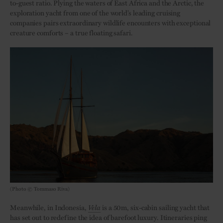
to-guest ratio. Plying the waters of East Africa and the Arctic, the
exploration yacht from one of the world’s leading cruising
companies pairs extraordinary wildlife encounters with exceptional
creature comforts – a true floating safari.
(Photo © Tommaso Riva)
Meanwhile, in Indonesia,
Vela
is a 50m, six-cabin sailing yacht that
has set out to redefine the idea of barefoot luxury. Itineraries ping