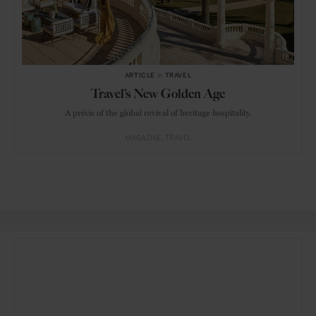
ARTICLE
in
TRAVEL
Travel’s New Golden Age
A précis of the global revival of heritage hospitality.
MAGAZINE
TRAVEL