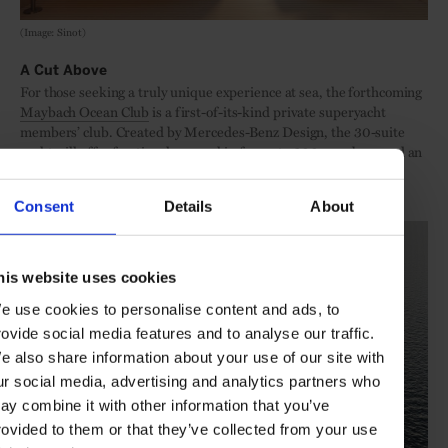
(Image: Sinot)
A Cut Above
For those seeking a truly unique experience at sea, the forthcoming
Maybach Ocean Club
is a first-of-its-kind private superyacht
members’ club. Created by Mercedes-Benz Design, the 30-suite
yacht will offer fractional ownership for up to 300 members and an
elevated, community-oriented lifestyle at sea – with an infinite
variety of potential itineraries.
Consent
Details
About
his website uses cookies
e use cookies to personalise content and ads, to
rovide social media features and to analyse our traffic.
e also share information about your use of our site with
ur social media, advertising and analytics partners who
ay combine it with other information that you’ve
rovided to them or that they’ve collected from your use