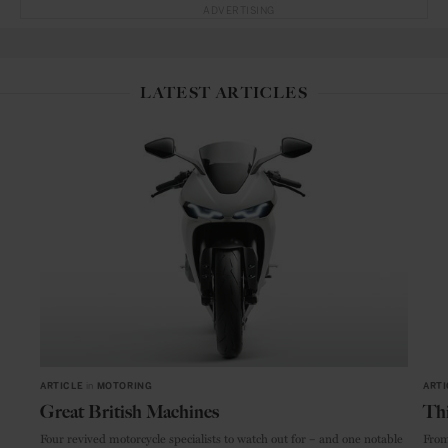
ADVERTISING
LATEST ARTICLES
ARTICLE
in
MOTORING
ARTI
Great British Machines
Thi
Four revived motorcycle specialists to watch out for – and one notable
From