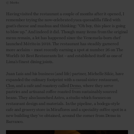
© Merito
Having visited the restaurant a couple of months after it opened, I
remember trying the now-celebrated yuca quesadilla filled with
goat’s cheese and mashua and thinking: “Oh boy, this place is going
to blow up.” And indeed it did. Though many items from the original
menu remain, a lot has happened since the Venezuela-born chef
launched Mérito in 2018
.
The restaurant has steadily garnered
more acclaim – most recently earning a spot at number 26 on The
World’s 50 Best Restaurants list – and established itself as one of
Lima’s finest dining joints.
Juan Luis and his business (and life) partner, Michelle Sikic, have
expanded the culinary footprint with a casual sister restaurant,
Clon
,
and a cafe and roastery called
Demo
, where they serve
pastries and artisanal coffee roasted from sustainably sourced
beans. They also launched Astro, a studio which focuses on
restaurant design and materials. In the pipeline, a bodega-style
cafe and grocery store in Miraflores and a speciality coffee spot in a
new building they’ve obtained, around the corner from Demo in
Barranco.