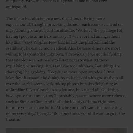
inequality. Now, the reach is far greater than he had ever
anticipated.
The menu has also taken a new direction, offering more
experimental, thought-provoking dishes – each course centred on
ingredients grown at a certain altitude. “We have the privilege [of
having] people come here and say: ‘I’ve never had an ingredient
like this!’” says Virgilio. Now that he has the platform and the
credibility, he can be more radical. Also because diners are more
willing to leap into the unknown. “[Previously] we got the feeling
that people were not ready to listen or taste what we were
explaining or serving. It was maybe too unknown. But things are
changing,” he explains. “People are more open-minded.” On a
Monday afternoon, the dining room is packed with guests from all
over the world, obsessively taking photos but also delighting in
unfamiliar flavours such as sea lettuce, bacon and olluco. If they
have space for dinner, they’ll probably go somewhere more relaxed,
such as Siete or Clon. And that’s the beauty of Lima right now,
because you can have both. “Maybe you don’t want to do a tasting
menu every day,” he says. “But sometimes you still want to go to the
theatre.”