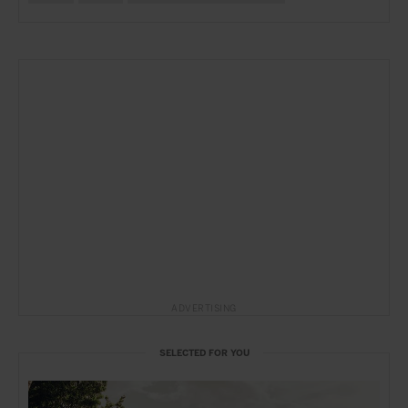
ADVERTISING
SELECTED FOR YOU