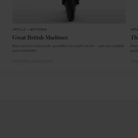
ARTICLE
in
MOTORING
ARTI
Great British Machines
Thi
Four revived motorcycle specialists to watch out for – and one notable
From
new contender.
mode
MOTORING
MOTORCYCLES
CRAF