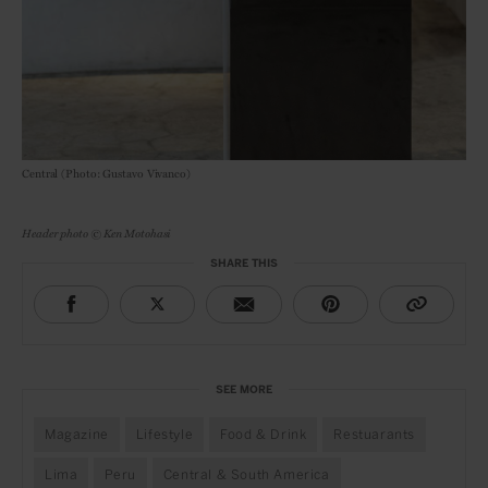
Central (Photo: Gustavo Vivanco)
Header photo © Ken Motohasi
SHARE THIS
SEE MORE
Magazine
Lifestyle
Food & Drink
Restuarants
Lima
Peru
Central & South America