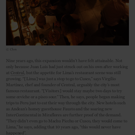
© Clon
Nine years ago, this expansion wouldn’t have felt attainable. Not
only because Juan Luis had just struck out on his own after working
at
Central
, but the appetite for Lima’s restaurant scene was still
growing. “[Lima] was just a stop to go to Cusco,” says Virgilio
Martínez, chef and founder of Central, arguably the city’s most
famous restaurant. “[Visitors] would stay maybe two days to try
some ceviche or a pisco sour.” Then, he says, people began making
trips to Peru just to eat their way through the city. New hotels such
as Andean’s homey guesthouse Fausto and the soaring new
InterContinental in Miraflores are further proof of the demand.
“They didn’t even go to Machu Picchu or Cusco, they would come to
Lima,” he says, adding that 10 years ago, “this would never have
happened”.