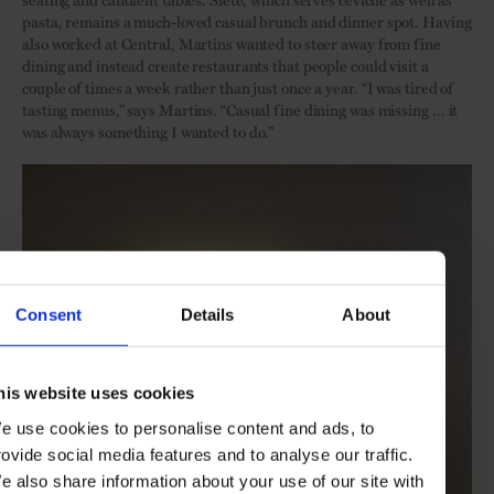
pasta, remains a much-loved casual brunch and dinner spot. Having
also worked at Central, Martins wanted to steer away from fine
dining and instead create restaurants that people could visit a
couple of times a week rather than just once a year. “I was tired of
tasting menus,” says Martins. “Casual fine dining was missing … it
was always something I wanted to do.”
Consent
Details
About
his website uses cookies
e use cookies to personalise content and ads, to
rovide social media features and to analyse our traffic.
e also share information about your use of our site with