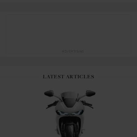
ADVERTISING
LATEST ARTICLES