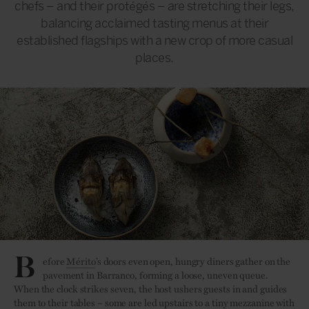
chefs – and their protégés – are stretching their legs,
balancing acclaimed tasting menus at their
established flagships with a new crop of more casual
places.
B
efore
Mérito
’s doors even open, hungry diners gather on the
pavement in Barranco, forming a loose, uneven queue.
When the clock strikes seven, the host ushers guests in and guides
them to their tables – some are led upstairs to a tiny mezzanine with