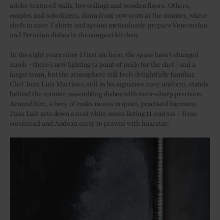
adobe-textured walls, low ceilings and wooden floors. Others,
couples and solo diners, claim front-row seats at the counter, where
chefs in navy T-shirts and aprons meticulously prepare Venezuelan
and Peruvian dishes in the compact kitchen.
In the eight years since I first ate here, the space hasn’t changed
much – there’s new lighting (a point of pride for the chef) and a
larger team, but the atmosphere still feels delightfully familiar.
Chef Juan Luis Martínez, still in his signature navy uniform, stands
behind the counter, assembling dishes with razor-sharp precision.
Around him, a bevy of cooks moves in quiet, practised harmony.
Juan Luis sets down a neat white menu listing 11 courses – from
cornbread and Andean curry to prawns with huacatay.