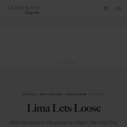
ADVERTISING
ARTICLE
by
MARY HOLLAND
in
FOOD & DRINK
— MAY 2026
Lima Lets Loose
After decades in the global spotlight, the city’s top