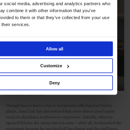
ur social media, advertising and analytics partners who
ay combine it with other information that you’ve
rovided to them or that they’ve collected from your use
f their services.
Allow all
Customize
Deny
Kjolle (photo: Camila Novoa)
Though there’s been a rise in restaurants offering less finicky
plates, Juan Luis has also noticed that some diners aren’t quite
ready to abandon a multicourse experience. Initially, when he
opened Mérito, the menu was à la carte – after all, he launched the
restaurant because he was tired of fine dining and the stuffiness