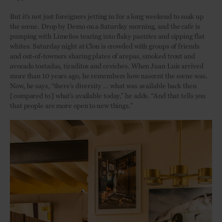
But it’s not just foreigners jetting in for a long weekend to soak up
the scene. Drop by Demo on a Saturday morning, and the cafe is
pumping with Limeños tearing into flaky pastries and sipping flat
whites. Saturday night at Clon is crowded with groups of friends
and out-of-towners sharing plates of arepas, smoked trout and
avocado tostadas, tiraditos and ceviches. When Juan Luis arrived
more than 10 years ago, he remembers how nascent the scene was.
Now, he says, “there’s diversity … what was available back then
[compared to] what’s available today,” he adds. “And that tells you
that people are more open to new things.”