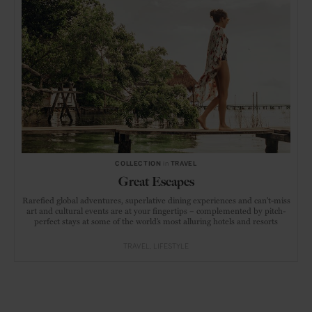
COLLECTION
in
TRAVEL
Great Escapes
Rarefied global adventures, superlative dining experiences and can’t-miss
art and cultural events are at your fingertips – complemented by pitch-
perfect stays at some of the world’s most alluring hotels and resorts
TRAVEL
LIFESTYLE