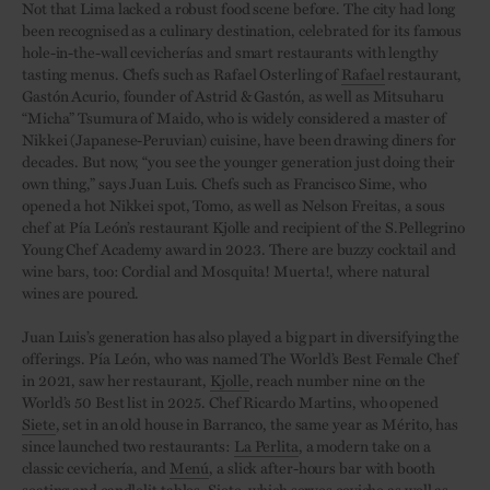
Not that Lima lacked a robust food scene before. The city had long
been recognised as a culinary destination, celebrated for its famous
hole-in-the-wall cevicherías and smart restaurants with lengthy
tasting menus. Chefs such as Rafael Osterling of
Rafael
restaurant,
Gastón Acurio, founder of Astrid & Gastón, as well as Mitsuharu
“Micha” Tsumura of Maido, who is widely considered a master of
Nikkei (Japanese-Peruvian) cuisine, have been drawing diners for
decades. But now, “you see the younger generation just doing their
own thing,” says Juan Luis. Chefs such as Francisco Sime, who
opened a hot Nikkei spot, Tomo, as well as Nelson Freitas, a sous
chef at Pía León’s restaurant Kjolle and recipient of the S.Pellegrino
Young Chef Academy award in 2023. There are buzzy cocktail and
wine bars, too: Cordial and Mosquita! Muerta!, where natural
wines are poured.
Juan Luis’s generation has also played a big part in diversifying the
offerings. Pía León, who was named The World’s Best Female Chef
in 2021, saw her restaurant,
Kjolle
, reach number nine on the
World’s 50 Best list in 2025. Chef Ricardo Martins, who opened
Siete
, set in an old house in Barranco, the same year as Mérito, has
since launched two restaurants:
La Perlita
, a modern take on a
classic cevichería, and
Menú
, a slick after-hours bar with booth
seating and candlelit tables. Siete, which serves ceviche as well as