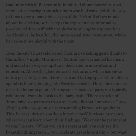
that came with it. But recently, he shifted dinner service to a set
menu after hearing from solo diners who had travelled all the way
to Lima to try as many bites as possible. He’s still of two minds
about the decision, so he keeps the experience as informal as
possible, with no stiff white tablecloths or lengthy explanations.
And besides, he hasClon, the more casual sister restaurant, where
he can be more playful with the menu.
Even the city’s most celebrated chefs are switching gears thanks to
this influx. Virgilio Martínez of Central has overhauled his menu
and added a new space upstairs, dedicated to innovation and
education. Above the glass-encased restaurant, which has views
onto a peaceful garden, there’s a lab and tasting space where diners
spend six hours plunging into Peruvian cuisine. Here, the team also
dissects the cacao plant, offering guests tastes of parts not typically
celebrated, from the husk to the baby fruit. “There are a lot of
‘immersive’ experiences that aren’t actually that ‘immersive’,” says
Virgilio, who has spent years researching Peruvian ingredients.
This, he says, thrusts you deep into the chefs’ intricate processes,
where you can learn about their findings. “We open the restaurant
to you,” he says. “When you visit a restaurant, you only see the
beautiful dining room ... you celebrate great hospitality – but what