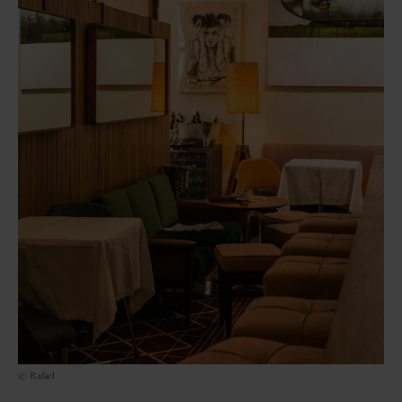
© Rafael