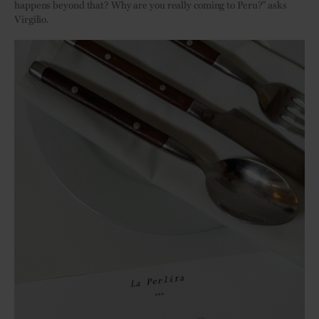
happens beyond that? Why are you really coming to Peru?” asks
Virgilio.