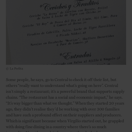
© La Perlita
Some people, he says, go to Central to check it off their list, but
others “really want to understand what’s going on here”. Central
isn’t simply a restaurant; it’s a powerful brand that supports supply
chains. “The restaurant has a social and economic impact,” he says.
“It’s way bigger than what we thought.” When they started 20 years
ago, they didn’t realise they’d be working with over 300 families
and have such a profound effect on their suppliers and producers.
Which is significant because when Virgilio started out, he grappled
with doing fine dining in a country where there’s so much