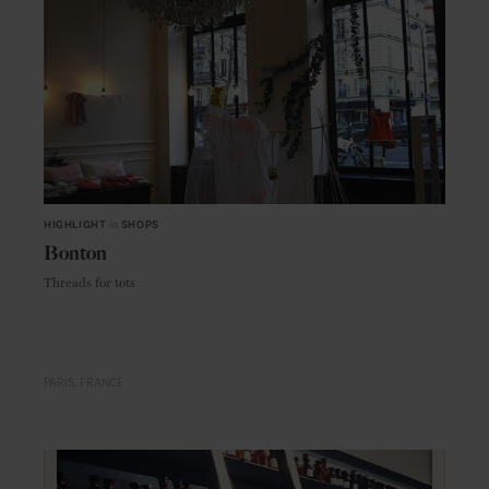
HIGHLIGHT
in
SHOPS
Bonton
Threads for tots
PARIS
FRANCE