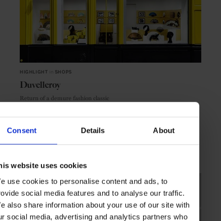
HIGHLIGHT
in
SHOPS
Duvelleroy
Return of a demure fashion classic
Consent
Details
About
PARIS
FRANCE
his website uses cookies
e use cookies to personalise content and ads, to
rovide social media features and to analyse our traffic.
e also share information about your use of our site with
ur social media, advertising and analytics partners who