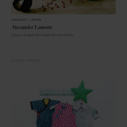
HIGHLIGHT
in
SHOPS
Alexander Lamont
Luxury designs that stand the test of time
BANGKOK
THAILAND