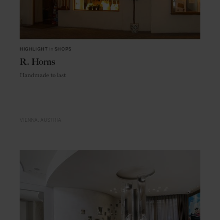
HIGHLIGHT
in
SHOPS
R. Horns
Handmade to last
VIENNA
AUSTRIA