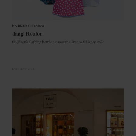
HIGHLIGHT
in
SHOPS
Tang’ Roulou
Children’s clothing boutique sporting Franco-Chinese style
BEIJING
CHINA