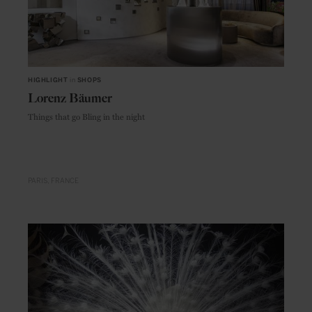
HIGHLIGHT
in
SHOPS
Lorenz Bäumer
Things that go Bling in the night
PARIS
FRANCE