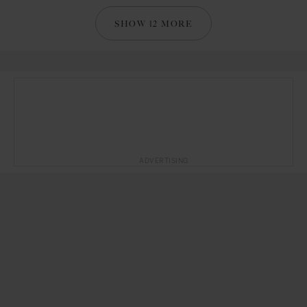
SHOW 12 MORE
ADVERTISING