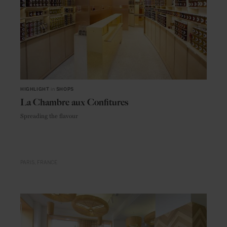
HIGHLIGHT
in
SHOPS
La Chambre aux Confitures
Spreading the flavour
PARIS
FRANCE