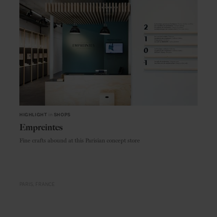
HIGHLIGHT
in
SHOPS
Empreintes
Fine crafts abound at this Parisian concept store
PARIS
FRANCE