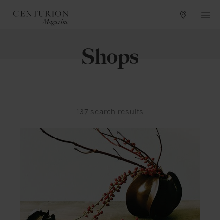
Shops
137
search results