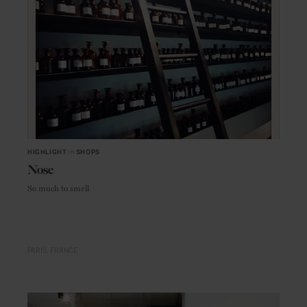
HIGHLIGHT
in
SHOPS
Nose
So much to smell
PARIS
FRANCE