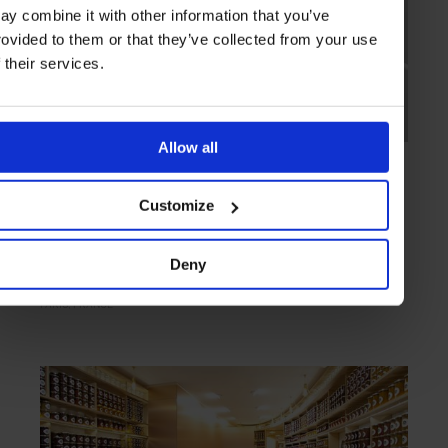
ay combine it with other information that you’ve
rovided to them or that they’ve collected from your use
f their services.
Allow all
HIGHLIGHT
in
SHOPS
Jacques Genin
Customize
Chocoholic's delight
Deny
PARIS
FRANCE