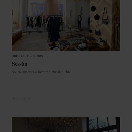
HIGHLIGHT
in
SHOPS
Sessùn
South American-inspired Parisian chic
PARIS
FRANCE