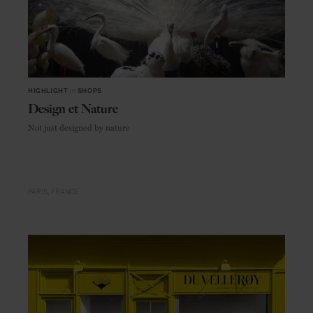
HIGHLIGHT
in
SHOPS
Design et Nature
Not just designed by nature
PARIS
FRANCE