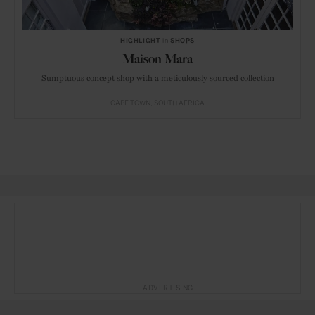
HIGHLIGHT
in
SHOPS
Maison Mara
Sumptuous concept shop with a meticulously sourced collection
CAPE TOWN
SOUTH AFRICA
ADVERTISING