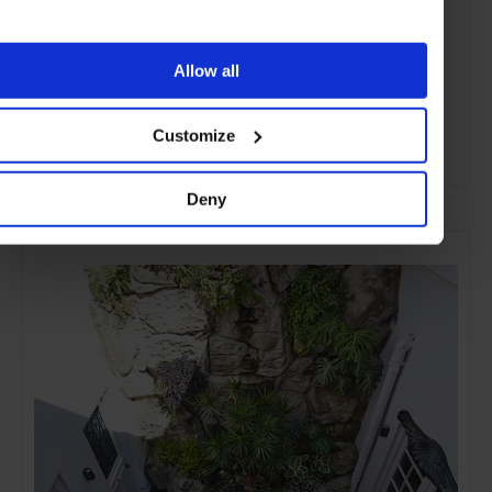
Allow all
Customize
ADVERTISING
Deny
SELECTED FOR YOU