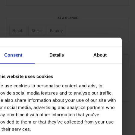
AT A GLANCE
Retail
Store
Beauty
Consent
Details
About
SEE MORE
Paris
France
Europe
Shops & Spas
Travel
his website uses cookies
the City
e use cookies to personalise content and ads, to
rovide social media features and to analyse our traffic.
e also share information about your use of our site with
ur social media, advertising and analytics partners who
ay combine it with other information that you’ve
rovided to them or that they’ve collected from your use
f their services.