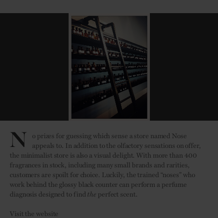
N
o prizes for guessing which sense a store named Nose
appeals to. In addition to the olfactory sensations on offer,
the minimalist store is also a visual delight. With more than 400
fragrances in stock, including many small brands and rarities,
customers are spoilt for choice. Luckily, the trained “noses” who
work behind the glossy black counter can perform a perfume
diagnosis designed to find
the
perfect scent.
Visit the website