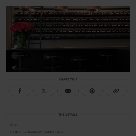
SHARE THIS
THE DETAILS
Nose
20 Rue Bachaumont,
75002 Paris