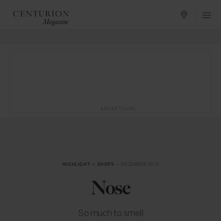
ADVERTISING
HIGHLIGHT
in
SHOPS
— DECEMBER 2015
Nose
So much to smell