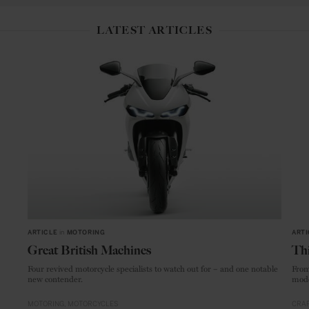
LATEST ARTICLES
ARTICLE
in
MOTORING
ARTI
Great British Machines
Thi
Four revived motorcycle specialists to watch out for – and one notable
From
new contender.
mode
MOTORING
MOTORCYCLES
CRAF