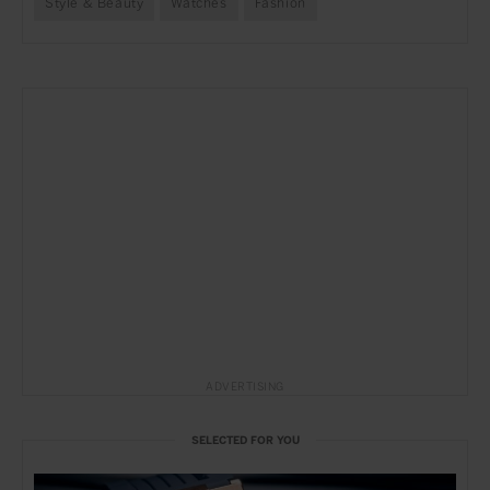
Style & Beauty
Watches
Fashion
ADVERTISING
SELECTED FOR YOU