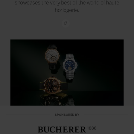
showcases the very best of the world of haute
horlogerie.
SPONSORED BY