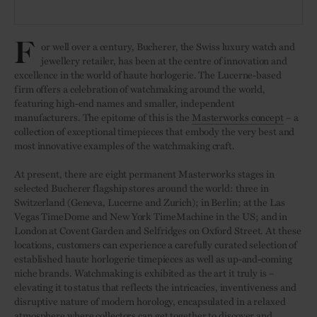
F
or well over a century, Bucherer, the Swiss luxury watch and
jewellery retailer, has been at the centre of innovation and
excellence in the world of haute horlogerie. The Lucerne-based
firm offers a celebration of watchmaking around the world,
featuring high-end names and smaller, independent
manufacturers. The epitome of this is the
Masterworks concept
– a
collection of exceptional timepieces that embody the very best and
most innovative examples of the watchmaking craft.
At present, there are eight permanent Masterworks stages in
selected Bucherer flagship stores around the world: three in
Switzerland (Geneva, Lucerne and Zurich); in Berlin; at the Las
Vegas TimeDome and New York TimeMachine in the US; and in
London at Covent Garden and Selfridges on Oxford Street. At these
locations, customers can experience a carefully curated selection of
established haute horlogerie timepieces as well as up-and-coming
niche brands. Watchmaking is exhibited as the art it truly is –
elevating it to status that reflects the intricacies, inventiveness and
disruptive nature of modern horology, encapsulated in a relaxed
atmosphere where collectors can get together to discover and