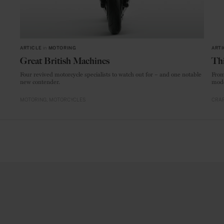
ARTICLE
in
MOTORING
ARTI
Great British Machines
Thi
Four revived motorcycle specialists to watch out for – and one notable
From
new contender.
mode
MOTORING
MOTORCYCLES
CRAF