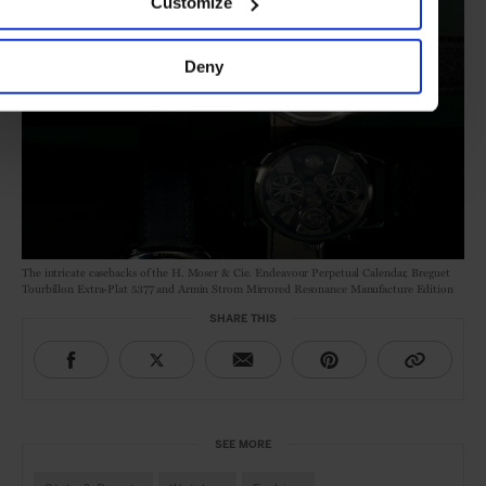
Customize
Deny
The intricate casebacks of the H. Moser & Cie. Endeavour Perpetual Calendar, Breguet
Tourbillon Extra-Plat 5377 and Armin Strom Mirrored Resonance Manufacture Edition
SHARE THIS
SEE MORE