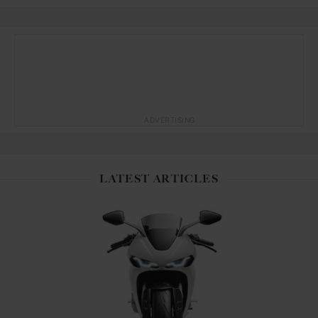
ADVERTISING
LATEST ARTICLES