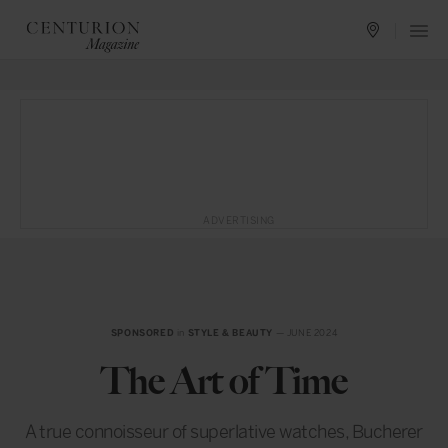
ADVERTISING
SPONSORED
in
STYLE & BEAUTY
— JUNE 2024
The Art of Time
A true connoisseur of superlative watches, Bucherer