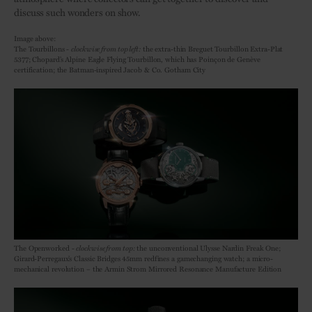
discuss such wonders on show.
Image above:
The Tourbillons -
clockwise from top left:
the extra-thin Breguet Tourbillon Extra-Plat
5377; Chopard’s Alpine Eagle Flying Tourbillon, which has Poinçon de Genève
certification; the Batman-inspired Jacob & Co. Gotham City
The Openworked -
clockwise from top:
the unconventional Ulysse Nardin Freak One;
Girard-Perregaux’s Classic Bridges 45mm redfines a gamechanging watch; a micro-
mechanical revolution – the Armin Strom Mirrored Resonance Manufacture Edition