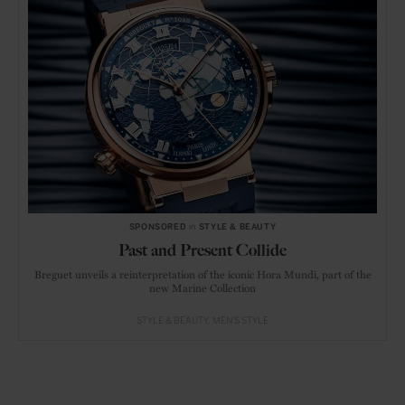
SPONSORED
in
STYLE & BEAUTY
Past and Present Collide
Breguet unveils a reinterpretation of the iconic Hora Mundi, part of the
new Marine Collection
STYLE & BEAUTY
MEN'S STYLE