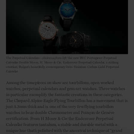
The Perpetual Calendars -
clockwise from left:
the new IWC Portugieser Perpetual
Calendar Double Moon; H. Moser & Cie. Endeavour Perpetual Calendar, a striking
creation; Bulgari’s beautifully contemporary Octo Finissimo Carbon Gold Perpetual
Calendar
Among the timepieces on show are tourbillons, open worked
watches, perpetual calendars and gem-set watches. Three watches
in particular exemplify the fantastic creations in these categories.
The Chopard Alpine Eagle Flying Tourbillon has a movement that is
just 3.3mm thick and is one of the very few flying tourbillon
watches to bear double Chronometer and Poinçon de Genève
certification. From H Moser & Cie the Endeavour Perpetual
Calendar features tantalum, a stable and durable metal with a
unique hue that’s polished with the ancestral technique of “grand