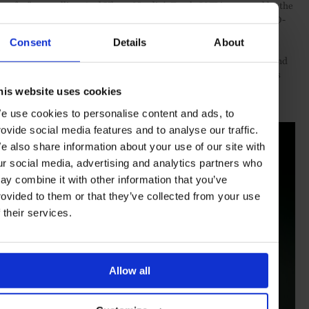
feu” enamelling. And Ulysse Nardin’s Freak ONE is powered by the
calibre UN-240 Manufacture, an automatic movement with a 90-
hour power reserve
Consent
Details
About
Such remarkable individual watches come together as a whole and
form the basis for
Bucherer’s Masterworks selection
– a timeless
showcase of unique and exceptional timepieces for the true
his website uses cookies
connoisseur to enjoy.
e use cookies to personalise content and ads, to
rovide social media features and to analyse our traffic.
e also share information about your use of our site with
ur social media, advertising and analytics partners who
ay combine it with other information that you’ve
rovided to them or that they’ve collected from your use
f their services.
Allow all