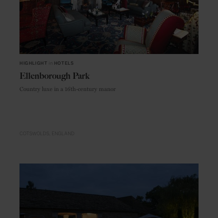
HIGHLIGHT
in
HOTELS
Ellenborough Park
Country luxe in a 16th-century manor
COTSWOLDS
ENGLAND