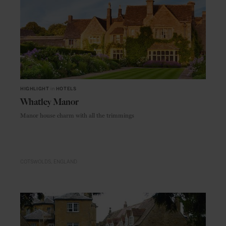
HIGHLIGHT
in
HOTELS
Whatley Manor
Manor house charm with all the trimmings
COTSWOLDS
ENGLAND