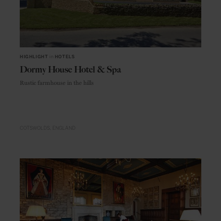
HIGHLIGHT
in
HOTELS
Dormy House Hotel & Spa
Rustic farmhouse in the hills
COTSWOLDS
ENGLAND