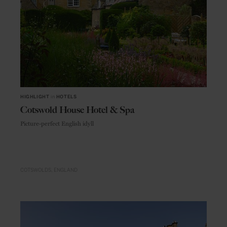
HIGHLIGHT
in
HOTELS
Cotswold House Hotel & Spa
Picture-perfect English idyll
COTSWOLDS
ENGLAND