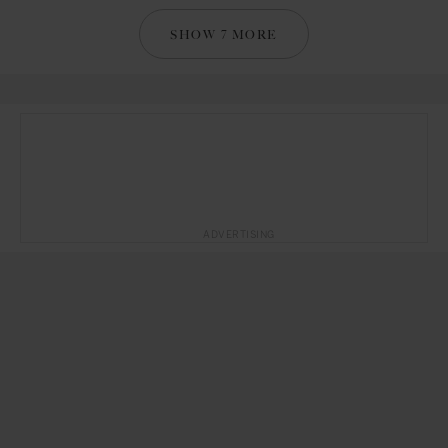
SHOW 7 MORE
ADVERTISING