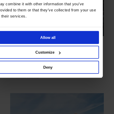
ay combine it with other information that you’ve
rovided to them or that they’ve collected from your use
f their services.
Allow all
HIGHLIGHT
in
HOTELS
Lower Mill Estate
Customize
Modernist waterside lodgings with an eco slant
Deny
COTSWOLDS
ENGLAND