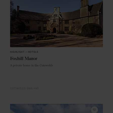
HIGHLIGHT
in
HOTELS
Foxhill Manor
A private home in the Cotswolds
COTSWOLDS
ENGLAND