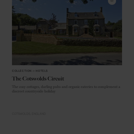
COLLECTION
in
HOTELS
The Cotswolds Circuit
The cosy cottages, darling pubs and organic eateries to complement a
discreet countryside holiday
COTSWOLDS
ENGLAND