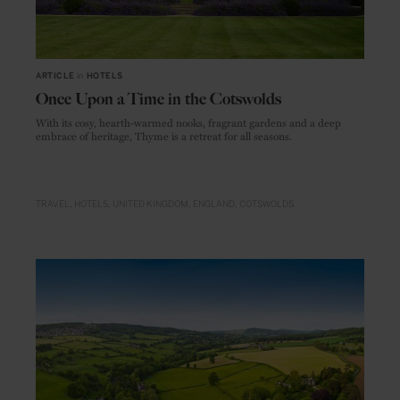
ARTICLE
in
HOTELS
Once Upon a Time in the Cotswolds
With its cosy, hearth-warmed nooks, fragrant gardens and a deep
embrace of heritage, Thyme is a retreat for all seasons.
TRAVEL
HOTELS
UNITED KINGDOM
ENGLAND
COTSWOLDS