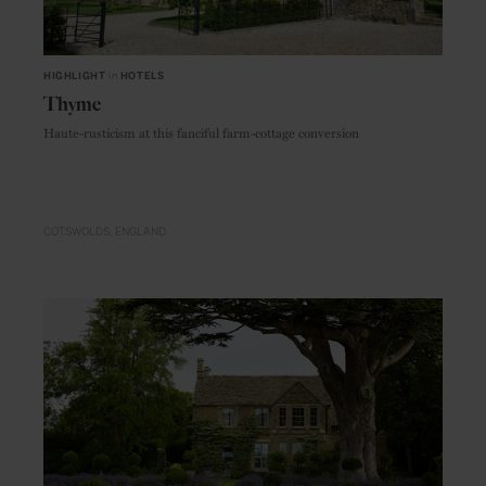
HIGHLIGHT
in
HOTELS
Thyme
Haute-rusticism at this fanciful farm-cottage conversion
COTSWOLDS
ENGLAND