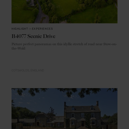
HIGHLIGHT
in
EXPERIENCES
B4077 Scenic Drive
Picture perfect panoramas on this idyllic stretch of road near Stow-on-
the-Wold
COTSWOLDS
ENGLAND