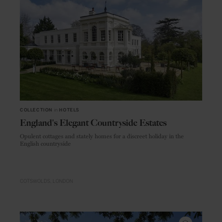
COLLECTION
in
HOTELS
England's Elegant Countryside Estates
Opulent cottages and stately homes for a discreet holiday in the
English countryside
COTSWOLDS
LONDON