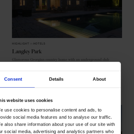
HIGHLIGHT
in
HOTELS
Langley Park
Glamorous Georgian country home with an underground club
Consent
Details
About
COTSWOLDS
ENGLAND
his website uses cookies
e use cookies to personalise content and ads, to
rovide social media features and to analyse our traffic.
e also share information about your use of our site with
ur social media, advertising and analytics partners who