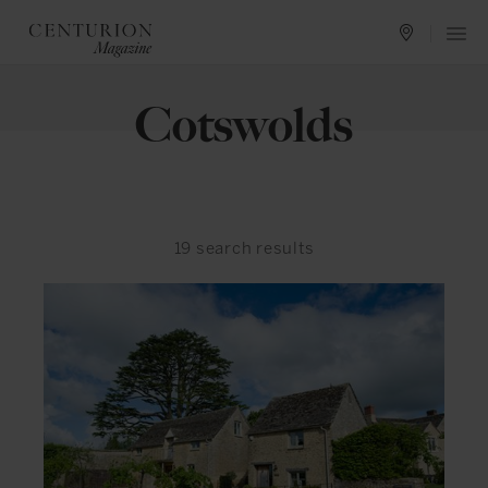
Cotswolds
19
search results