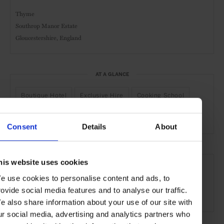
Thyme
Southrop Manor Estate
Gloucestershire, England
AT A GLANCE
Boutique Hotel
Exclusive Hire
Cooking School
Nature
Consent
Details
About
SEE MORE
his website uses cookies
Cotswolds
England
UK
Europe
Hotels
e use cookies to personalise content and ads, to
rovide social media features and to analyse our traffic.
Travel
the Countryside
e also share information about your use of our site with
ur social media, advertising and analytics partners who