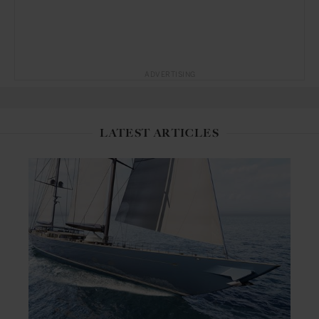
ADVERTISING
LATEST ARTICLES