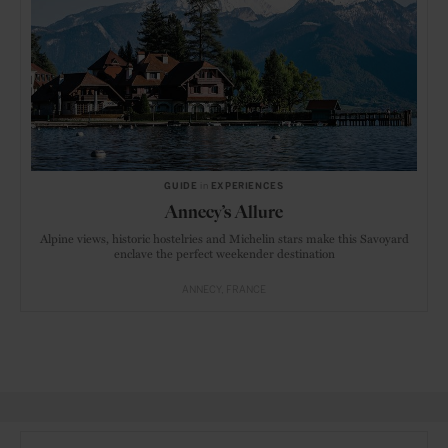
GUIDE
in
EXPERIENCES
Annecy’s Allure
Alpine views, historic hostelries and Michelin stars make this Savoyard
enclave the perfect weekender destination
ANNECY
FRANCE