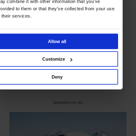
ay combine it with other information that you’ve
rovided to them or that they’ve collected from your use
f their services.
Allow all
Customize
Deny
ADVERTISING
SELECTED FOR YOU