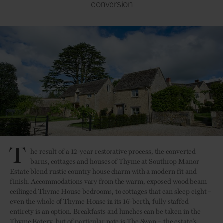
conversion
T
he result of a 12-year restorative process, the converted
barns, cottages and houses of Thyme at Southrop Manor
Estate blend rustic country house charm with a modern fit and
finish. Accommodations vary from the warm, exposed wood beam
ceilinged Thyme House bedrooms, to cottages that can sleep eight –
even the whole of Thyme House in its 16-berth, fully staffed
entirety is an option. Breakfasts and lunches can be taken in the
Thyme Eatery, but of particular note is The Swan – the estate’s