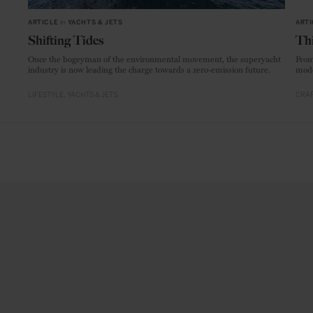
ARTICLE
in
YACHTS & JETS
ARTI
Shifting Tides
Thi
Once the bogeyman of the environmental movement, the superyacht
From
industry is now leading the charge towards a zero-emission future.
mode
LIFESTYLE
YACHTS & JETS
CRAF