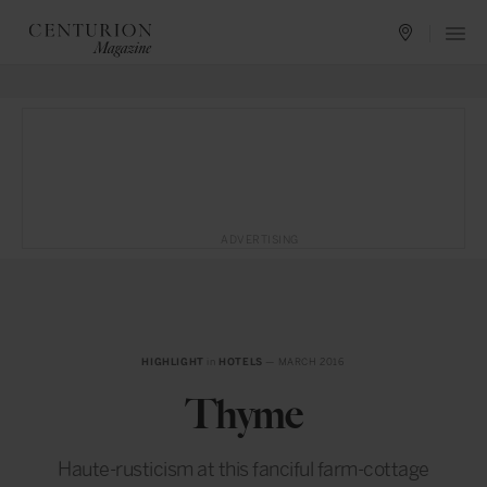
ADVERTISING
HIGHLIGHT
in
HOTELS
— MARCH 2016
Thyme
Haute-rusticism at this fanciful farm-cottage