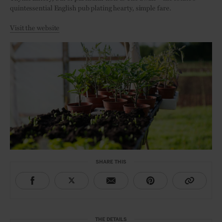
quintessential English pub plating hearty, simple fare.
Visit the website
SHARE THIS
THE DETAILS