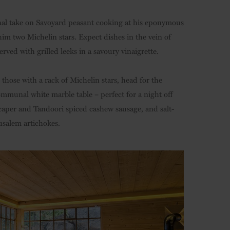
onal take on Savoyard peasant cooking at his eponymous
him two Michelin stars. Expect dishes in the vein of
ed with grilled leeks in a savoury vinaigrette.
n those with a rack of Michelin stars, head for the
mmunal white marble table – perfect for a night off
 caper and Tandoori spiced cashew sausage, and salt-
usalem artichokes.