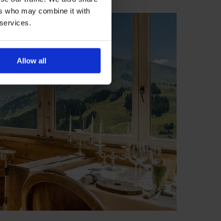
ers who may combine it with
 services.
Allow all