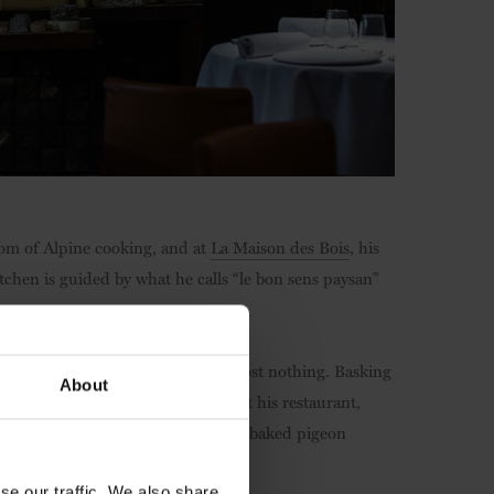
iom of Alpine cooking, and at
La Maison des Bois
, his
tchen is guided by what he calls “le bon sens paysan”
oduce their own food and waste almost nothing. Basking
About
chef aspires to do the same thing at his restaurant,
 served with a beurre blanc or clay-baked pigeon
se our traffic. We also share