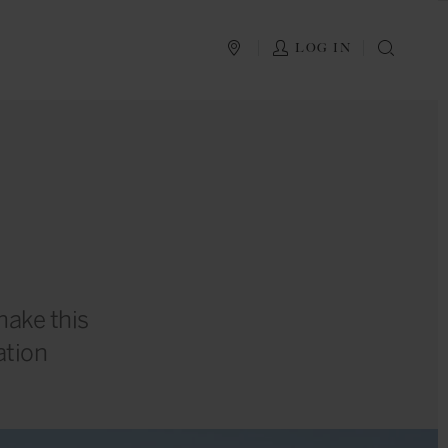
PLAN YOUR TRIP
LOG IN
SEAR
make this
ation