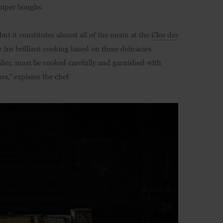
uniper boughs.
ut it constitutes almost all of the menu at the
Clos des
his brilliant cooking based on these delicacies.
alier, must be cooked carefully and garnished with
rs,” explains the chef.