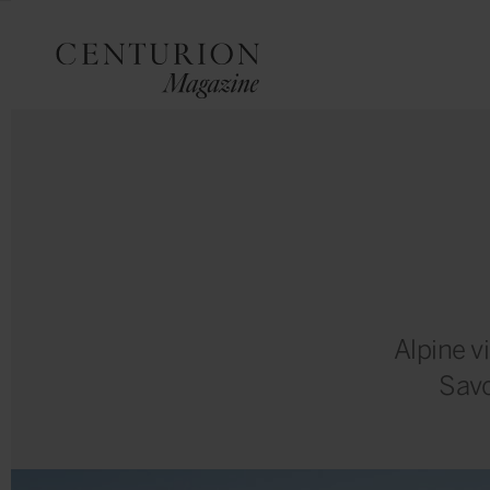
Alpine v
Savo