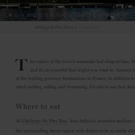
Auberge du Pére Bises
© Franck Juery
T
he waters of the town’s namesake leaf-shaped lake, Fr
and it’s so peaceful that might you want to. Annecy, 
of the leading gourmet destinations in France, in addition to 
wind-surfing, sailing and swimming. It’s safe to say that Annec
Where to eat
At
L’Auberge du Père Bise
, Jean Sulpice’s inventive modern 
the surrounding Savoy region with dishes such as omble cheval