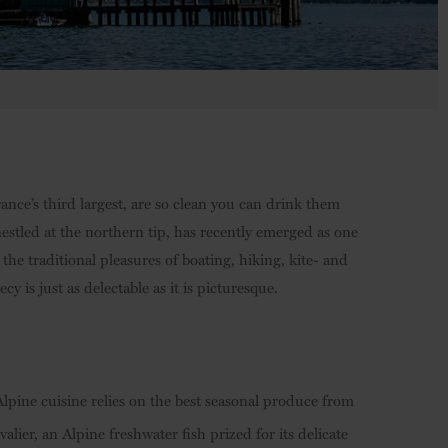
ance’s third largest, are so clean you can drink them
nestled at the northern tip, has recently emerged as one
the traditional pleasures of boating, hiking, kite- and
y is just as delectable as it is picturesque.
Alpine cuisine relies on the best seasonal produce from
ier, an Alpine freshwater fish prized for its delicate