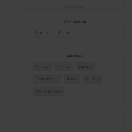
ADVERTISING
AT A GLANCE
Nature
Scenic
SEE MORE
Annecy
France
Europe
Experiences
Travel
the City
the Mountains