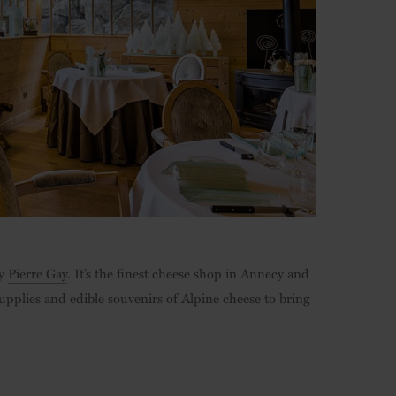
by
Pierre Gay
. It’s the finest cheese shop in Annecy and
supplies and edible souvenirs of Alpine cheese to bring