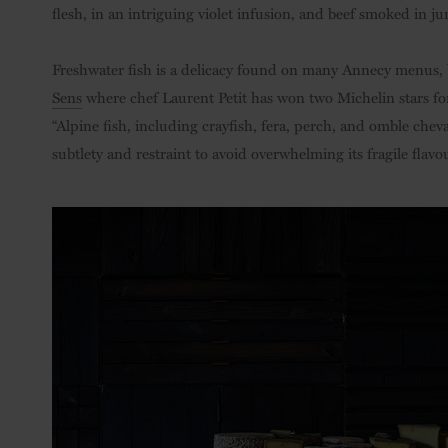
flesh, in an intriguing violet infusion, and beef smoked in j
Freshwater fish is a delicacy found on many Annecy menus, b
Sens
where chef Laurent Petit has won two Michelin stars for 
“Alpine fish, including crayfish, fera, perch, and omble chev
subtlety and restraint to avoid overwhelming its fragile flavou