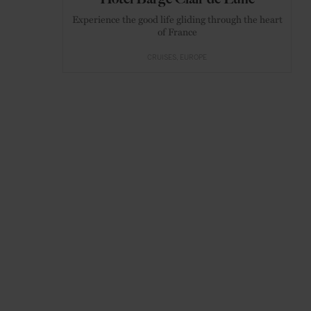
Experience the good life gliding through the heart
of France
CRUISES
EUROPE