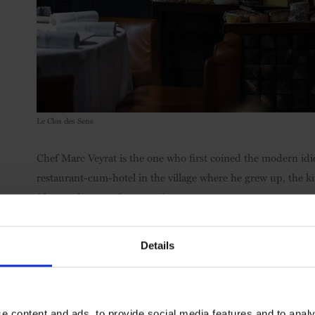
Le Clos des Sens
Chef Marc Veyrat is the one who first coined the modern id
restaurant-cum-hotel in the village where he grew up, the ki
(the good sense of peasants).
What he means is their ability to eat off their own land, pr
Details
in the new glow of his just-awarded third Michelin star, the 
which boasts dishes including trout cooked inside pine bark
served with a peppery wild watercress sauce.
e content and ads, to provide social media features and to analy