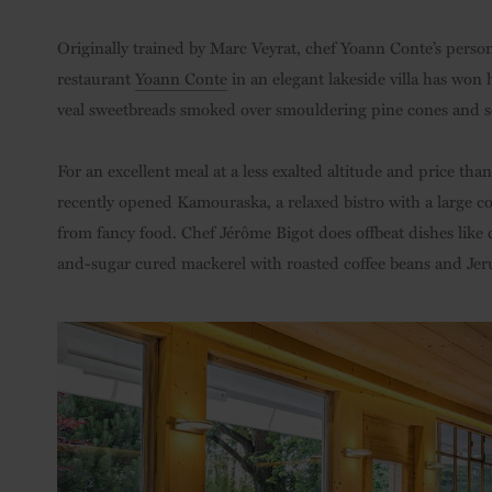
Originally trained by Marc Veyrat, chef Yoann Conte’s pers
restaurant
Yoann Conte
in an elegant lakeside villa has won 
veal sweetbreads smoked over smouldering pine cones and serv
For an excellent meal at a less exalted altitude and price tha
recently opened Kamouraska, a relaxed bistro with a large co
from fancy food. Chef Jérôme Bigot does offbeat dishes like
and-sugar cured mackerel with roasted coffee beans and Jer