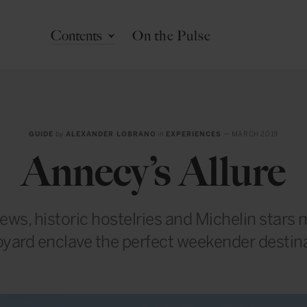
Contents
On the Pulse
GUIDE
by
ALEXANDER LOBRANO
in
EXPERIENCES
— MARCH 2019
Annecy’s Allure
iews, historic hostelries and Michelin stars 
yard enclave the perfect weekender destin