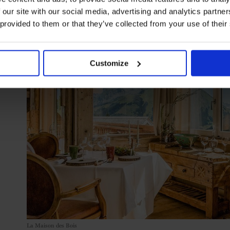
 our site with our social media, advertising and analytics partn
 provided to them or that they’ve collected from your use of their
Customize
La Maison des Bois