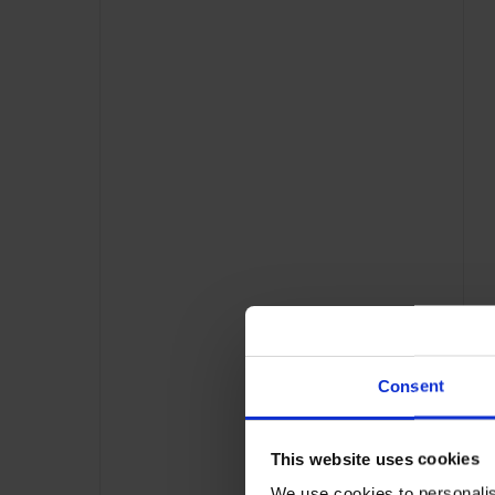
Consent
This website uses cookies
We use cookies to personalis