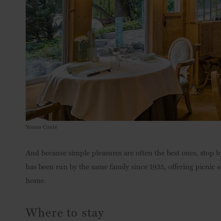
Yoann Conte
And because simple pleasures are often the best ones, stop 
has been run by the same family since 1935, offering picnic 
home.
Where to stay