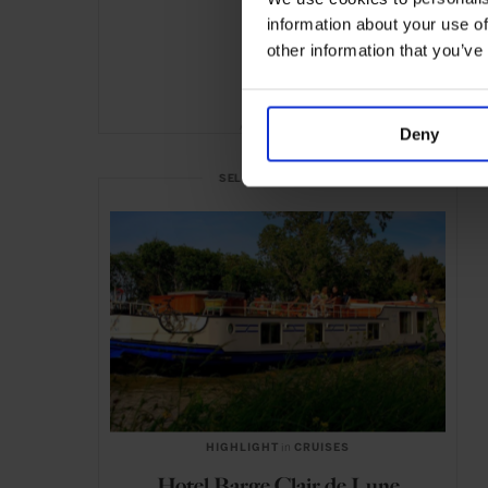
information about your use of
other information that you’ve
ADVERTISING
Deny
SELECTED FOR YOU
HIGHLIGHT
in
CRUISES
Hotel Barge Clair de Lune