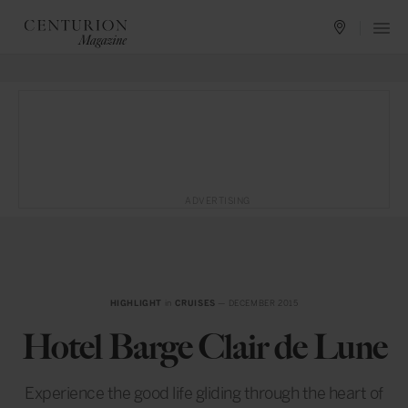
ADVERTISING
HIGHLIGHT
in
CRUISES
— DECEMBER 2015
Hotel Barge Clair de Lune
Experience the good life gliding through the heart of