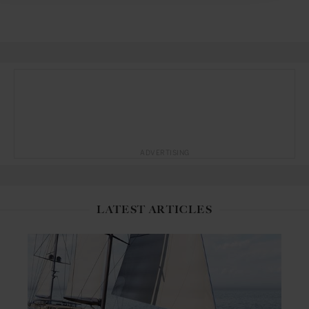
ADVERTISING
LATEST ARTICLES