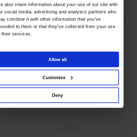
e also share information about your use of our site with
SEE MORE
ur social media, advertising and analytics partners who
ay combine it with other information that you’ve
France
Europe
Cruises
Travel
the Open Water
rovided to them or that they’ve collected from your use
f their services.
Allow all
Customize
Deny
ADVERTISING