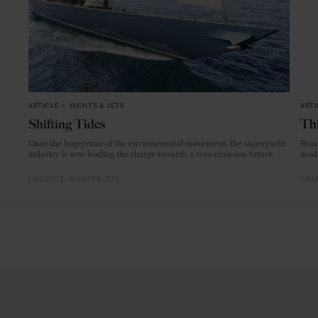
ARTICLE
in
YACHTS & JETS
ARTI
Shifting Tides
Thi
Once the bogeyman of the environmental movement, the superyacht
From
industry is now leading the charge towards a zero-emission future.
mode
LIFESTYLE
YACHTS & JETS
CRAF