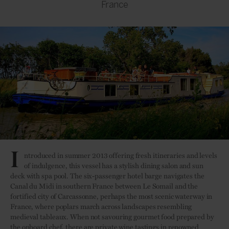
France
I
ntroduced in summer 2013 offering fresh itineraries and levels
of indulgence, this vessel has a stylish dining salon and sun
deck with spa pool. The six-passenger hotel barge navigates the
Canal du Midi in southern France between Le Somail and the
fortified city of Carcassonne, perhaps the most scenic waterway in
France, where poplars march across landscapes resembling
medieval tableaux. When not savouring gourmet food prepared by
the onboard chef, there are private wine tastings in renowned