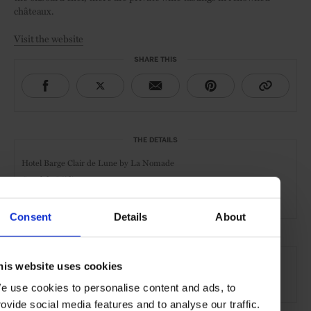
châteaux.
Visit the website
SHARE THIS
THE DETAILS
Hotel Barge Clair de Lune by La Nomade
Canal du Midi
3 Cabins
Consent
Details
About
AT A GLANCE
his website uses cookies
River Cruise
e use cookies to personalise content and ads, to
rovide social media features and to analyse our traffic.