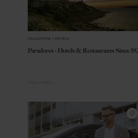
COLLECTION
in
HOTELS
Paradores - Hotels & Restaurants Since 19
TRAVEL
HOTELS