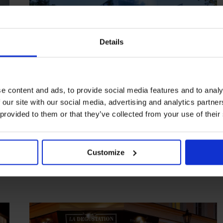
Details
e content and ads, to provide social media features and to analy
 our site with our social media, advertising and analytics partn
HIGHLIGHT
in
FOOD
 provided to them or that they’ve collected from your use of their
Steirereck
Tradition innovated in the leafy Stadtpark
Customize
VIENNA
AUSTRIA