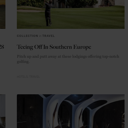
COLLECTION
in
TRAVEL
28
Teeing Off In Southern Europe
Pitch up and putt away at these lodgings offering top-notch
golfing.
HOTELS
TRAVEL