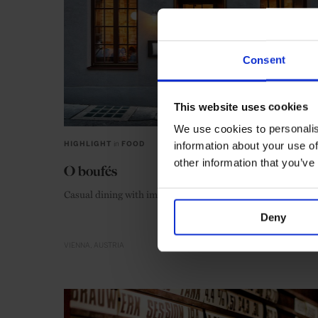
Consent
This website uses cookies
We use cookies to personalis
information about your use of
HIGHLIGHT
in
FOOD
other information that you’ve
O boufés
Casual dining with impeccable service
Deny
VIENNA
AUSTRIA