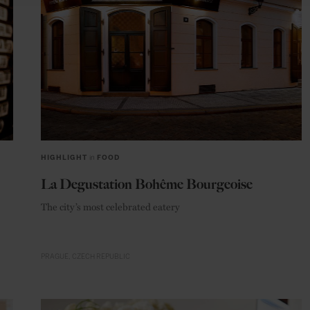
HIGHLIGHT
in
FOOD
La Degustation Bohême Bourgeoise
The city’s most celebrated eatery
PRAGUE
CZECH REPUBLIC