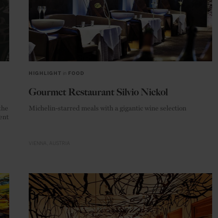
HIGHLIGHT
in
FOOD
Gourmet Restaurant Silvio Nickol
the
Michelin-starred meals with a gigantic wine selection
ent
VIENNA
AUSTRIA