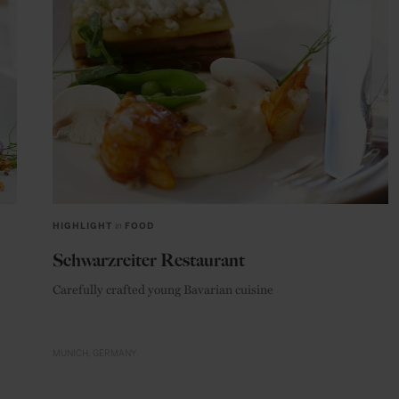
HIGHLIGHT
in
FOOD
Schwarzreiter Restaurant
Carefully crafted young Bavarian cuisine
MUNICH
GERMANY