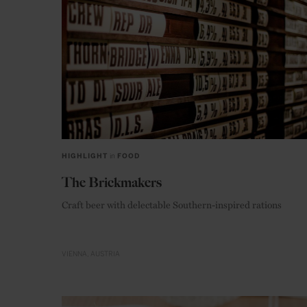
HIGHLIGHT
in
FOOD
The Brickmakers
Craft beer with delectable Southern-inspired rations
VIENNA
AUSTRIA