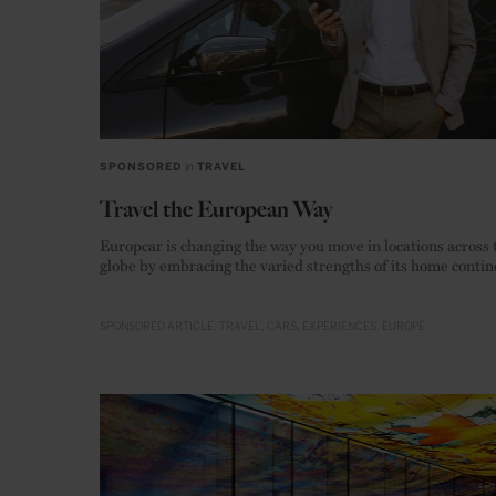
SPONSORED
in
TRAVEL
Travel the European Way
Europcar is changing the way you move in locations across 
globe by embracing the varied strengths of its home contin
SPONSORED ARTICLE
TRAVEL
CARS
EXPERIENCES
EUROPE