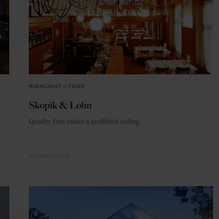
HIGHLIGHT
in
FOOD
Skopik & Lohn
Quality fare under a graffitied ceiling
VIENNA
AUSTRIA