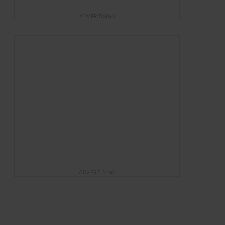
ADVERTISING
ADVERTISING