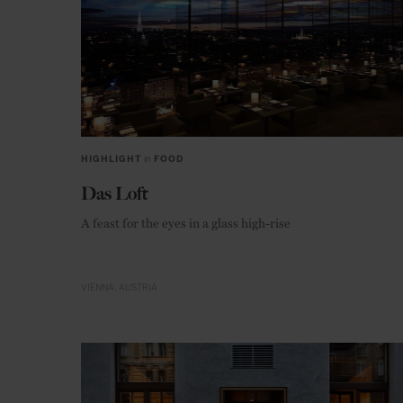
HIGHLIGHT
in
FOOD
Das Loft
A feast for the eyes in a glass high-rise
VIENNA
AUSTRIA