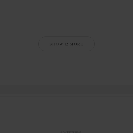
SHOW 12 MORE
ADVERTISING