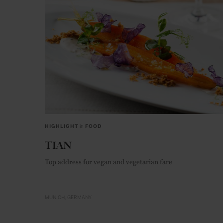
HIGHLIGHT
in
FOOD
TIAN
Top address for vegan and vegetarian fare
MUNICH
GERMANY