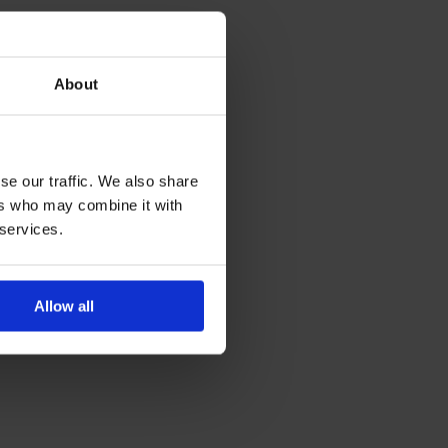
About
se our traffic. We also share
ers who may combine it with
 services.
Allow all