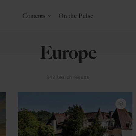
Contents
On the Pulse
Europe
842
search results