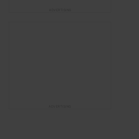
ADVERTISING
ADVERTISING