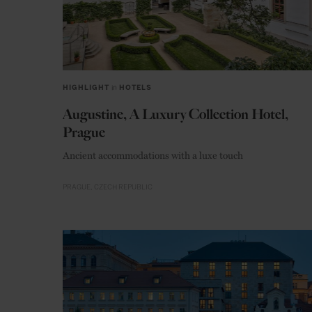
HIGHLIGHT
in
HOTELS
Augustine, A Luxury Collection Hotel,
Prague
Ancient accommodations with a luxe touch
PRAGUE
CZECH REPUBLIC