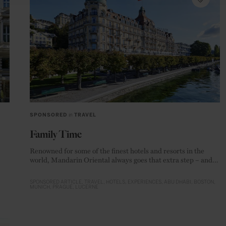
SPONSORED
in
TRAVEL
Family Time
Renowned for some of the finest hotels and resorts in the
world, Mandarin Oriental always goes that extra step – and
this is particular true when catering for parents and their
children is involved
SPONSORED ARTICLE
TRAVEL
HOTELS
EXPERIENCES
ABU DHABI
BOSTON
MUNICH
PRAGUE
LUCERNE