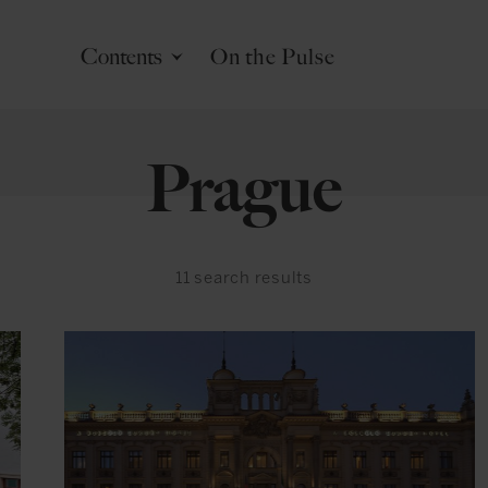
Contents
On the Pulse
Prague
11
search results