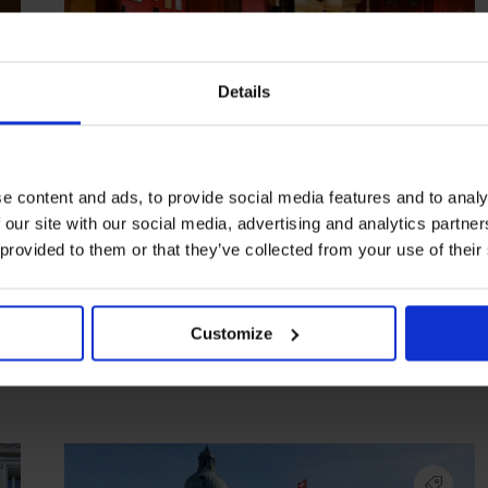
Details
e content and ads, to provide social media features and to analy
 our site with our social media, advertising and analytics partn
HIGHLIGHT
in
BARS
 provided to them or that they’ve collected from your use of their
Tretter's Bar
A bar’s bar in Old Town
Customize
PRAGUE
CZECH REPUBLIC