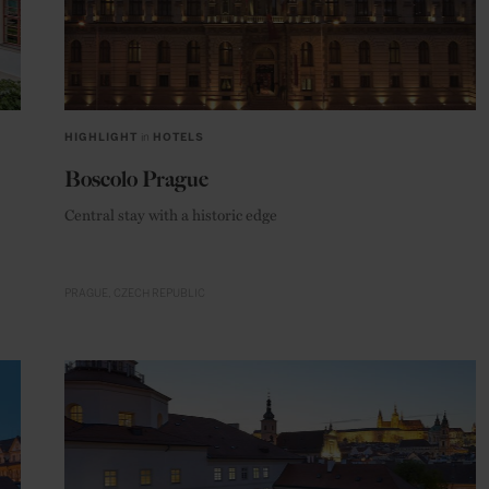
HIGHLIGHT
in
HOTELS
Boscolo Prague
Central stay with a historic edge
PRAGUE
CZECH REPUBLIC