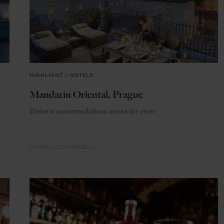
HIGHLIGHT
in
HOTELS
Mandarin Oriental, Prague
Historic accommodations across the river
PRAGUE
CZECH REPUBLIC