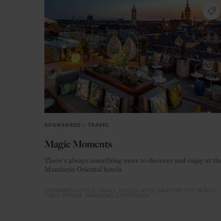
SPONSORED
in
TRAVEL
Magic Moments
There's always something more to discover and enjoy at th
Mandarin Oriental hotels
SPONSORED ARTICLE
TRAVEL
HOTELS
HOTEL
NEW YORK CITY
MUNICH
TOKYO
PRAGUE
HONG KONG
EXPERIENCES