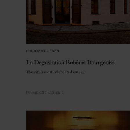
HIGHLIGHT
in
FOOD
La Degustation Bohême Bourgeoise
The city’s most celebrated eatery
PRAGUE
CZECH REPUBLIC