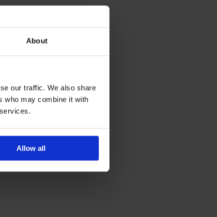
About
se our traffic. We also share
ers who may combine it with
 services.
Allow all