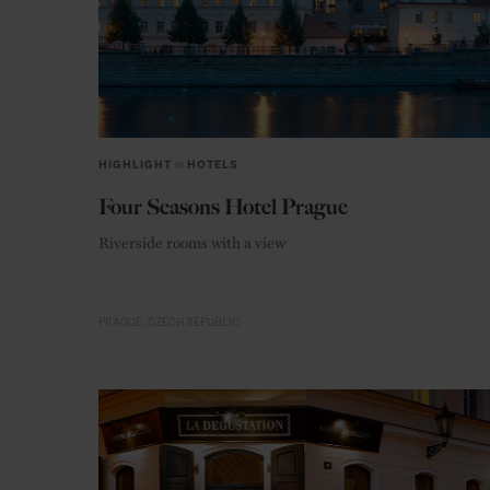
HIGHLIGHT
in
HOTELS
Four Seasons Hotel Prague
Riverside rooms with a view
PRAGUE
CZECH REPUBLIC