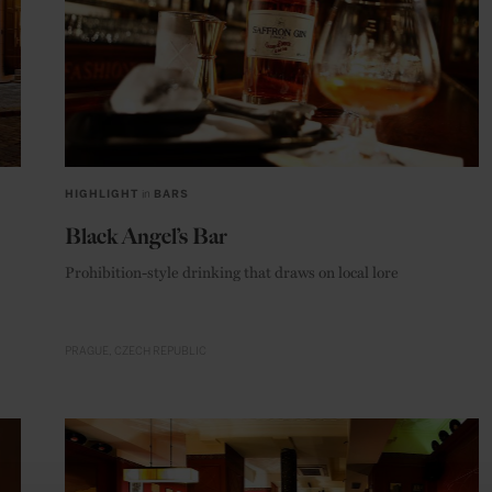
HIGHLIGHT
in
BARS
Black Angel’s Bar
Prohibition-style drinking that draws on local lore
PRAGUE
CZECH REPUBLIC