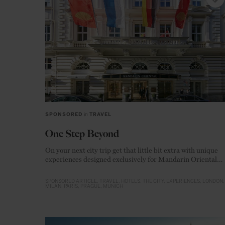
SPONSORED
in
TRAVEL
One Step Beyond
On your next city trip get that little bit extra with unique
experiences designed exclusively for Mandarin Oriental
guests
SPONSORED ARTICLE
TRAVEL
HOTELS
THE CITY
EXPERIENCES
LONDON
MILAN
PARIS
PRAGUE
MUNICH