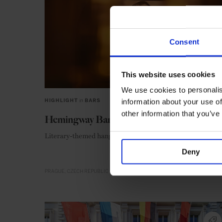
Consent
This website uses cookies
We use cookies to personalis
information about your use of
HIGHLIGHT
in
BARS
other information that you’ve
Hemingway Bar
Literary-themed hangout with standout tipples
Deny
PRAGUE
CZECH REPUBLIC