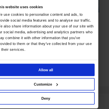
his website uses cookies
e use cookies to personalise content and ads, to
SPONSORED
in
TRAVEL
rovide social media features and to analyse our traffic.
Family Time
e also share information about your use of our site with
Renowned for some of the finest hotels and resorts in the world,
ur social media, advertising and analytics partners who
Mandarin Oriental always goes that extra step – and this is particular
true when catering for parents and their children is involved
ay combine it with other information that you’ve
rovided to them or that they’ve collected from your use
f their services.
SPONSORED ARTICLE
TRAVEL
HOTELS
EXPERIENCES
ABU DHABI
BOSTON
MUNICH
PRAGUE
LUCERNE
Allow all
Customize
Deny