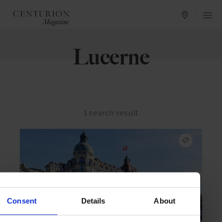
Lucerne
1
search result
Consent
Details
About