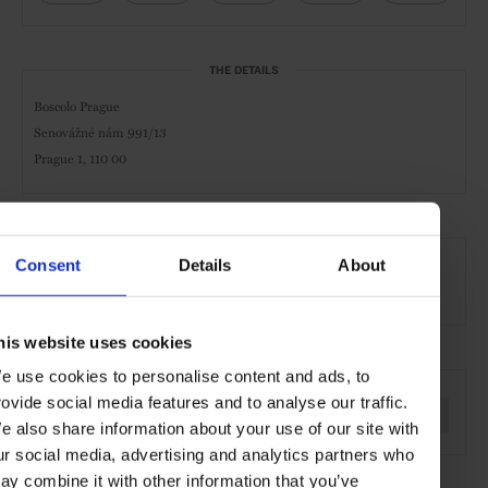
THE DETAILS
Boscolo Prague
Senovážné nám 991/13
Prague 1, 110 00
AT A GLANCE
Consent
Details
About
Design Hotel
Spa
Pool
Gym
his website uses cookies
SEE MORE
e use cookies to personalise content and ads, to
rovide social media features and to analyse our traffic.
Prague
Czech Republic
Hotels
Travel
the City
e also share information about your use of our site with
ur social media, advertising and analytics partners who
ay combine it with other information that you’ve