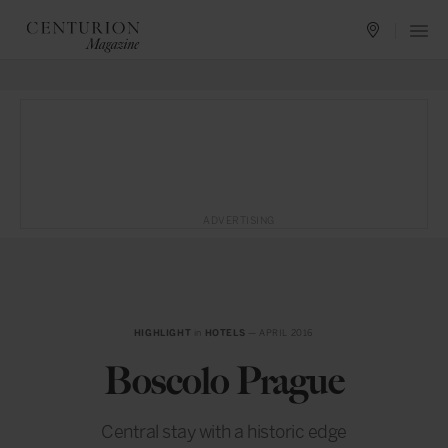
ADVERTISING
HIGHLIGHT
in
HOTELS
— APRIL 2016
Boscolo Prague
Central stay with a historic edge