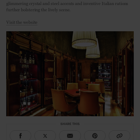
glimmering crystal and steel accents and inventive Italian rations
further bolstering the lively scene.
Visit the website
SHARE THIS