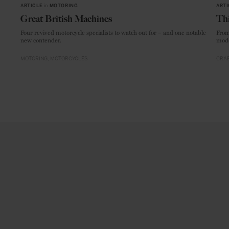
ARTICLE
in
MOTORING
ARTI
Great British Machines
Thi
Four revived motorcycle specialists to watch out for – and one notable
From
new contender.
mode
MOTORING
MOTORCYCLES
CRAF