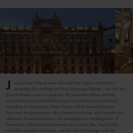
J
ust a stone’s throw away from the city’s most visited sites –
including the striking Art Deco Municipal House – the 152-key
Boscolo holds court in a majestic, Neoclassical edifice, artfully
restored by a star-studded line-up of international starchitects
including the legendary Adam Tihany. With eye-catching Art
Nouveau design elements like alabaster columns, gilt stuccoes and
elaborate brass chandeliers, the atmosphere is nothing short of
theatrical, with interesting touches like a Cigar Bar, sited in the
erstwhile quarters of a bank, and the Inn Ox Lounge, with its