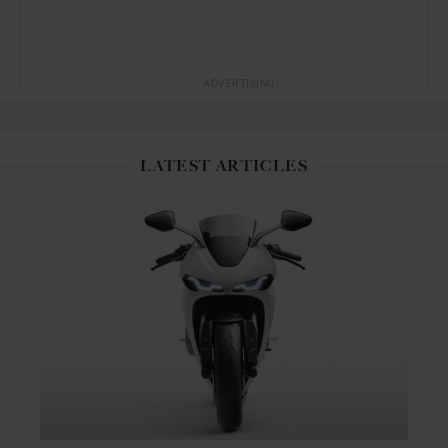
ADVERTISING
LATEST ARTICLES