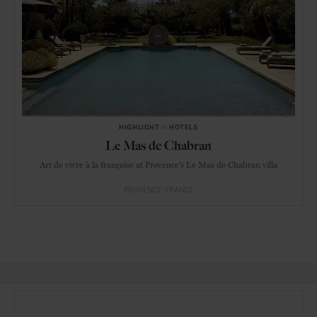
HIGHLIGHT
in
HOTELS
Le Mas de Chabran
Art de vivre à la française at Provence's Le Mas de Chabran villa
PROVENCE
FRANCE