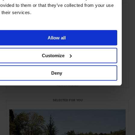
rovided to them or that they’ve collected from your use
f their services.
Allow all
Customize
Deny
ADVERTISING
SELECTED FOR YOU