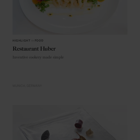
HIGHLIGHT
in
FOOD
Restaurant Huber
Inventive cookery made simple
MUNICH
GERMANY