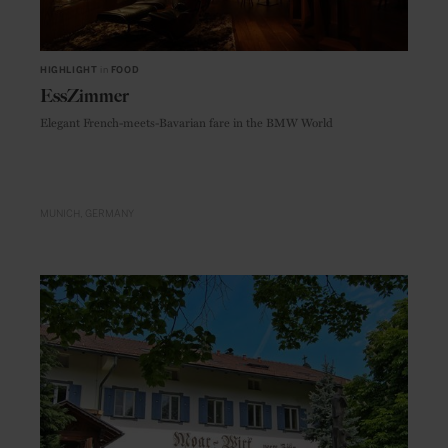
HIGHLIGHT
in
FOOD
EssZimmer
Elegant French-meets-Bavarian fare in the BMW World
MUNICH
GERMANY