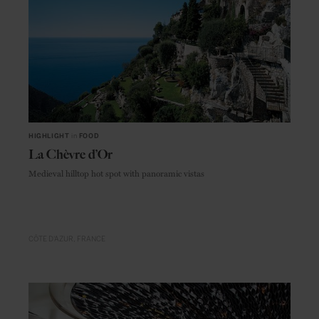
HIGHLIGHT
in
FOOD
La Chèvre d’Or
Medieval hilltop hot spot with panoramic vistas
CÔTE D'AZUR
FRANCE