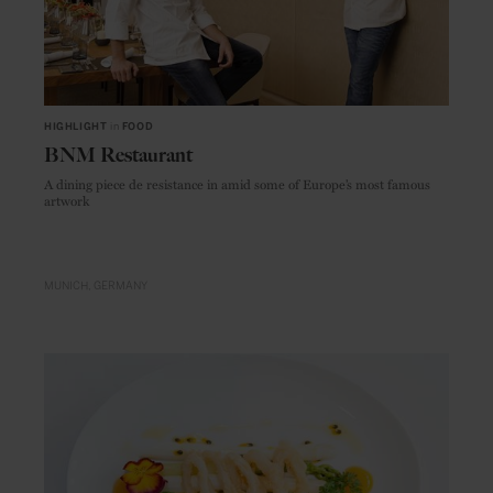
HIGHLIGHT
in
FOOD
BNM Restaurant
A dining piece de resistance in amid some of Europe’s most famous
artwork
MUNICH
GERMANY