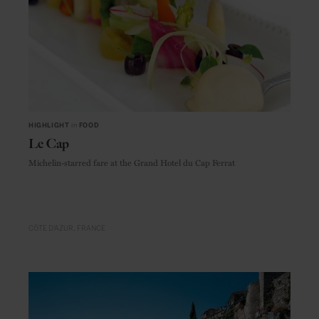
HIGHLIGHT
in
FOOD
Le Cap
Michelin-starred fare at the Grand Hotel du Cap Ferrat
CÔTE D'AZUR
FRANCE