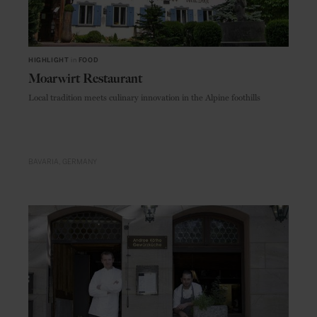
HIGHLIGHT
in
FOOD
Moarwirt Restaurant
Local tradition meets culinary innovation in the Alpine foothills
BAVARIA
GERMANY