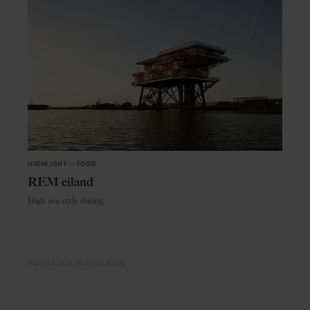
HIGHLIGHT
in
FOOD
REM eiland
High sea style dining
AMSTERDAM
NETHERLANDS