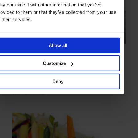
ay combine it with other information that you’ve
rovided to them or that they’ve collected from your use
f their services.
Allow all
HIGHLIGHT
in
FOOD
Le Mirazur
Customize
Original Mediterranean cuisine with two Michelin stars
Deny
CÔTE D'AZUR
FRANCE