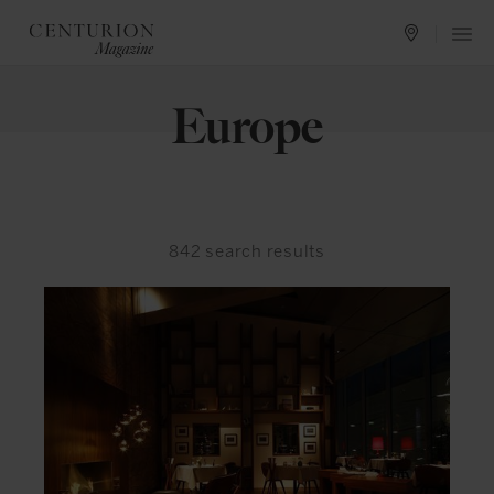
Europe
842
search results