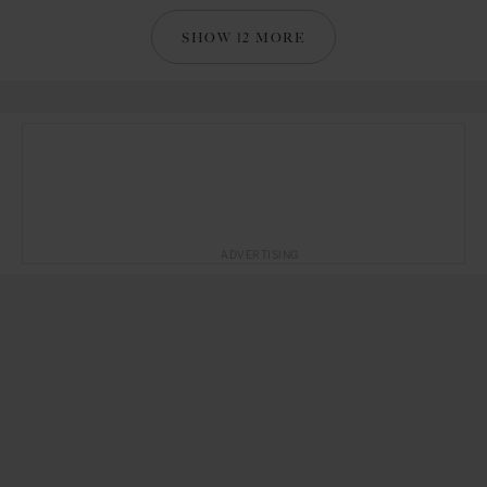
SHOW 12 MORE
ADVERTISING