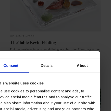
HIGHLIGHT
in
FOOD
The Table Kevin Fehling
Unique, modern, international dining in a charming Hamburg setting
Consent
Details
About
HAMBURG
GERMANY
his website uses cookies
e use cookies to personalise content and ads, to
rovide social media features and to analyse our traffic.
e also share information about your use of our site with
ur social media, advertising and analytics partners who