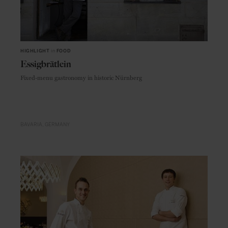
HIGHLIGHT
in
FOOD
Essigbrätlein
Fixed-menu gastronomy in historic Nürnberg
BAVARIA
GERMANY