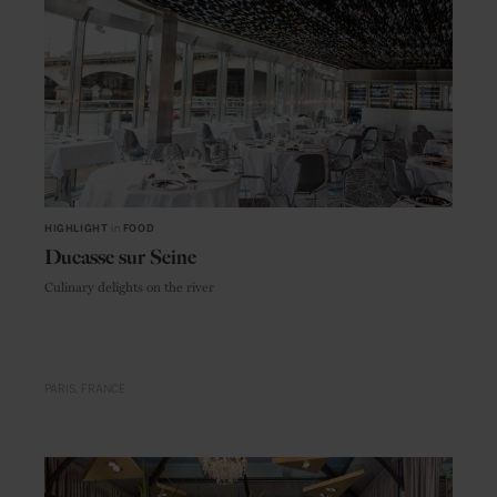
HIGHLIGHT
in
FOOD
Ducasse sur Seine
Culinary delights on the river
PARIS
FRANCE