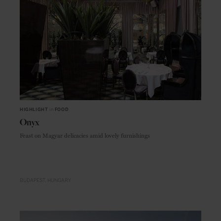
HIGHLIGHT
in
FOOD
Onyx
Feast on Magyar delicacies amid lovely furnishings
BUDAPEST
HUNGARY