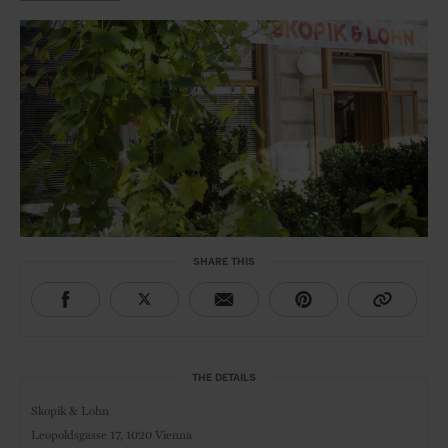
SHARE THIS
THE DETAILS
Skopik & Lohn
Leopoldsgasse 17,
1020 Vienna