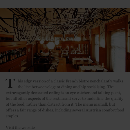
T
his edgy version of a classic French bistro nonchalantly walks
the line between elegant dining and hip socialising. The
extravagantly decorated ceiling is an eye catcher and talking point,
but all other aspects of the restaurant serve to underline the quality
of the food, rather than distract from it. The menu is small, but
offers a fair range of dishes, including several Austrian comfort food
staples.
Visit the website