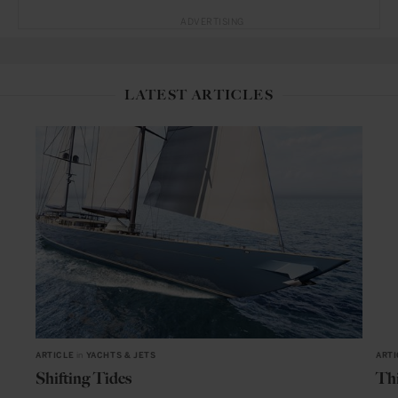
ADVERTISING
LATEST ARTICLES
ARTICLE
in
YACHTS & JETS
ARTI
Shifting Tides
Thi