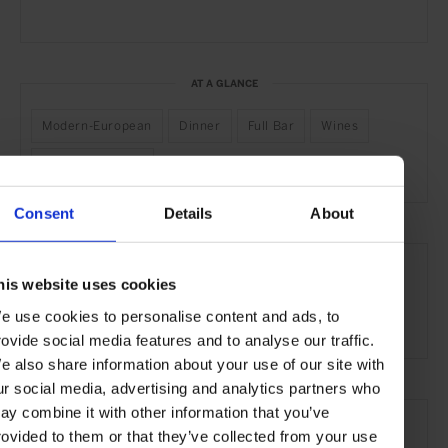
AT A GLANCE
Modern-European
Dinner
Full Bar
Wines
Outdoor Seating
Consent
Details
About
SEE MORE
his website uses cookies
Vienna
Austria
Europe
Restaurants
Travel
e use cookies to personalise content and ads, to
the City
Food & Drink
rovide social media features and to analyse our traffic.
e also share information about your use of our site with
ur social media, advertising and analytics partners who
ay combine it with other information that you’ve
rovided to them or that they’ve collected from your use