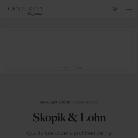
ADVERTISING
HIGHLIGHT
in
FOOD
— DECEMBER 2015
Skopik & Lohn
Quality fare under a graffitied ceiling