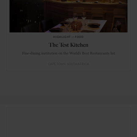
HIGHLIGHT
in
FOOD
The Test Kitchen
Fine-dining institution on the World’s Best Restaurants list
CAPE TOWN
SOUTH AFRICA