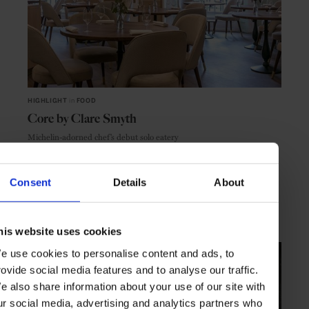
HIGHLIGHT
in
FOOD
Core by Clare Smyth
Michelin-adorned chef’s debut solo eatery
Consent
Details
About
LONDON
ENGLAND
his website uses cookies
e use cookies to personalise content and ads, to
rovide social media features and to analyse our traffic.
e also share information about your use of our site with
ur social media, advertising and analytics partners who