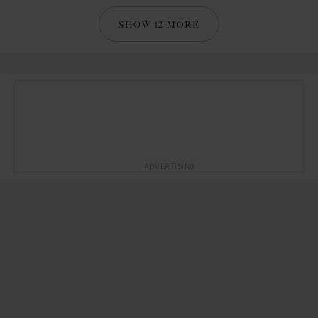
SHOW 12 MORE
ADVERTISING