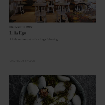
HIGHLIGHT
in
FOOD
Lilla Ego
A little restaurant with a huge following
STOCKHOLM
SWEDEN