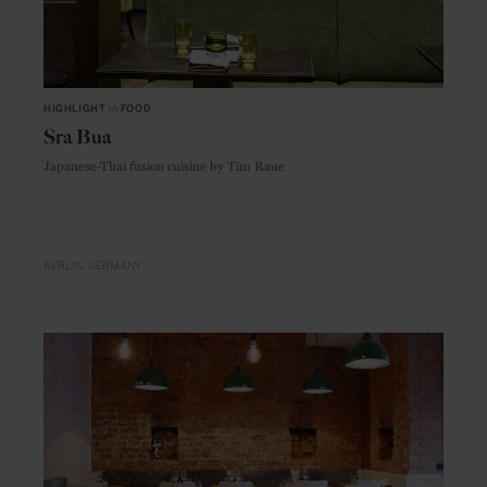
HIGHLIGHT
in
FOOD
Sra Bua
Japanese-Thai fusion cuisine by Tim Raue
BERLIN
GERMANY