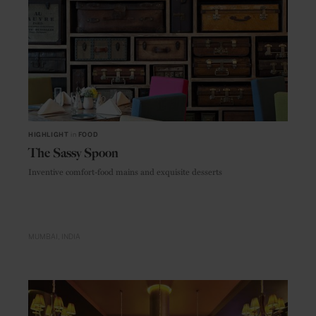
HIGHLIGHT
in
FOOD
The Sassy Spoon
Inventive comfort-food mains and exquisite desserts
MUMBAI
INDIA