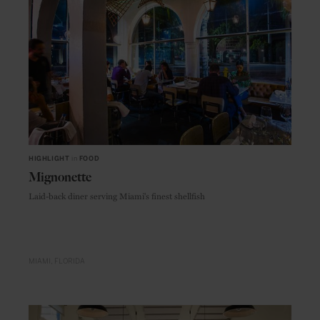
HIGHLIGHT
in
FOOD
Mignonette
Laid-back diner serving Miami's finest shellfish
MIAMI
FLORIDA