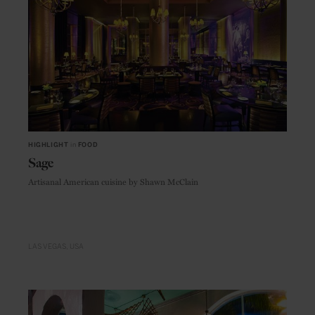
HIGHLIGHT
in
FOOD
Sage
Artisanal American cuisine by Shawn McClain
LAS VEGAS
USA