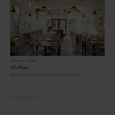
HIGHLIGHT
in
FOOD
Al’s Place
Internationally inspired fare in the Mission District
SAN FRANCISCO
USA