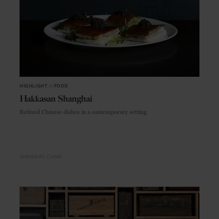
HIGHLIGHT
in
FOOD
Hakkasan Shanghai
Refined Chinese dishes in a contemporary setting
SHANGHAI
CHINA