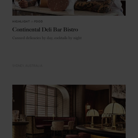
HIGHLIGHT
in
FOOD
Continental Deli Bar Bistro
Canned delicacies by day, cocktails by night
SYDNEY
AUSTRALIA