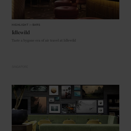
HIGHLIGHT
in
BARS
Idlewild
Taste a bygone era of air travel at Idlewild
SINGAPORE