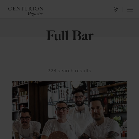
Full Bar
224
search results