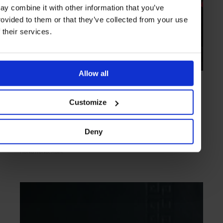
ay combine it with other information that you’ve
rovided to them or that they’ve collected from your use
f their services.
Allow all
HIGHLIGHT
in
FOOD
Ho Lee Fook
Customize
Modern kitchen inspired by New York's Chinatown dens
Deny
HONG KONG
ASIA