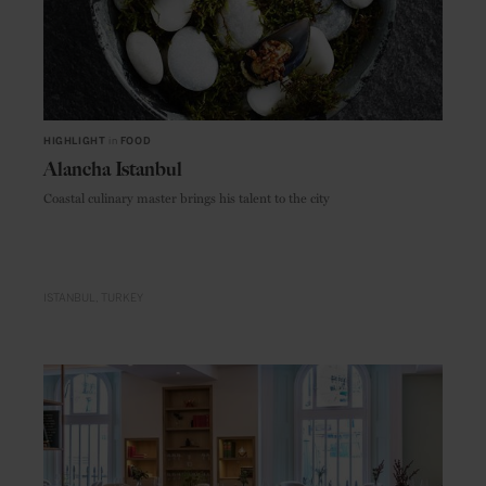
HIGHLIGHT
in
FOOD
Alancha Istanbul
Coastal culinary master brings his talent to the city
ISTANBUL
TURKEY