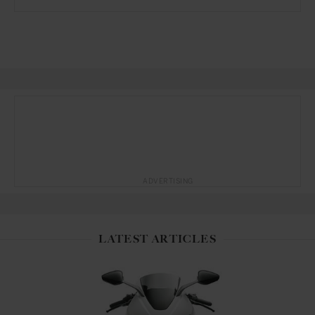
ADVERTISING
LATEST ARTICLES