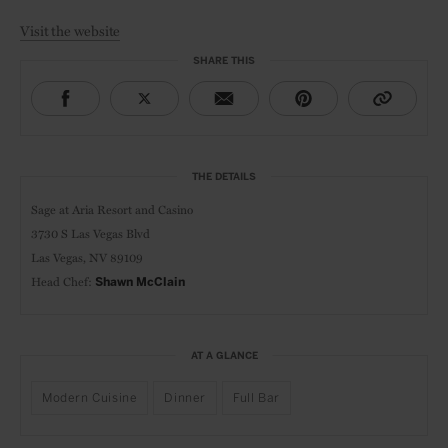
Visit the website
SHARE THIS
THE DETAILS
Sage at
Aria Resort and Casino
3730 S Las Vegas Blvd
Las Vegas, NV 89109
Head Chef:
Shawn McClain
AT A GLANCE
Modern Cuisine
Dinner
Full Bar