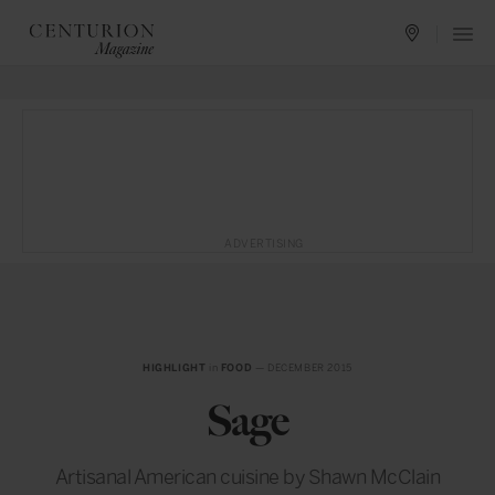
ADVERTISING
HIGHLIGHT
in
FOOD
— DECEMBER 2015
Sage
Artisanal American cuisine by Shawn McClain