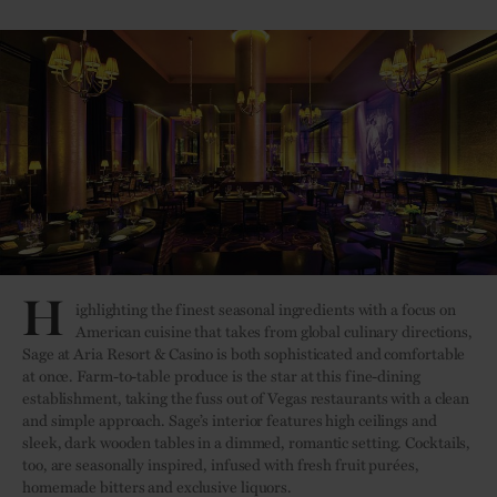
H
ighlighting the finest seasonal ingredients with a focus on
American cuisine that takes from global culinary directions,
Sage at Aria Resort & Casino is both sophisticated and comfortable
at once. Farm-to-table produce is the star at this fine-dining
establishment, taking the fuss out of Vegas restaurants with a clean
and simple approach. Sage’s interior features high ceilings and
sleek, dark wooden tables in a dimmed, romantic setting. Cocktails,
too, are seasonally inspired, infused with fresh fruit purées,
homemade bitters and exclusive liquors.