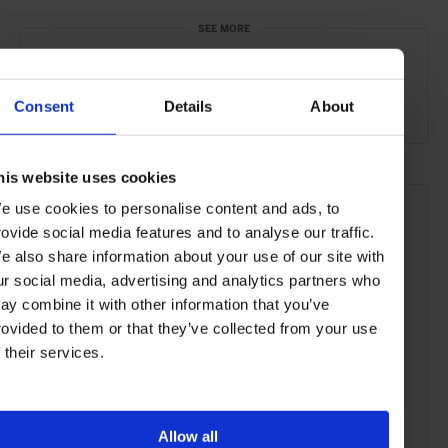
SEE MORE
Las Vegas
Nevada
USA
North America
Consent
Details
About
Restaurants
Travel
the City
Food & Drink
his website uses cookies
e use cookies to personalise content and ads, to
rovide social media features and to analyse our traffic.
e also share information about your use of our site with
ur social media, advertising and analytics partners who
ay combine it with other information that you’ve
rovided to them or that they’ve collected from your use
f their services.
Allow all