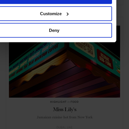
ADVERTISING
Customize
SELECTED FOR YOU
Deny
HIGHLIGHT
in
FOOD
Miss Lily's
Jamaican cuisine hot from New York
DUBAI
UAE