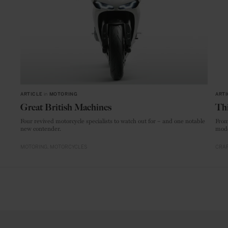
ARTICLE
in
MOTORING
ARTI
Great British Machines
Thi
Four revived motorcycle specialists to watch out for – and one notable
From
new contender.
mode
MOTORING
MOTORCYCLES
CRAF